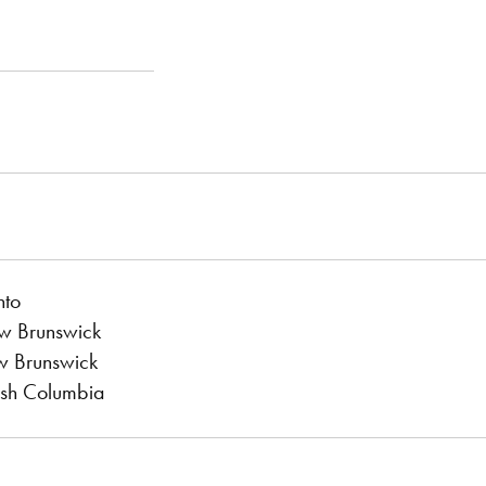
nto
ew Brunswick
w Brunswick
tish Columbia