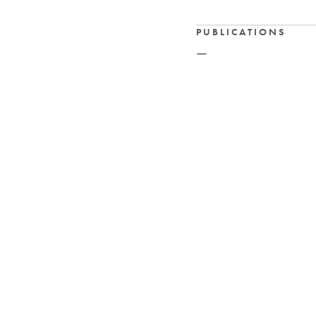
PUBLICATIONS
—