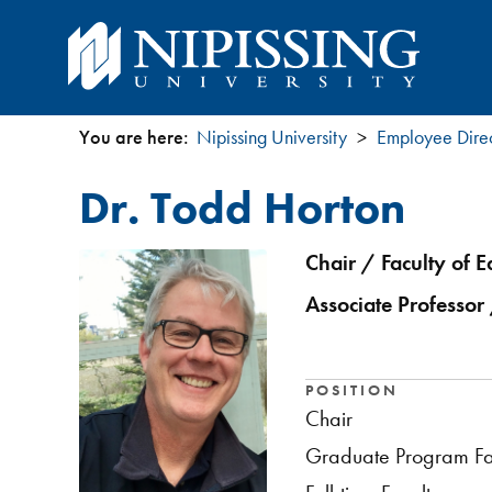
You are here:
Nipissing University
Employee Dire
You
Dr. Todd Horton
are
here
Chair / Faculty of E
Associate Professor 
POSITION
Chair
Graduate Program Fa