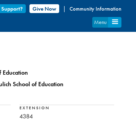
 Support?
Give Now
Community Information
Menu
f Education
ulich School of Education
EXTENSION
4384