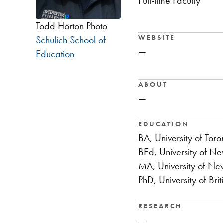
Full-time Faculty
Todd Horton Photo
WEBSITE
Schulich School of
—
Education
ABOUT
—
EDUCATION
BA, University of Toro
BEd, University of N
MA, University of Ne
PhD, University of Bri
RESEARCH
—