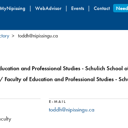
Skip
MyNipissing
WebAdvisor
Events
Contact
Need
to
main
content
ctory
toddh@nipissingu.ca
ducation and Professional Studies - Schulich School o
/ Faculty of Education and Professional Studies - Sch
E-MAIL
toddh@nipissingu.ca
culty