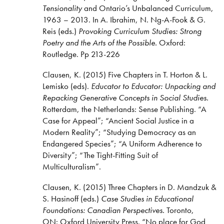
Tensionality
and Ontario’s Unbalanced Curriculum,
1963 – 2013. In A. Ibrahim, N. Ng-A-Fook & G.
Reis (eds.)
Provoking Curriculum Studies: Strong
Poetry and the Arts of the Possible.
Oxford:
Routledge. Pp 213-226
Clausen, K. (2015) Five Chapters in T. Horton & L.
Lemisko (eds).
Educator to Educator: Unpacking and
Repacking Generative Concepts in Social Studies.
Rotterdam, the Netherlands: Sense Publishing. “A
Case for Appeal”; “Ancient Social Justice in a
Modern Reality”; “Studying Democracy as an
Endangered Species”; “A Uniform Adherence to
Diversity”; “The Tight-Fitting Suit of
Multiculturalism”.
Clausen, K. (2015) Three Chapters in D. Mandzuk &
S. Hasinoff (eds.)
Case Studies in Educational
Foundations: Canadian Perspectives.
Toronto,
ON: Oxford University Press. “No place for God