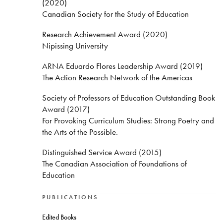
(2020)
Canadian Society for the Study of Education
Research Achievement Award (2020)
Nipissing University
ARNA Eduardo Flores Leadership Award (2019)
The Action Research Network of the Americas
Society of Professors of Education Outstanding Book
Award (2017)
For Provoking Curriculum Studies: Strong Poetry and
the Arts of the Possible.
Distinguished Service Award (2015)
The Canadian Association of Foundations of
Education
PUBLICATIONS
Edited Books