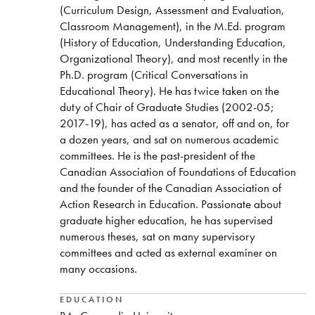
(Curriculum Design, Assessment and Evaluation,
Classroom Management), in the M.Ed. program
(History of Education, Understanding Education,
Organizational Theory), and most recently in the
Ph.D. program (Critical Conversations in
Educational Theory). He has twice taken on the
duty of Chair of Graduate Studies (2002-05;
2017-19), has acted as a senator, off and on, for
a dozen years, and sat on numerous academic
committees. He is the past-president of the
Canadian Association of Foundations of Education
and the founder of the Canadian Association of
Action Research in Education. Passionate about
graduate higher education, he has supervised
numerous theses, sat on many supervisory
committees and acted as external examiner on
many occasions.
EDUCATION