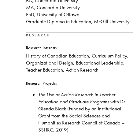
BA, Concordia University
MA, Concordia University
PhD, University of Ottawa
Graduate Diploma in Education, McGill University
RESEARCH
Research Interests:
History of Canadian Education, Curriculum Policy,
Organizational Design, Educational Leadership,
Teacher Education, Action Research
Research Projects:
The Use of Action Research in Teacher
Education and Graduate Programs
with Dr.
Glenda Black (Funded by an Institutional
Grant from the Social Sciences and
Humanities Research Council of Canada –
SSHRC, 2019)