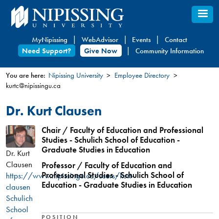
Skip
to
main
MyNipissing
WebAdvisor
Events
Contact
content
Need Support?
Give Now
Community Information
You are here:
Nipissing University
Employee Directory
kurtc@nipissingu.ca
You
are
Dr. Kurt Clausen
here
Chair / Faculty of Education and Professional
Studies - Schulich School of Education -
Graduate Studies in Education
Dr. Kurt
Clausen
Professor / Faculty of Education and
Professional Studies - Schulich School of
https://www.nipissingu.ca/users/kurt-
Education - Graduate Studies in Education
clausen
Schulich
School
POSITION