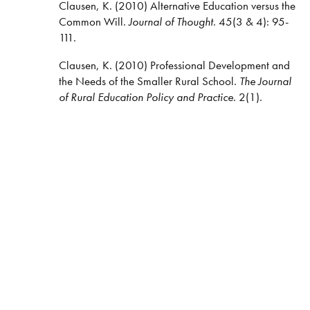
Clausen, K. (2010) Alternative Education versus the
Common Will.
Journal of Thought
. 45(3 & 4): 95-
111.
Clausen, K. (2010) Professional Development and
the Needs of the Smaller Rural School.
The Journal
of Rural Education Policy and Practice
. 2(1).