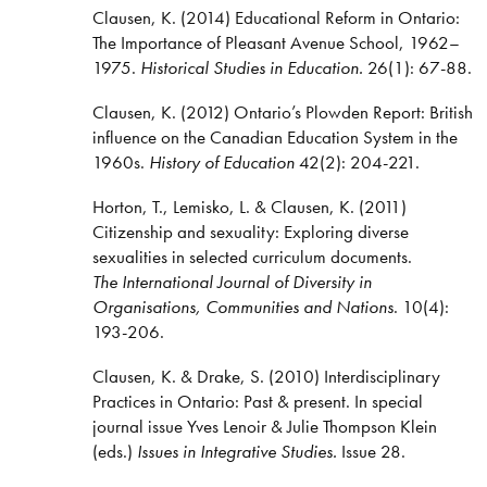
Clausen, K. (2014) Educational Reform in Ontario:
The Importance of Pleasant Avenue School, 1962–
1975.
Historical Studies in Education.
26(1): 67-88.
Clausen, K. (2012) Ontario’s Plowden Report: British
influence on the Canadian Education System in the
1960s.
History of Education
42(2): 204-221.
Horton, T., Lemisko, L. & Clausen, K. (2011)
Citizenship and sexuality: Exploring diverse
sexualities in selected curriculum documents.
The International Journal of Diversity in
Organisations, Communities and Nations
. 10(4):
193-206.
Clausen, K. & Drake, S. (2010) Interdisciplinary
Practices in Ontario: Past & present. In special
journal issue Yves Lenoir & Julie Thompson Klein
(eds.)
Issues in Integrative Studies.
Issue 28.