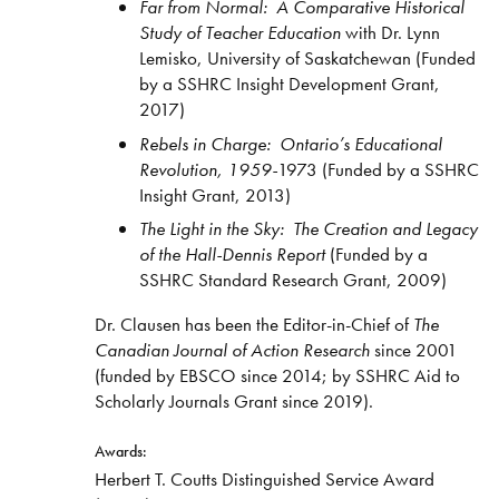
Far from Normal: A Comparative Historical
Study of Teacher Education
with Dr. Lynn
Lemisko, University of Saskatchewan (Funded
by a SSHRC Insight Development Grant,
2017)
Rebels in Charge: Ontario’s Educational
Revolution, 1959-
1973 (Funded by a SSHRC
Insight Grant, 2013)
The Light in the Sky: The Creation and Legacy
of the Hall-Dennis Report
(Funded by a
SSHRC Standard Research Grant, 2009)
Dr. Clausen has been the Editor-in-Chief of
The
Canadian Journal of Action Research
since 2001
(funded by EBSCO since 2014; by SSHRC Aid to
Scholarly Journals Grant since 2019).
Awards:
Herbert T. Coutts Distinguished Service Award