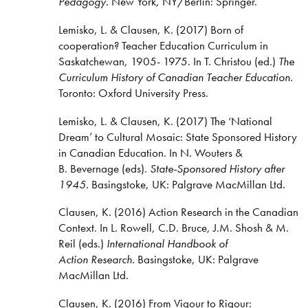
Pedagogy.
New York, NY/Berlin: Springer.
Lemisko, L. & Clausen, K. (2017) Born of
cooperation? Teacher Education Curriculum in
Saskatchewan, 1905- 1975. In T. Christou (ed.)
The
Curriculum History of Canadian Teacher Education
.
Toronto: Oxford University Press.
Lemisko, L. & Clausen, K. (2017) The ‘National
Dream’ to Cultural Mosaic: State Sponsored History
in Canadian Education. In N. Wouters &
B. Bevernage (eds).
State-Sponsored History after
1945.
Basingstoke, UK: Palgrave MacMillan Ltd.
Clausen, K. (2016) Action Research in the Canadian
Context. In L. Rowell, C.D. Bruce, J.M. Shosh & M.
Reil (eds.)
International Handbook of
Action Research.
Basingstoke, UK: Palgrave
MacMillan Ltd.
Clausen, K. (2016) From Vigour to Rigour: