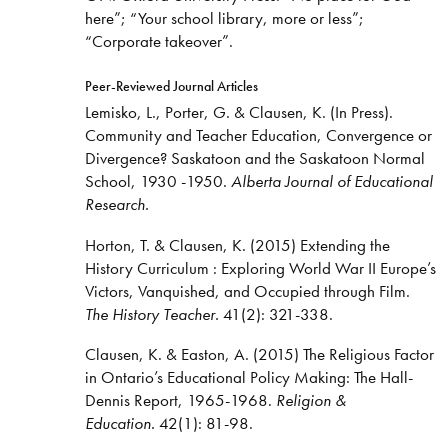
here”; “Your school library, more or less”;
“Corporate takeover”.
Peer-Reviewed Journal Articles
Lemisko, L., Porter, G. & Clausen, K. (In Press).
Community and Teacher Education, Convergence or
Divergence? Saskatoon and the Saskatoon Normal
School, 1930 -1950.
Alberta Journal of Educational
Research.
Horton, T. & Clausen, K. (2015) Extending the
History Curriculum : Exploring World War II Europe’s
Victors, Vanquished, and Occupied through Film.
The History Teacher.
41(2): 321-338.
Clausen, K. & Easton, A. (2015) The Religious Factor
in Ontario’s Educational Policy Making: The Hall-
Dennis Report, 1965-1968.
Religion &
Education.
42(1): 81-98.