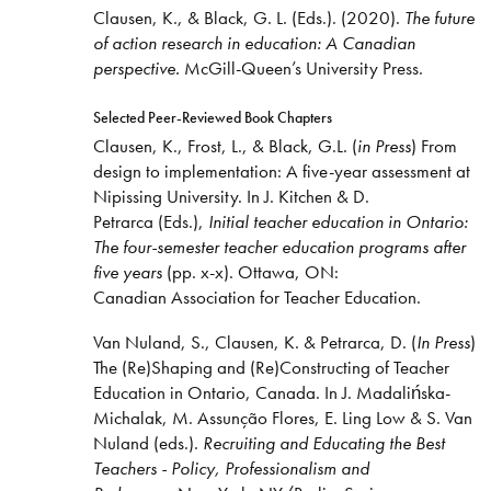
Clausen, K., & Black, G. L. (Eds.). (2020).
The future
of action research in education: A Canadian
perspective.
McGill-Queen’s University Press.
Selected Peer-Reviewed Book Chapters
Clausen, K., Frost, L., & Black, G.L. (
in Press
) From
design to implementation: A five-year assessment at
Nipissing University. In J. Kitchen & D.
Petrarca (Eds.),
Initial teacher education in Ontario:
The four-semester teacher education programs after
five years
(pp. x-x). Ottawa, ON:
Canadian Association for Teacher Education.
Van Nuland, S., Clausen, K. & Petrarca, D. (
In Press
)
The (Re)Shaping and (Re)Constructing of Teacher
Education in Ontario, Canada. In J. Madalińska-
Michalak, M. Assunção Flores, E. Ling Low & S. Van
Nuland (eds.).
Recruiting and Educating the Best
Teachers - Policy, Professionalism and