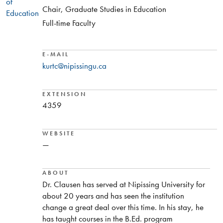
of
Chair, Graduate Studies in Education
Education
Full-time Faculty
E-MAIL
kurtc@nipissingu.ca
EXTENSION
4359
WEBSITE
—
ABOUT
Dr. Clausen has served at Nipissing University for
about 20 years and has seen the institution
change a great deal over this time. In his stay, he
has taught courses in the B.Ed. program