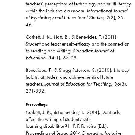
teachers’ perceptions of technology and multiliteracy
within the inclusive classroom.
International Journal
of Psychology and Educational Studies, 2
(2), 35-
46.
Corkett, J. K., Hatt, B., & Benevides, T. (2011).
Student and teacher self-efficacy and the connection
to reading and writing.
Canadian Journal of
Education, 34
(1), 65-98.
Benevides, T., & Stagg-Peterson, S. (2010). Literacy
habits, attitudes, and achievements of future
teachers.
Journal of Education for Teaching, 36
(3),
291-302.
Proceedings:
Corkett, J. K., & Benevides, T. (2014). Do iPads
affect the writing of students with
learning disabilities? In P. F. Ferreira (Ed.).
Proceedings of Braga 2014
Embracing Inclusive