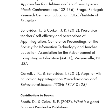
Approaches for Children and Youth with Special
Needs Conference
(pp. 132-136). Braga, Portugal:
Research Centre on Education (CIEd)/Institute of
Education.
Benevides, T., & Corkett, J. K. (2012). Preservice
teachers’ self-efficacy and perceptions of
App Integration. Conference Proceedings for The
Society for Information Technology and Teacher
Education. Association for the Advancement of
Computing in Education (AACE), Waynesville, NC
USA
Corkett, J. K., & Benevides, T. (2012). Apps for All:
Education App Integration
Procedia-Social and
Behavioural Journal (ISSN: 1877-0428)
Contributions to Books:
Booth, D., & Coles, R. E. (2017).
What is a good
teacher?
Pembroke Publishers.