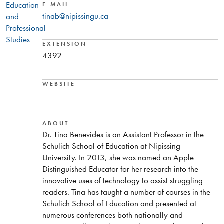
Education
E-MAIL
tinab@nipissingu.ca
and
Professional
Studies
EXTENSION
4392
WEBSITE
—
ABOUT
Dr. Tina Benevides is an Assistant Professor in the
Schulich School of Education at Nipissing
University. In 2013, she was named an Apple
Distinguished Educator for her research into the
innovative uses of technology to assist struggling
readers. Tina has taught a number of courses in the
Schulich School of Education and presented at
numerous conferences both nationally and