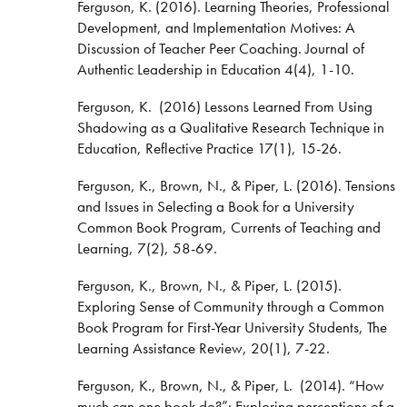
Ferguson, K. (2016). Learning Theories, Professional
Development, and Implementation Motives: A
Discussion of Teacher Peer Coaching. Journal of
Authentic Leadership in Education 4(4), 1-10.
Ferguson, K. (2016) Lessons Learned From Using
Shadowing as a Qualitative Research Technique in
Education, Reflective Practice 17(1), 15-26.
Ferguson, K., Brown, N., & Piper, L. (2016). Tensions
and Issues in Selecting a Book for a University
Common Book Program, Currents of Teaching and
Learning, 7(2), 58-69.
Ferguson, K., Brown, N., & Piper, L. (2015).
Exploring Sense of Community through a Common
Book Program for First-Year University Students, The
Learning Assistance Review, 20(1), 7-22.
Ferguson, K., Brown, N., & Piper, L. (2014). “How
much can one book do?”: Exploring perceptions of a