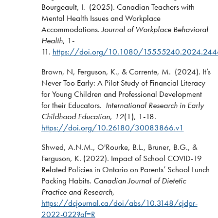
Bourgeault, I. (2025). Canadian Teachers with
Mental Health Issues and Workplace
Accommodations.
Journal of Workplace Behavioral
Health
, 1-
11.
https://doi.org/10.1080/15555240.2024.24
Brown, N, Ferguson, K., & Corrente, M. (2024). It’s
Never Too Early: A Pilot Study of Financial Literacy
for Young Children and Professional Development
for their Educators.
International Research in Early
Childhood Education
,
12
(1), 1-18.
https://doi.org/10.26180/30083866.v1
Shwed, A.N.M., O'Rourke, B.L., Bruner, B.G., &
Ferguson, K. (2022). Impact of School COVID-19
Related Policies in Ontario on Parents’ School Lunch
Packing Habits.
Canadian Journal of Dietetic
Practice and Research,
https://dcjournal.ca/doi/abs/10.3148/cjdpr-
2022-022?af=R