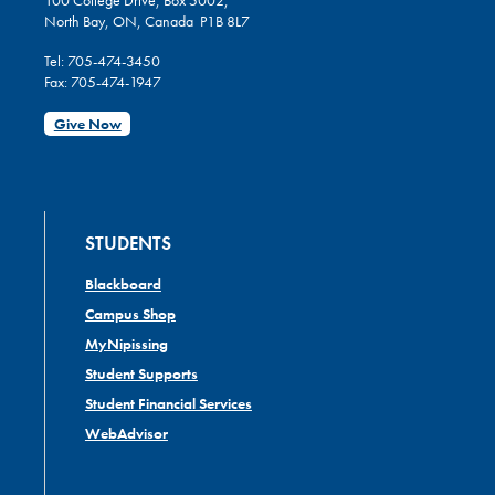
100 College Drive, Box 5002,
North Bay, ON, Canada P1B 8L7
Tel: 705-474-3450
Fax: 705-474-1947
Give Now
STUDENTS
Blackboard
Campus Shop
MyNipissing
Student Supports
Student Financial Services
WebAdvisor