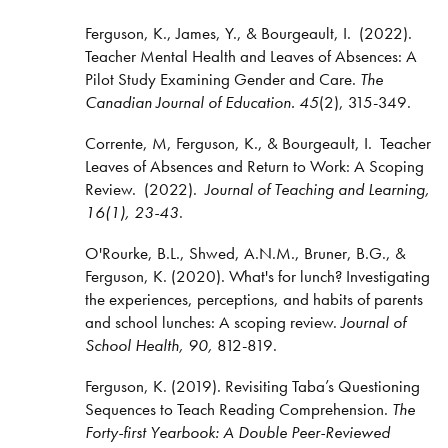
Ferguson, K., James, Y., & Bourgeault, I. (2022).
Teacher Mental Health and Leaves of Absences: A
Pilot Study Examining Gender and Care.
The
Canadian Journal of Education. 45
(2), 315-349.
Corrente, M, Ferguson, K., & Bourgeault, I. Teacher
Leaves of Absences and Return to Work: A Scoping
Review. (2022).
Journal of Teaching and Learning,
16(1), 23-43
.
O'Rourke, B.L., Shwed, A.N.M., Bruner, B.G., &
Ferguson, K. (2020). What's for lunch? Investigating
the experiences, perceptions, and habits of parents
and school lunches: A scoping review.
Journal of
School Health, 90,
812-819.
Ferguson, K. (2019). Revisiting Taba’s Questioning
Sequences to Teach Reading Comprehension.
The
Forty-first Yearbook: A Double Peer-Reviewed