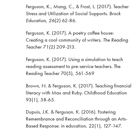
Ferguson, K., Mang, C., & Frost, L. (2017). Teacher
Stress and Utilization of Social Supports.
Brock
Education, 26
(2) 62-86.
Ferguson, K. (2017). A poetry coffee house:
Creating a cool community of writers.
The Reading
Teacher 71(2)
209-213.
Ferguson, K. (2017). Using a simulation to teach
reading assessment to pre-service teachers. The
Reading Teacher 70(5), 561-569
Brown, N. & Ferguson, K. (2017). Teaching financial
literacy with Max and Ruby. Childhood Education
93(1), 58-65.
Dupuis, J.K. & Ferguson, K. (2016). Fostering
Remembrance and Reconciliation through an Arts-
Based Response. in education, 22(1), 127-147.