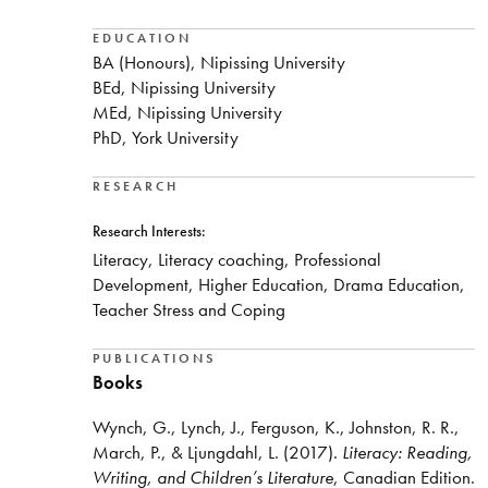
EDUCATION
BA (Honours), Nipissing University
BEd, Nipissing University
MEd, Nipissing University
PhD, York University
RESEARCH
Research Interests:
Literacy, Literacy coaching, Professional
Development, Higher Education, Drama Education,
Teacher Stress and Coping
PUBLICATIONS
Books
Wynch, G., Lynch, J., Ferguson, K., Johnston, R. R.,
March, P., & Ljungdahl, L. (2017).
Literacy: Reading,
Writing, and Children’s Literature
, Canadian Edition.