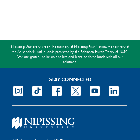
Nipissing University sits on the territory of Nipissing First Nation, the territory of
the Anishnabek, within lands protected by the Robinson Huron Treaty of 1850.
We are grateful to be able to live and learn on these lands with all our
relations.
STAY CONNECTED