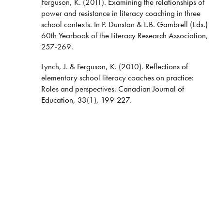
Ferguson, K. (2011). Examining the relationships of
power and resistance in literacy coaching in three
school contexts. In P. Dunstan & L.B. Gambrell (Eds.)
60th Yearbook of the Literacy Research Association,
257-269.
Lynch, J. & Ferguson, K. (2010). Reflections of
elementary school literacy coaches on practice:
Roles and perspectives. Canadian Journal of
Education, 33(1), 199-227.