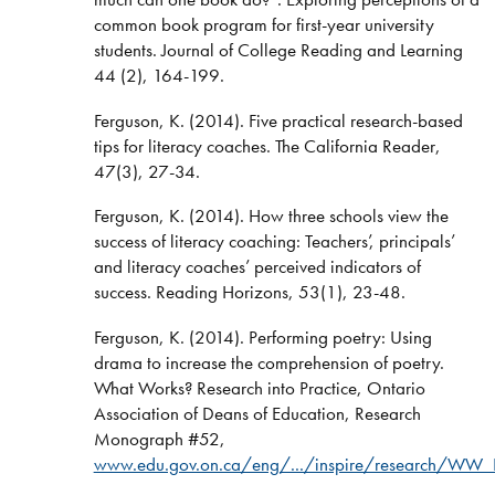
common book program for first-year university
students. Journal of College Reading and Learning
44 (2), 164-199.
Ferguson, K. (2014). Five practical research-based
tips for literacy coaches. The California Reader,
47(3), 27-34.
Ferguson, K. (2014). How three schools view the
success of literacy coaching: Teachers’, principals’
and literacy coaches’ perceived indicators of
success. Reading Horizons, 53(1), 23-48.
Ferguson, K. (2014). Performing poetry: Using
drama to increase the comprehension of poetry.
What Works? Research into Practice, Ontario
Association of Deans of Education, Research
Monograph #52,
www.edu.gov.on.ca/eng/.../inspire/research/WW_P