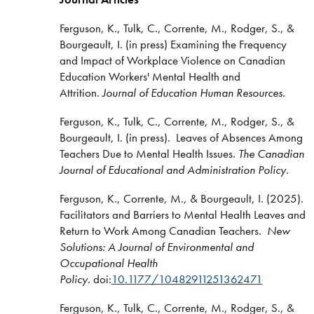
Ferguson, K., Tulk, C., Corrente, M., Rodger, S., &
Bourgeault, I. (in press) Examining the Frequency
and Impact of Workplace Violence on Canadian
Education Workers' Mental Health and
Attrition.
Journal of Education Human Resources.
Ferguson, K., Tulk, C., Corrente, M., Rodger, S., &
Bourgeault, I. (in press). Leaves of Absences Among
Teachers Due to Mental Health Issues.
The Canadian
Journal of Educational and Administration Policy
.
Ferguson, K., Corrente, M., & Bourgeault, I. (2025).
Facilitators and Barriers to Mental Health Leaves and
Return to Work Among Canadian Teachers
. New
Solutions: A Journal of Environmental and
Occupational Health
Policy.
doi:
10.1177/10482911251362471
Ferguson, K., Tulk, C., Corrente, M., Rodger, S., &