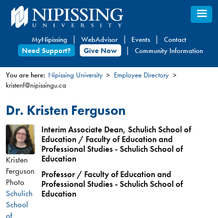
Skip
to
main
MyNipissing
WebAdvisor
Events
Contact
content
Need Support?
Give Now
Community Information
You are here:
Nipissing University
Employee Directory
kristenf@nipissingu.ca
You
are
Dr. Kristen Ferguson
here
Interim Associate Dean, Schulich School of
Education / Faculty of Education and
Professional Studies - Schulich School of
Education
Kristen
Ferguson
Professor / Faculty of Education and
Photo
Professional Studies - Schulich School of
Schulich
Education
School
of