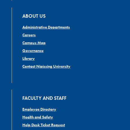
ABOUT US
Administrative Departments
Careers
Campus Map
Governance
Library
Contact Nipissing University
FACULTY AND STAFF
Employee Directory
Health and Safety
Help Desk Ticket Request