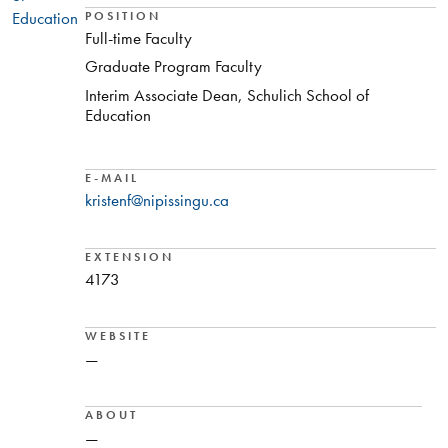
Education
POSITION
Full-time Faculty
Graduate Program Faculty
Interim Associate Dean, Schulich School of
Education
E-MAIL
kristenf@nipissingu.ca
EXTENSION
4173
WEBSITE
—
ABOUT
—