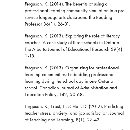
Ferguson, K. (2014). The benefits of using a
professional learning community simulation in a pre-
service language arts classroom. The Reading
Professor 36(1), 26-31.
Ferguson, K. (2013). Exploring the role of literacy
coaches: A case study of three schools in Ontario.
The Alberta Journal of Educational Research 59(4)
1-18.
Ferguson, K. (2013). Organizing for professional
learning communities: Embedding professional
learning during the school day in one Ontario
school. Canadian Journal of Administration and
Education Policy, 142, 50-68.
Ferguson, K., Frost, L., & Hall, D. (2012). Predicting
teacher stress, anxiety, and job satisfaction. Journal
of Teaching and Learning, 8(1), 27-42.