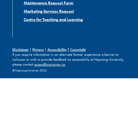
Maintenance Request Form
Marketing Services Request
Centre for Teaching and Learning
Disclaimer
|
Privacy
|
Accessibility
|
Copyright
If you require information in an alternate format, experience a barrier to
inclusion or wish to provide feedback on accessibility at Nipissing University,
please contact
access@nipissingu.ca
.
© Nipissing University 2026