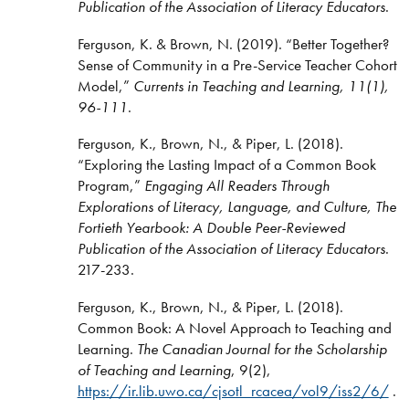
Publication of the Association of Literacy Educators
.
Ferguson, K. & Brown, N. (2019). “Better Together?
Sense of Community in a Pre-Service Teacher Cohort
Model,”
Currents in Teaching and Learning, 11(1),
96-111
.
Ferguson, K., Brown, N., & Piper, L. (2018).
“Exploring the Lasting Impact of a Common Book
Program,”
Engaging All Readers Through
Explorations of Literacy, Language, and Culture, The
Fortieth Yearbook: A Double Peer-Reviewed
Publication of the Association of Literacy Educators
.
217-233.
Ferguson, K., Brown, N., & Piper, L. (2018).
Common Book: A Novel Approach to Teaching and
Learning.
The Canadian Journal for the Scholarship
of Teaching and Learning
, 9(2),
https://ir.lib.uwo.ca/cjsotl_rcacea/vol9/iss2/6/
.