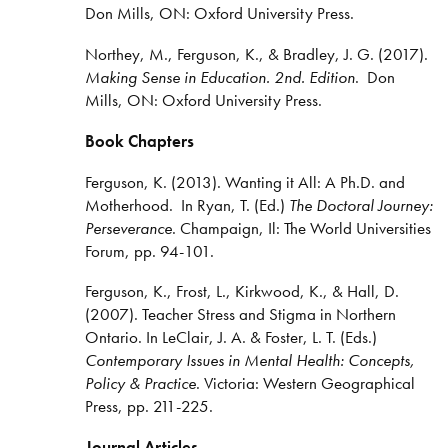
Don Mills, ON: Oxford University Press.
Northey, M., Ferguson, K., & Bradley, J. G. (2017).
Making Sense in Education. 2nd. Edition
. Don
Mills, ON: Oxford University Press.
Book Chapters
Ferguson, K. (2013). Wanting it All: A Ph.D. and
Motherhood. In Ryan, T. (Ed.)
The Doctoral Journey:
Perseverance
. Champaign, Il: The World Universities
Forum, pp. 94-101.
Ferguson, K., Frost, L., Kirkwood, K., & Hall, D.
(2007). Teacher Stress and Stigma in Northern
Ontario. In LeClair, J. A. & Foster, L. T. (Eds.)
Contemporary Issues in Mental Health: Concepts,
Policy & Practice
. Victoria: Western Geographical
Press, pp. 211-225.
Journal Articles