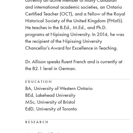
and international academic societies, an Ontario
Certified Teacher (OCT), and a Fellow of the Royal
Historical Society of the United Kingdom (FHistS).
He teaches in the B.Ed., M.Ed., and Ph.D.
programs at Nipissing University. In 2014, he was
the recipient of the Nipissing University
Chancellor’s Award for Excellence in Teaching.
Dr. Allison speaks fluent French and is currently at
the B2.1 level in German.
EDUCATION
BA, University of Western Ontario
BEd, Lakehead University
MSc, University of Bristol
EdD, University of Toronto
RESEARCH