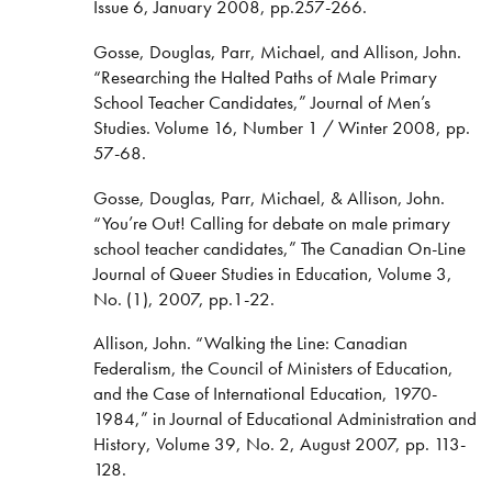
Issue 6, January 2008, pp.257-266.
Gosse, Douglas, Parr, Michael, and Allison, John.
“Researching the Halted Paths of Male Primary
School Teacher Candidates,” Journal of Men’s
Studies. Volume 16, Number 1 / Winter 2008, pp.
57-68.
Gosse, Douglas, Parr, Michael, & Allison, John.
“You’re Out! Calling for debate on male primary
school teacher candidates,” The Canadian On-Line
Journal of Queer Studies in Education, Volume 3,
No. (1), 2007, pp.1-22.
Allison, John. “Walking the Line: Canadian
Federalism, the Council of Ministers of Education,
and the Case of International Education, 1970-
1984,” in Journal of Educational Administration and
History, Volume 39, No. 2, August 2007, pp. 113-
128.