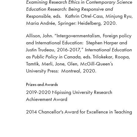
Examining Research Ethics in Contemporary Science
Education Research: Being Responsive and
Responsible,
eds. Kathrin Otrel-Cass, Minjung Ryu,
Maria Andrée, Springer: Heidelberg, 2020.
Allison, John. “Intergovernmentalism, Foreign policy
and International Education: Stephen Harper and
Justin Trudeau, 2016-2017,”
International Education
as Public Policy in Canada,
eds. Trilokekar, Roopa,
Tamtik, Merli, Jone, Glen, McGill-Queen’s
University Press: Montreal, 2020.
Prizes and Awards
2019-2020 Nipissing University Research
Achievement Award
2014 Chancellor's Award for Excellence in Teaching