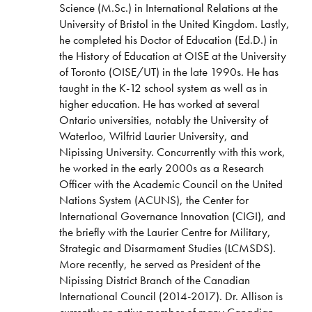
Science (M.Sc.) in International Relations at the
University of Bristol in the United Kingdom. Lastly,
he completed his Doctor of Education (Ed.D.) in
the History of Education at OISE at the University
of Toronto (OISE/UT) in the late 1990s. He has
taught in the K-12 school system as well as in
higher education. He has worked at several
Ontario universities, notably the University of
Waterloo, Wilfrid Laurier University, and
Nipissing University. Concurrently with this work,
he worked in the early 2000s as a Research
Officer with the Academic Council on the United
Nations System (ACUNS), the Center for
International Governance Innovation (CIGI), and
the briefly with the Laurier Centre for Military,
Strategic and Disarmament Studies (LCMSDS).
More recently, he served as President of the
Nipissing District Branch of the Canadian
International Council (2014-2017). Dr. Allison is
currently an active member of many Canadian