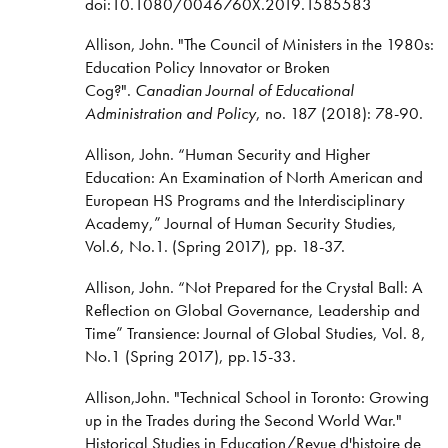
doi:10.1080/0046760X.2019.1585583
Allison, John. "The Council of Ministers in the 1980s:
Education Policy Innovator or Broken
Cog?".
Canadian Journal of Educational
Administration and Policy
, no. 187 (2018): 78-90.
Allison, John. “Human Security and Higher
Education: An Examination of North American and
European HS Programs and the Interdisciplinary
Academy,” Journal of Human Security Studies,
Vol.6, No.1. (Spring 2017), pp. 18-37.
Allison, John. “Not Prepared for the Crystal Ball: A
Reflection on Global Governance, Leadership and
Time” Transience: Journal of Global Studies, Vol. 8,
No.1 (Spring 2017), pp.15-33.
Allison,John. "Technical School in Toronto: Growing
up in the Trades during the Second World War."
Historical Studies in Education/Revue d'histoire de