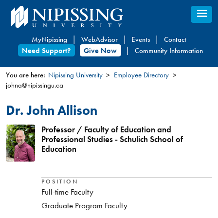
Skip
to
main
MyNipissing
WebAdvisor
Events
Contact
content
Need Support?
Give Now
Community Information
You are here:
Nipissing University
Employee Directory
johna@nipissingu.ca
You
are
Dr. John Allison
here
Professor / Faculty of Education and
Professional Studies - Schulich School of
Education
POSITION
Full-time Faculty
Graduate Program Faculty