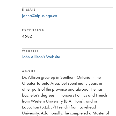
E-MAIL
johna@nipissingu.ca
EXTENSION
4582
WEBSITE
John Allison's Website
ABOUT
Dr. Allison grew up in Southern Ontario in the
Greater Toronto Area, but spent many years in
other parts of the province and abroad. He has
bachelor’s degrees in Honours Politics and French
from Western University (B.A. Hons), and in
Education (B.Ed. J/I French) from Lakehead
University. Additionally, he completed a Master of