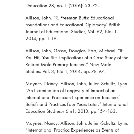
l'éducation 28, no. 1 (2016): 53-72.
Allison, John. “R. Freeman Butts: Educational
Foundations and Educational Diplomacy’ British
Journal of Educational Studies, Vol. 62, No. 1,
2014, pp. 1-19.
Allison, John, Gosse, Douglas, Parr, Michael. “If
You Hit, You Sit: Implications of a Case Study of the
Retired Male Primary Teacher,” New Male
Studies, Vol. 3, No.1, 2014, pp. 78-97.
Maynes, Nancy, Allison, John, Julien-Schultz, Lynn.
“An Examination of Longevity of Impact of an
International Practicum Experience on Teachers’
Beliefs and Practices Four Years Later,” International
Education Studies,v 6 n1, 2013, pp.154-163.
Maynes, Nancy, Allison, John, Julien-Schultz, Lynn.
“International Practica Experiences as Events of