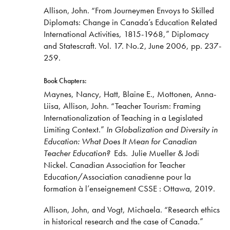
Allison, John. “From Journeymen Envoys to Skilled
Diplomats: Change in Canada’s Education Related
International Activities, 1815-1968,” Diplomacy
and Statescraft. Vol. 17. No.2, June 2006, pp. 237-
259.​
Book Chapters:
Maynes, Nancy, Hatt, Blaine E., Mottonen, Anna-
Liisa, Allison, John. “Teacher Tourism: Framing
Internationalization of Teaching in a Legislated
Limiting Context.”
In Globalization and Diversity in
Education: What Does It Mean for Canadian
Teacher Education?
Eds. Julie Mueller & Jodi
Nickel. Canadian Association for Teacher
Education/Association canadienne pour la
formation à l’enseignement CSSE : Ottawa, 2019.
Allison, John, and Vogt, Michaela. “Research ethics
in historical research and the case of Canada.”