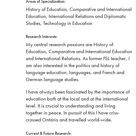
Areas of Specialization:
History of Education, Comparative and International
Education, International Relations and Diplomatic
Studies, Technology in Education
Research Interests:
My central research passions are History of
Education, Comparative and International Education
and International Relations. As former FSL teacher, I
am also interested in the politics and history of
language education, languages, and French and
German language studies.
I have always been fascinated by the importance of
education both at the local and at the international
level. It is crucial to understanding and living
together in peace. In pursuit of this I have criss-
crossed Ontario and travelled world-wide.
Current & Future Research: