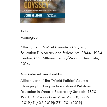
Books:
Monograph:
Allison, John. A Most Canadian Odyssey:
Education Diplomacy and Federalism, 1844–1984.
London, ON: Althouse Press /Western University,
2016.
Peer-Reviewed Journal Articles:
Allison, John, “The ‘World Politics’ Course:
Changing Thinking on International Relations
Education in Ontario Secondary Schools, 1850-
1970,”
History of Education.
Vol. 48, no. 6
(2019/11/02 2019): 731-50.
(2019)