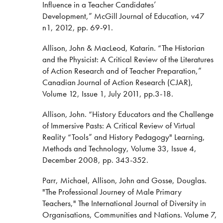
Influence in a Teacher Candidates’
Development,” McGill Journal of Education, v47
n1, 2012, pp. 69-91.
Allison, John & MacLeod, Katarin. “The Historian
and the Physicist: A Critical Review of the Literatures
of Action Research and of Teacher Preparation,”
Canadian Journal of Action Research (CJAR),
Volume 12, Issue 1, July 2011, pp.3-18.
Allison, John. “History Educators and the Challenge
of Immersive Pasts: A Critical Review of Virtual
Reality “Tools” and History Pedagogy" Learning,
Methods and Technology, Volume 33, Issue 4,
December 2008, pp. 343-352.
Parr, Michael, Allison, John and Gosse, Douglas.
"The Professional Journey of Male Primary
Teachers," The International Journal of Diversity in
Organisations, Communities and Nations. Volume 7,