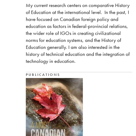
My current research centers on comparative History
of Education at the international level. In the past, I
have focused on Canadian foreign policy and
education as factors in federal-provincial relations,
the wider role of IGOs in creating civilizational
norms for education systems, and the History of
Education generally. I am also interested in the
history of technical education and the integration of
technology in education.
PUBLICATIONS