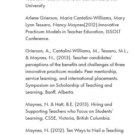
University
Arlene Grierson, Maria Cantalini-Williams, Mary
Lynn Tessaro, Nancy Maynes(2012).Innovative
Practicum Models in Teacher Education, ISSOLT
Conference.
Grierson, A., Cantalini-Williams, M., Tessaro, M.L.,
& Maynes, N., (2013). Teacher candidates’
perceptions of the benefits and challenges of three
innovative practicum models: Peer mentorship,
service learning, and international placements.
Symposium on Scholarship of Teaching and
Learning, Banff, Alberta.
Maynes, N. & Hatt, B.E. (2013). Hiring and
Supporting Teachers who Focus on Students’
Learning. CSSE, Victoria, British Columbia.
Maynes, N. (2012). Ten Ways to Nail a Teaching