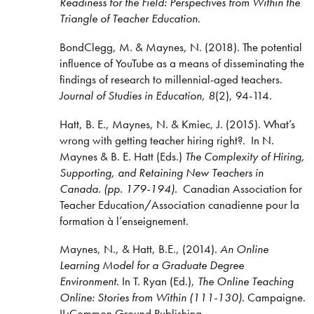
Readiness for the Field: Perspectives from Within the
Triangle of Teacher Education
.
BondClegg, M. & Maynes, N. (2018). The potential
influence of YouTube as a means of disseminating the
findings of research to millennial-aged teachers.
Journal of Studies in Education, 8
(2), 94-114.
Hatt, B. E., Maynes, N. & Kmiec, J. (2015). What’s
wrong with getting teacher hiring right?. In N.
Maynes & B. E. Hatt (Eds.)
The Complexity of Hiring,
Supporting, and Retaining New Teachers in
Canada. (pp. 179-194).
Canadian Association for
Teacher Education/Association canadienne pour la
formation à l’enseignement.
Maynes, N., & Hatt, B.E., (2014).
An Online
Learning Model for a Graduate Degree
Environment.
In T. Ryan (Ed.),
The Online Teaching
Online: Stories from Within (111-130).
Campaigne.
IL:Common Ground Publishing.