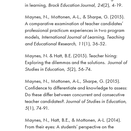
in learning
, Brock Education Journal
,
24
(2), 4-19.
Maynes, N., Mottonen, A-L., & Sharpe, G. (2015).
A comparative examination of teacher candidates’
professional practicum experiences in two program
models,
International Journal of Learning, Teaching
and Educational Research, 11
(1), 36-52.
Maynes, N. & Hatt, B.E. (2015). Teacher hiring:
Exploring the dilemmas and the solutions.
Journal of
Studies in Education, 5
(2), 56-74.
Maynes, N., Mottonen, A-L., Sharpe, G. (2015).
Confidence to differentiate and knowledge to assess:
Do these differ between concurrent and consecutive
teacher candidates?.
Journal of Studies in Education,
5
(1), 74-91.
Maynes, N., Hatt, B.E., & Mottonen, A-L. (2014).
From their eyes: A students’ perspective on the