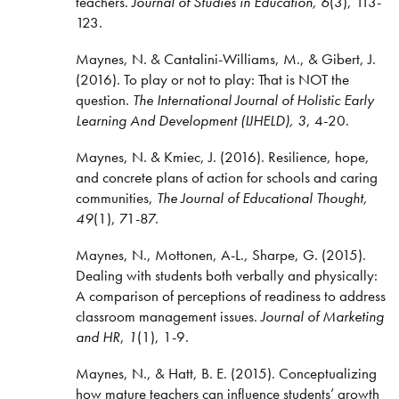
teachers.
Journal of Studies in Education,
6
(3), 113-
123.
Maynes, N. & Cantalini-Williams, M., & Gibert, J.
(2016). To play or not to play: That is NOT the
question.
The International Journal of Holistic Early
Learning And Development (IJHELD), 3
, 4-20.
Maynes, N. & Kmiec, J. (2016).
Resilience, hope,
and concrete plans of action for schools and caring
communities,
The Journal of Educational Thought,
49
(1), 71-87.
Maynes, N., Mottonen, A-L., Sharpe, G. (2015).
Dealing with students both verbally and physically:
A comparison of perceptions of readiness to address
classroom management issues.
Journal of Marketing
and HR
,
1
(1), 1-9.
Maynes, N., & Hatt, B. E. (2015). Conceptualizing
how mature teachers can influence students’ growth