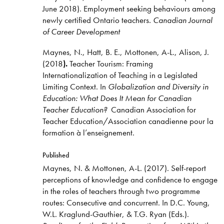
June 2018). Employment seeking behaviours among
newly certified Ontario teachers
. Canadian Journal
of Career Development
Maynes, N., Hatt, B. E., Mottonen, A-L., Alison, J.
(2018
).
Teacher Tourism: Framing
Internationalization of Teaching in a Legislated
Limiting Context. In
Globalization and Diversity in
Education: What Does It Mean for Canadian
Teacher Education?
Canadian Association for
Teacher Education/Association canadienne pour la
formation à l’enseignement.
Published
Maynes, N. & Mottonen, A-L. (2017). Self-report
perceptions of knowledge and confidence to engage
in the roles of teachers through two programme
routes: Consecutive and concurrent. In D.C. Young,
W.L. Kraglund-Gauthier, & T.G. Ryan (Eds.).