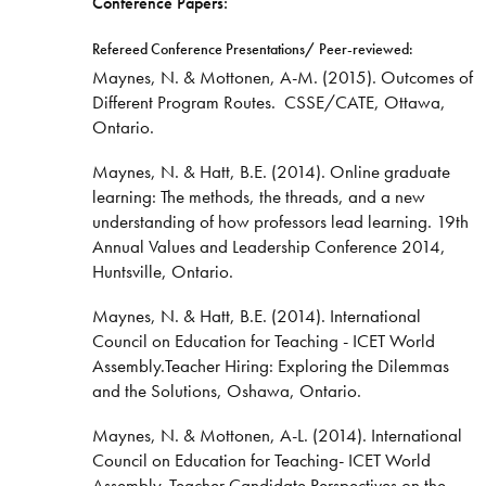
Conference Papers:
Refereed Conference Presentations/ Peer-reviewed:
Maynes, N. & Mottonen, A-M. (2015). Outcomes of
Different Program Routes. CSSE/CATE, Ottawa,
Ontario.
Maynes, N. & Hatt, B.E. (2014). Online graduate
learning: The methods, the threads, and a new
understanding of how professors lead learning. 19th
Annual Values and Leadership Conference 2014,
Huntsville, Ontario.
Maynes, N. & Hatt, B.E. (2014). International
Council on Education for Teaching - ICET World
Assembly.Teacher Hiring: Exploring the Dilemmas
and the Solutions, Oshawa, Ontario.
Maynes, N. & Mottonen, A-L. (2014). International
Council on Education for Teaching- ICET World
Assembly. Teacher Candidate Perspectives on the