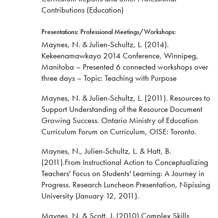
Contributions (Education)
Presentations: Professional Meetings/Workshops:
Maynes, N. & Julien-Schultz, L. (2014).
Kekeenamawkayo 2014 Conference, Winnipeg,
Manitoba – Presented 6 connected workshops over
three days – Topic: Teaching with Purpose
Maynes, N. & Julien-Schultz, L. (2011). Resources to
Support Understanding of the Resource Document
Growing Success. Ontario Ministry of Education
Curriculum Forum on Curriculum, OISE: Toronto.
Maynes, N., Julien-Schultz, L. & Hatt, B.
(2011).From Instructional Action to Conceptualizing
Teachers' Focus on Students' Learning: A Journey in
Progress. Research Luncheon Presentation, Nipissing
University (January 12, 2011).
Maynes, N. & Scott, J. (2010).Complex Skills