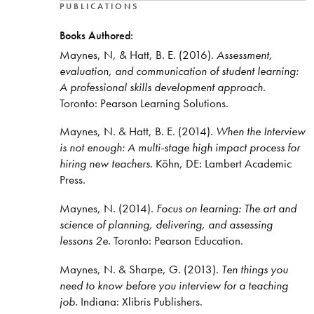
PUBLICATIONS
Books Authored:
Maynes, N, & Hatt, B. E. (2016).
Assessment,
evaluation, and communication of student learning:
A professional skills development approach
.
Toronto: Pearson Learning Solutions.
Maynes, N. & Hatt, B. E. (2014).
When the Interview
is not enough: A multi-stage high impact process for
hiring new teachers
. Köhn, DE: Lambert Academic
Press.
Maynes, N. (2014).
Focus on learning: The art and
science of planning, delivering, and assessing
lessons 2e.
Toronto: Pearson Education.
Maynes, N. & Sharpe, G. (2013).
Ten things you
need to know before you interview for a teaching
job.
Indiana: Xlibris Publishers.