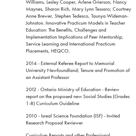
Williams, Lesley Cooper, Arlene Grierson, Nancy
Maynes, Sharon Rich, Mary Lynn Tessaro; Courtney
Anne Brewer, Stephen Tedesco, Taunya Wideman-
Johnston. Innovative Practicum Models in Teacher
Education: The Benefits, Challenges and
Implementation Implications of Peer Mentorship,
Service Learning and International Practicum
Placements, HEQCO.
2014 - External Referee Report to Memorial
University Newfoundland; Tenure and Promotion of
an Assistant Professor
2012 - Ontario Ministry of Education - Review
report on the proposed new Social Studies (Grades
1-8) Curriculum Guideline
2010 - Isreal Science Foundation (ISF) - Invited
Research Proposal Reviewer
Curriculum Reports and other Professional