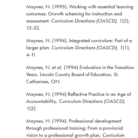
Maynes, N. (1995). Working with essential learning
outcomes: Growth scheming for instruction and
assessment.
Curriculum Directions (OASCD), 1
(2),
15-32.
Maynes, N. (1994). Integrated curriculum: Part of a
larger plan.
Curriculum Directions (OASCD), 1
(1),
4-11.
Maynes, N. et al, (1994) Evaluation in the Transition
Years, Lincoln County Board of Education, St.
Catharines, ON.
Maynes, N. (1994) Reflective Practice in an Age of
Accountability,
Curriculum Directions
(OASCD)
,
1
(2).
Maynes, N. (1994). Professional development
through professional training: From a provincial
vision to a professional growth plan,
Curriculum