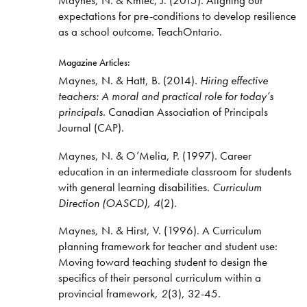
expectations for pre-conditions to develop resilience
as a school outcome. TeachOntario.
Magazine Articles:
Maynes, N. & Hatt, B. (2014).
Hiring effective
teachers: A moral and practical role for today’s
principals.
Canadian Association of Principals
Journal (CAP).
Maynes, N. & O’Melia, P. (1997). Career
education in an intermediate classroom for students
with general learning disabilities.
Curriculum
Direction (OASCD), 4
(2).
Maynes, N. & Hirst, V. (1996). A Curriculum
planning framework for teacher and student use:
Moving toward teaching student to design the
specifics of their personal curriculum within a
provincial framework,
2
(3), 32-45.