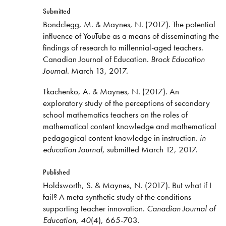
Submitted
Bondclegg, M. & Maynes, N. (2017). The potential
influence of YouTube as a means of disseminating the
findings of research to millennial-aged teachers.
Canadian Journal of Education.
Brock Education
Journal
. March 13, 2017.
Tkachenko, A. & Maynes, N. (2017).
An
exploratory study of the perceptions of secondary
school mathematics teachers on the roles of
mathematical content knowledge and mathematical
pedagogical content knowledge in instruction.
in
education
Journal,
submitted March 12, 2017.
Published
Holdsworth, S. & Maynes, N. (2017). But what if I
fail? A meta-synthetic study of the conditions
supporting teacher innovation.
Canadian Journal of
Education, 40
(4), 665-703.