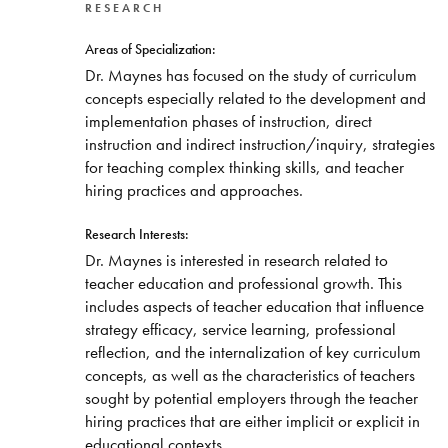
RESEARCH
Areas of Specialization:
Dr. Maynes has focused on the study of curriculum
concepts especially related to the development and
implementation phases of instruction, direct
instruction and indirect instruction/inquiry, strategies
for teaching complex thinking skills, and teacher
hiring practices and approaches.
Research Interests:
Dr. Maynes is interested in research related to
teacher education and professional growth. This
includes aspects of teacher education that influence
strategy efficacy, service learning, professional
reflection, and the internalization of key curriculum
concepts, as well as the characteristics of teachers
sought by potential employers through the teacher
hiring practices that are either implicit or explicit in
educational contexts.