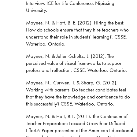
Interview. ICE for Life Conference. Nipissing
University.
Maynes, N. & Hatt, B. E. (2012). Hiring the best:
How do schools ensure that they hire teachers who
understand their role in students’ learning?, CSSE,
Waterloo, Ontario.
Maynes, N. & Julien-Schultz, L. (2012). The
perceived value of visual frameworks to support
professional reflection, CSSE, Waterloo, Ontario.
Maynes, N., Curwen, T. & Sharp, G. (2012).
Working with parents: Do teacher candidates feel
that they have the knowledge and confidence to do
this successfully? CSSE, Waterloo, Ontario.
Maynes, N. & Hatt, B.E. (2011). The Continuum of
Teacher Preparation: Focused Growth or Diffused
Efforts? Paper presented at the American Educational