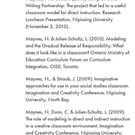
Writing Partnership: The project that led to a useful
classroom model for direct instruction. Research
Luncheon Presentation, Nipissing University
(November 3, 2010).
Maynes, N. & Julien-Schultz, L. (2010). Modeling
and the Gradual Release of Responsibility: What
does it look like in a classroom? Ontario Ministry of
Education Curriculum Forum on Curriculum
Integration, OISE: Toronto.
Maynes, N., & Straub, J. (2009). Imaginative
approaches for use in your social studies classroom.
Imagination and Creativity Conference, Nipissing
University, North Bay.
Maynes, N, Dunn, C. & Julien-Schultz, L. (2009).
The role of modeling in direct and indirect instruction
in a creative classroom environment. Imagination
and Creativity Conference, Nipissing University,