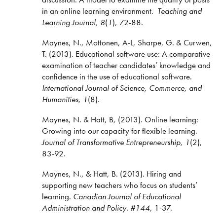
in an online learning environment.
Teaching and
Learning Journal, 8
(
1
), 72-88.
Maynes, N., Mottonen, A-L, Sharpe, G. & Curwen,
T. (2013). Educational software use: A comparative
examination of teacher candidates’ knowledge and
confidence in the use of educational software.
International Journal of Science, Commerce, and
Humanities, 1
(8)
.
Maynes, N. & Hatt, B, (2013). Online learning:
Growing into our capacity for flexible learning.
Journal of Transformative Entrepreneurship, 1
(2),
83-92
.
Maynes, N., & Hatt, B. (2013). Hiring and
supporting new teachers who focus on students’
learning.
Canadian Journal of Educational
Administration and Policy.
#144
, 1-37.