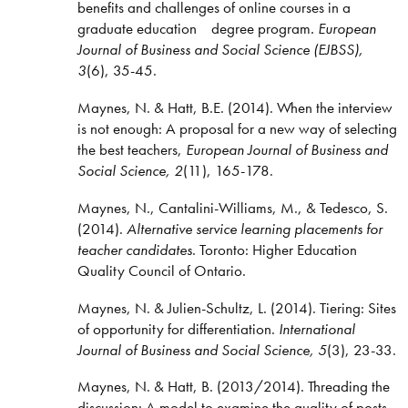
benefits and challenges of online courses in a
graduate education degree program
.
European
Journal of Business and Social Science (EJBSS),
3
(6), 35-45.
Maynes, N. & Hatt, B.E. (2014). When the interview
is not enough: A proposal for a new way of selecting
the best teachers,
European Journal of Business and
Social Science, 2
(11), 165-178.
Maynes, N., Cantalini-Williams, M., & Tedesco, S.
(2014).
Alternative service learning placements for
teacher candidates
. Toronto: Higher Education
Quality Council of Ontario.
Maynes, N. & Julien-Schultz, L. (2014). Tiering: Sites
of opportunity for differentiation.
International
Journal of Business and Social Science, 5
(3), 23-33.
Maynes, N. & Hatt, B. (2013/2014). Threading the
discussion: A model to examine the quality of posts