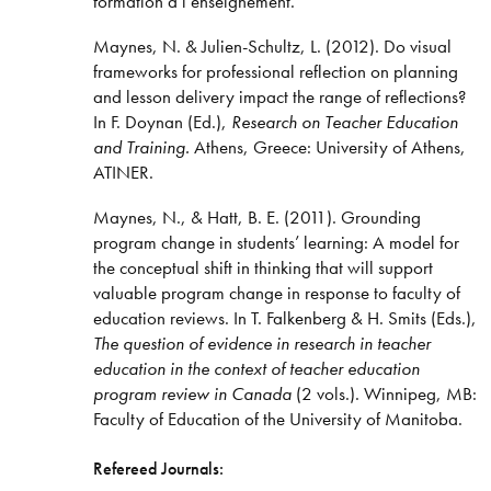
formation à l’enseignement.
Maynes, N. & Julien-Schultz, L. (2012). Do visual
frameworks for professional reflection on planning
and lesson delivery impact the range of reflections?
In F. Doynan (Ed.),
Research on Teacher Education
and Training.
Athens, Greece: University of Athens,
ATINER.
Maynes, N., & Hatt, B. E. (2011). Grounding
program change in students’ learning: A model for
the conceptual shift in thinking that will support
valuable program change in response to faculty of
education reviews. In T. Falkenberg & H. Smits (Eds.),
The question of evidence in research in teacher
education in the context of teacher education
program review in Canada
(2 vols.). Winnipeg, MB:
Faculty of Education of the University of Manitoba.
Refereed Journals: