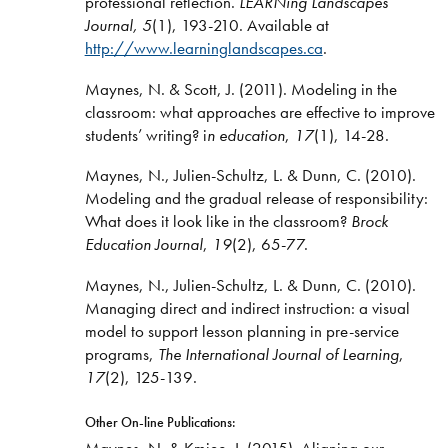
professional reflection.
LEARNing Landscapes
Journal, 5
(1), 193-210. Available at
http://www.learninglandscapes.ca
.
Maynes, N. & Scott, J. (2011). Modeling in the
classroom: what approaches are effective to improve
students’ writing? i
n education
,
17
(1), 14-28.
Maynes, N., Julien-Schultz, L. & Dunn, C. (2010).
Modeling and the gradual release of responsibility:
What does it look like in the classroom?
Brock
Education Journal
,
19
(2), 65-77.
Maynes, N., Julien-Schultz, L. & Dunn, C. (2010).
Managing direct and indirect instruction: a visual
model to support lesson planning in pre-service
programs,
The International Journal of Learning
,
17
(2), 125-139.
Other On-line Publications:
Maynes, N. & Kmiec, J. (2015). Aligning our