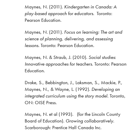
Maynes, N. (2011).
Kindergarten in Canada: A
play-based approach for educators
. Toronto:
Pearson Education.
Maynes, N. (2011).
Focus on learning: The art and
science of planning, delivering, and assessing
lessons.
Toronto: Pearson Education.
Maynes, N. & Straub, J. (2010).
Social studies
:
Innovative approaches for teachers
. Toronto: Pearson
Education.
Drake, S., Bebbington, J., Laksman, S., Mackie, P.,
Maynes, N., & Wayne, L. (1992).
Developing an
integrated curriculum using the story model.
Toronto,
ON: OISE Press.
Maynes, N. et al (1993). (for the Lincoln County
Board of Education).
Growing collaboratively
.
Scarborough: Prentice Hall Canada Inc.