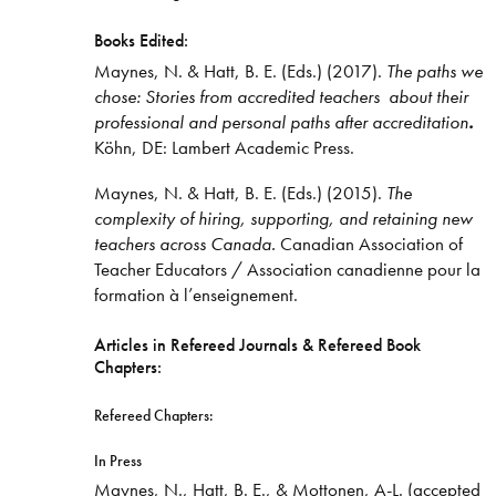
Books Edited:
Maynes, N. & Hatt, B. E. (Eds.) (2017).
The paths we
chose: Stories from accredited teachers about their
professional and personal paths after accreditation
.
Köhn, DE: Lambert Academic Press.
Maynes, N. & Hatt, B. E. (Eds.) (2015).
The
complexity of
hiring, supporting, and retaining new
teachers across Canada.
Canadian Association of
Teacher Educators / Association canadienne pour la
formation à l’enseignement.
Articles in Refereed Journals & Refereed Book
Chapters:
Refereed Chapters:
In Press
Maynes, N., Hatt, B. E., & Mottonen, A-L. (accepted