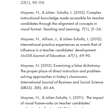
22
(1), 93-110.
Maynes, N., & Julien- Schultz, L. (2012). Complex
instructional knowledge made accessible for teacher
candidates through the alignment of concepts in
visual format.
Teaching and Learning
,
7
(1), 21-36.
Maynes, N., Allison, J., & Julien-Schultz, L. (2012).
International practica experiences as events that of
influence in a teacher candidates’ development.
McGill Journal of Education, 47
(1), 69-90.
Maynes, N. (2012). Examining a false dichotomy:
The proper place of direct instruction and problem-
solving approaches in today’s classrooms.
International Journal of Business and Social Science
(IJBSS), 3
(8), 40-46.
Maynes, N., & Julien-Schultz, L. (2011). The impact
of visual frameworks on teacher candidates’