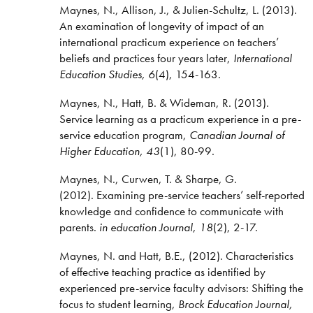
Maynes, N., Allison, J., & Julien-Schultz, L. (2013).
An examination of longevity of impact of an
international practicum experience on teachers’
beliefs and practices four years later,
International
Education Studies, 6
(4), 154-163.
Maynes, N., Hatt, B. & Wideman, R. (2013).
Service learning as a practicum experience in a pre-
service education program,
Canadian Journal of
Higher Education, 43
(1), 80-99.
Maynes, N., Curwen, T. & Sharpe, G.
(2012). Examining pre-service teachers’ self-reported
knowledge and confidence to communicate with
parents.
in education Journal
,
18
(2), 2-17.
Maynes, N. and Hatt, B.E., (2012). Characteristics
of effective teaching practice as identified by
experienced pre-service faculty advisors: Shifting the
focus to student learning,
Brock Education Journal,