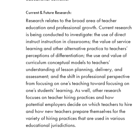
Current & Future Research:
Research relates to the broad area of teacher
education and professional growth. Current research
is being conducted to investigate: the use of direct
instruct instruction in classrooms; the value of service
learning and other alternative practica to teachers’
perceptions of differentiation; the use and value of
curriculum conceptual models to teachers’
understanding of lesson planning, delivery, and
assessment; and the shift in professional perspective
from focusing on one’s teaching toward focusing on
one’s students’ learning. As well, other research
focuses on teacher hiring practices and how
potential employers decide on which teachers to hire
and how new teachers prepare themselves for the
variety of hiring practices that are used in various
educational jurisdictions.