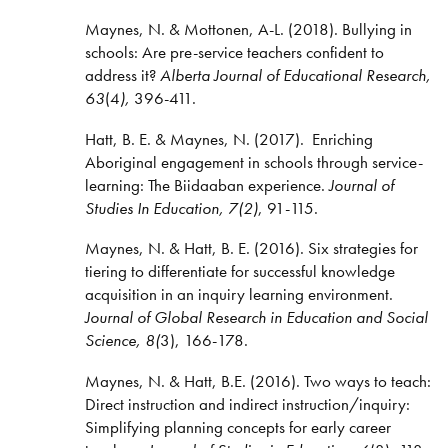
Maynes, N. & Mottonen, A-L. (2018). Bullying in
schools: Are pre-service teachers confident to
address it?
Alberta Journal of Educational Research,
63
(4
),
396-411.
Hatt, B. E. & Maynes, N. (2017).
Enriching
Aboriginal engagement in schools through service-
learning: The Biidaaban experience.
Journal of
Studies In Education, 7(2)
, 91-115.
Maynes, N. & Hatt, B. E. (2016). Six strategies for
tiering to differentiate for successful knowledge
acquisition in an inquiry learning environment.
Journal of Global Research in Education and Social
Science, 8(
3), 166-178.
Maynes, N. & Hatt, B.E. (2016). Two ways to teach:
Direct instruction and indirect instruction/inquiry:
Simplifying planning concepts for early career