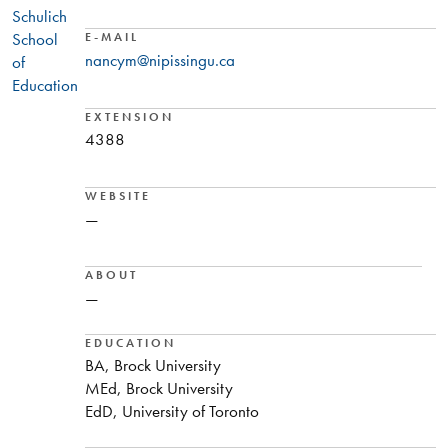
Schulich
School
E-MAIL
nancym@nipissingu.ca
of
Education
EXTENSION
4388
WEBSITE
—
ABOUT
—
EDUCATION
BA, Brock University
MEd, Brock University
EdD, University of Toronto