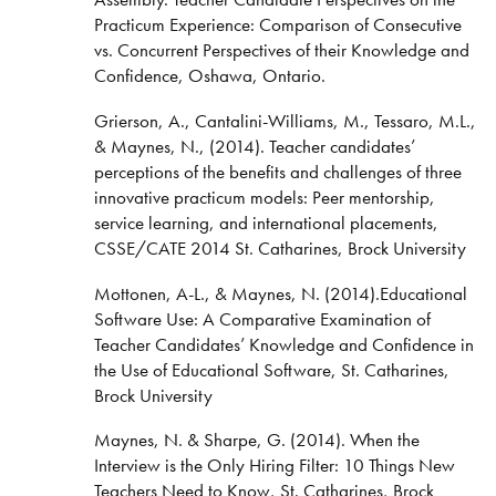
Practicum Experience: Comparison of Consecutive
vs. Concurrent Perspectives of their Knowledge and
Confidence, Oshawa, Ontario.
Grierson, A., Cantalini-Williams, M., Tessaro, M.L.,
& Maynes, N., (2014). Teacher candidates’
perceptions of the benefits and challenges of three
innovative practicum models: Peer mentorship,
service learning, and international placements,
CSSE/CATE 2014 St. Catharines, Brock University
Mottonen, A-L., & Maynes, N. (2014).Educational
Software Use: A Comparative Examination of
Teacher Candidates’ Knowledge and Confidence in
the Use of Educational Software, St. Catharines,
Brock University
Maynes, N. & Sharpe, G. (2014). When the
Interview is the Only Hiring Filter: 10 Things New
Teachers Need to Know, St. Catharines, Brock