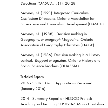
Directions
(OASCD), 1
(1), 20-28.
Maynes, N. (1993). Integrated Curriculum,
Curriculum Directions
, Ontario Association for
Supervision and Curriculum Development (OASCD).
Maynes, N., (1988). Decision making in
Geography.
Monograph Magazine
, Ontario
Association of Geography Educators (OAGE).
Maynes, N. (1986). Decision making in a History
context.
Rapport Magazine
, Ontario History and
Social Science Teachers (OHASSTA).
Technical Reports:
2016 - SSHRC Grant Applications Reviewed
(January 2016)
2014 - Summary Report on HEQCO Project:
Teaching and Learning CFP 020-4;Maria Cantalini-