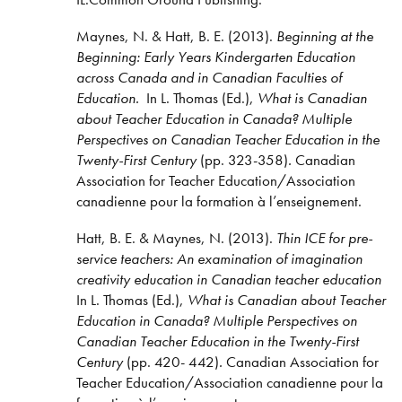
Maynes, N. & Hatt, B. E. (2013).
Beginning at the
Beginning: Early Years Kindergarten Education
across Canada and in Canadian Faculties of
Education.
In L. Thomas (Ed.),
What is Canadian
about Teacher Education in Canada? Multiple
Perspectives on Canadian Teacher Education in the
Twenty-First Century
(pp. 323-358)
.
Canadian
Association for Teacher Education/Association
canadienne pour la formation à l’enseignement.
Hatt, B. E. & Maynes, N. (2013).
Thin ICE for pre-
service teachers: An examination of imagination
creativity education in Canadian teacher education
In L. Thomas (Ed.),
What is Canadian about Teacher
Education in Canada? Multiple Perspectives on
Canadian Teacher Education in the Twenty-First
Century
(pp. 420- 442)
.
Canadian Association for
Teacher Education/Association canadienne pour la