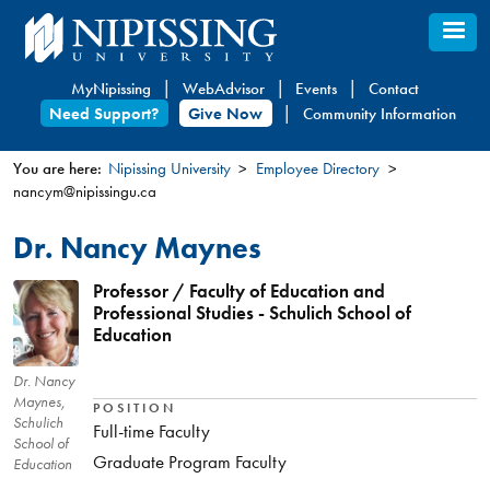
Skip
to
main
MyNipissing
WebAdvisor
Events
Contact
content
Need Support?
Give Now
Community Information
You are here:
Nipissing University
Employee Directory
nancym@nipissingu.ca
You
are
Dr. Nancy Maynes
here
Professor / Faculty of Education and
Professional Studies - Schulich School of
Education
Dr. Nancy
Maynes,
POSITION
Schulich
Full-time Faculty
School of
Graduate Program Faculty
Education