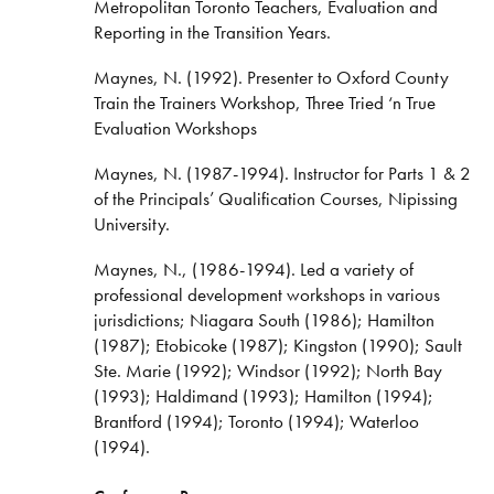
Metropolitan Toronto Teachers, Evaluation and
Reporting in the Transition Years.
Maynes, N. (1992). Presenter to Oxford County
Train the Trainers Workshop, Three Tried ‘n True
Evaluation Workshops
Maynes, N. (1987-1994). Instructor for Parts 1 & 2
of the Principals’ Qualification Courses, Nipissing
University.
Maynes, N., (1986-1994). Led a variety of
professional development workshops in various
jurisdictions; Niagara South (1986); Hamilton
(1987); Etobicoke (1987); Kingston (1990); Sault
Ste. Marie (1992); Windsor (1992); North Bay
(1993); Haldimand (1993); Hamilton (1994);
Brantford (1994); Toronto (1994); Waterloo
(1994).