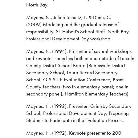
North Bay.
Maynes, N., Julien-Schultz, L. & Dunn, C.
(2009).Modeling and the gradual release of
responsibility. St. Hubert’s School Staff, North Bay,
Professional Development Day workshop.
Maynes, N. (1994). Presenter of several workshops
and keynotes speeches both in and outside of Lincoln
County District School Board (Beamsville District
Secondary School, Laura Secord Secondary
School, O.S.S.T.F. Evaluation Conference, Brant
County Teachers (two in elementary panel; one in
secondary panel), Hamilton Elementary Teachers)
Maynes, N. (1992). Presenter, Grimsby Secondary
School, Professional Development Day, Preparing
Students to Participate in the Evaluation Process.
Maynes, N. (1992). Keynote presenter to 200