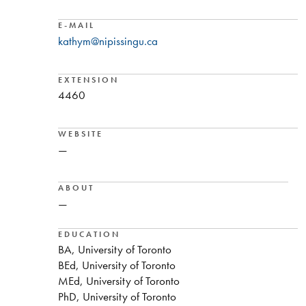
E-MAIL
kathym@nipissingu.ca
EXTENSION
4460
WEBSITE
—
ABOUT
—
EDUCATION
BA, University of Toronto
BEd, University of Toronto
MEd, University of Toronto
PhD, University of Toronto