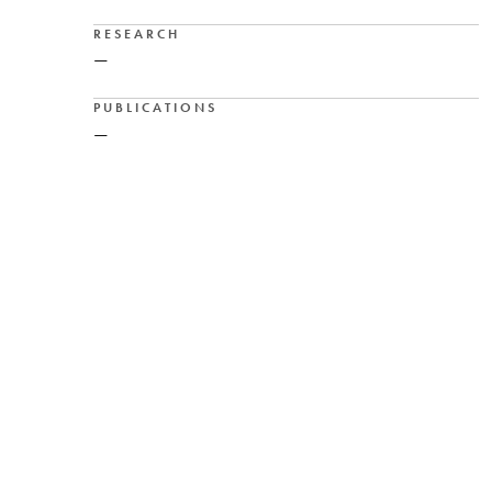
RESEARCH
—
PUBLICATIONS
—