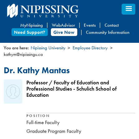
Skip
to
main
MyNipissing
WebAdvisor
Events
Contact
content
Need Support?
Give Now
Community Information
You are here:
Nipissing University
Employee Directory
kathym@nipissingu.ca
You
are
Dr. Kathy Mantas
here
Professor / Faculty of Education and
Professional Studies - Schulich School of
Education
POSITION
Full-time Faculty
Graduate Program Faculty