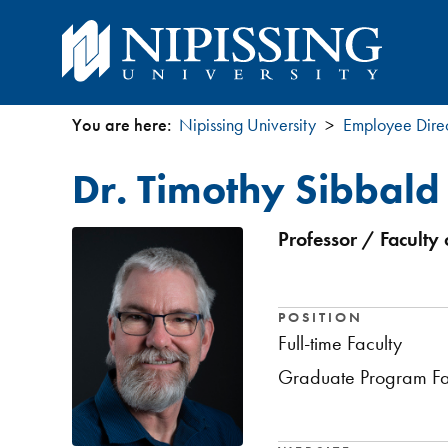
You are here:
Nipissing University
Employee Dire
You
Dr. Timothy Sibbald
are
here
Professor / Faculty 
POSITION
Full-time Faculty
Graduate Program Fa