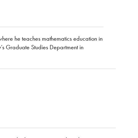
n where he teaches mathematics education in
y’s Graduate Studies Department in