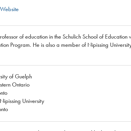
 Website
professor of education in the Schulich School of Educatio
tion Program. He is also a member of Nipissing Universit
sity of Guelph
stern Ontario
onto
ipissing University
onto