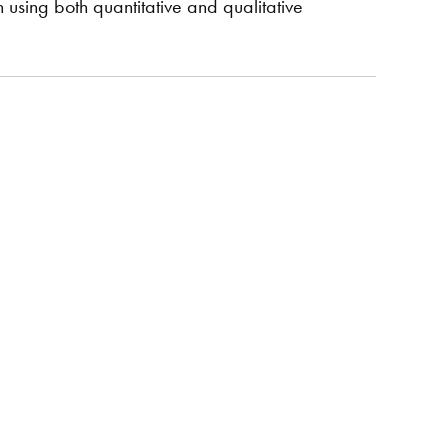
using both quantitative and qualitative