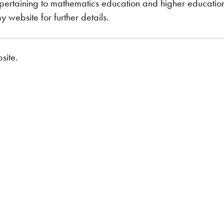
pertaining to mathematics education and higher education 
 website for further details.
site.