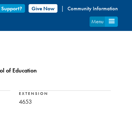
 Support?
Give Now
Community Information
Menu
ol of Education
EXTENSION
4653