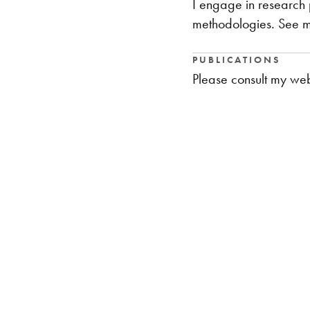
I engage in research 
methodologies. See my
PUBLICATIONS
Please consult my web