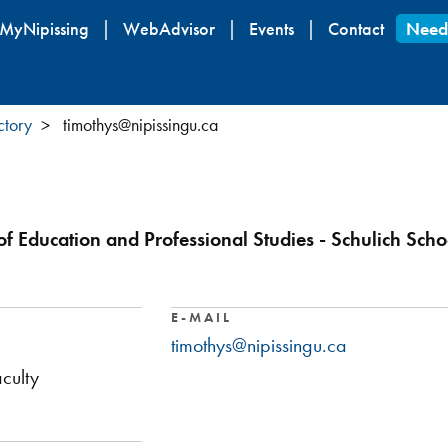
Skip
MyNipissing
WebAdvisor
Events
Contact
Need
to
main
content
ctory
timothys@nipissingu.ca
of Education and Professional Studies - Schulich Scho
E-MAIL
timothys@nipissingu.ca
culty