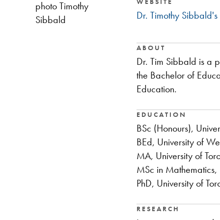
WEBSITE
photo Timothy
Dr. Timothy Sibbald's
Sibbald
ABOUT
Dr. Tim Sibbald is a 
the Bachelor of Educa
Education.
EDUCATION
BSc (Honours), Univer
BEd, University of We
MA, University of Tor
MSc in Mathematics, N
PhD, University of Tor
RESEARCH