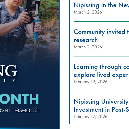
Nipissing In the N
March 2, 2026
Community invited t
research
March 2, 2026
Learning through con
explore lived exper
February 19, 2026
Nipissing Universi
Investment in Post
February 12, 2026