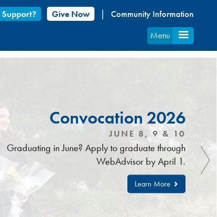
 Support?
Give Now
Community Information
Menu
Convocation 2026
JUNE 8, 9 & 10
Graduating in June? Apply to graduate through
WebAdvisor by April 1.
Learn More