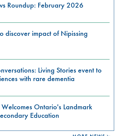
ews Roundup: February 2026
o discover impact of Nipissing
versations: Living Stories event to
iences with rare dementia
ty Welcomes Ontario's Landmark
-Secondary Education