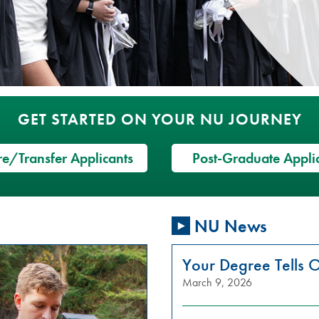
GET STARTED ON YOUR NU JOURNEY
e/Transfer Applicants
Post-Graduate Appli
NU News
Your Degree Tells O
March 9, 2026