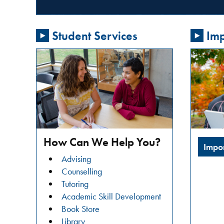
passionate
about
Student Services
Imp
addressing
gender-
based
violence
in
our
community?
Do
you
How Can We Help You?
Impo
want
Advising
to
Counselling
learn
Tutoring
about
Academic Skill Development
restorative
Book Store
justice
Library