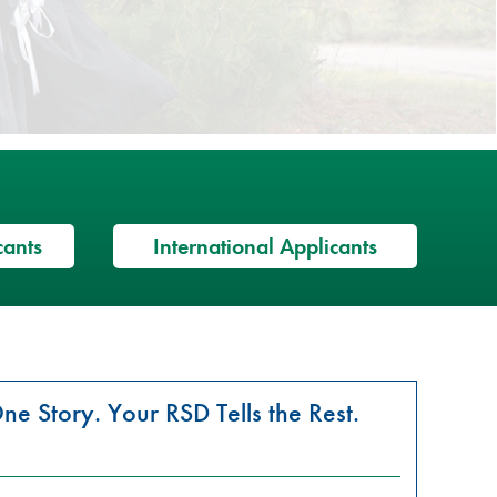
cants
International Applicants
ne Story. Your RSD Tells the Rest.