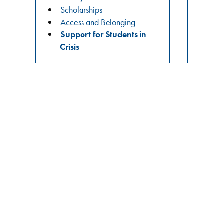
practices?
Scholarships
Join
Access and Belonging
us
Support for Students in
in
Crisis
these
meaningful
conversations
aimed
at
building
relationships,
raising
awareness,
and
fostering
a
safer
campus