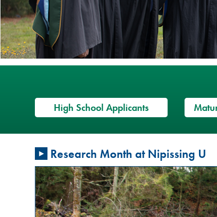
High School Applicants
Matur
Restorative
Research Month at Nipissing U
Justice
Conversation
Circles: