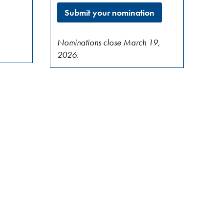
Submit your nomination
Nominations close March 19,
2026.