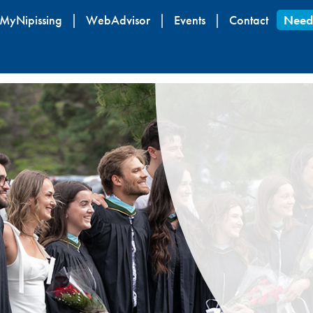
Skip
MyNipissing
WebAdvisor
Events
Contact
Need
to
main
content