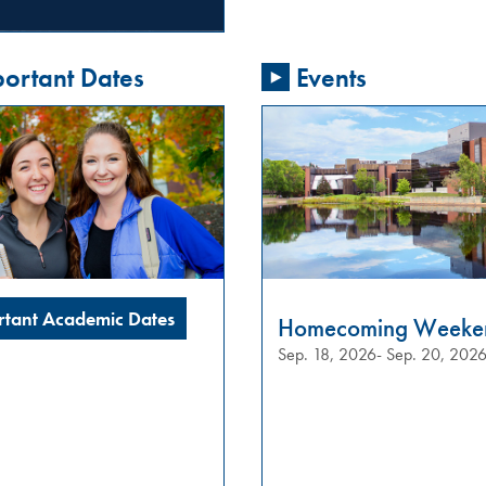
ortant Dates
Events
rtant Academic Dates
Homecoming Weeke
Sep. 18, 2026- Sep. 20, 202