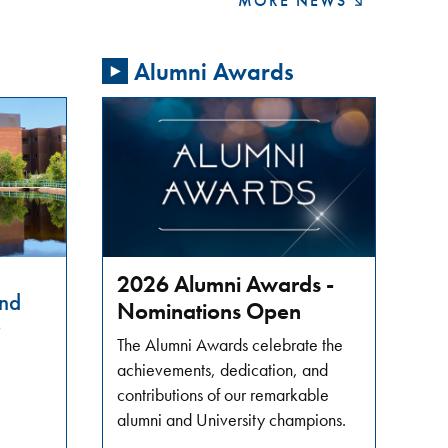
MORE NEWS
Alumni Awards
2026 Alumni Awards -
nd
Nominations Open
6
The Alumni Awards celebrate the
achievements, dedication, and
contributions of our remarkable
alumni and University champions.