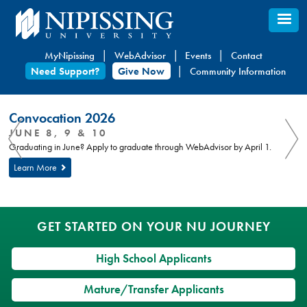
Skip
to
main
MyNipissing
WebAdvisor
Events
Contact
content
Need Support?
Give Now
Community Information
You
Nipissing
Convocation 2026
are
University
You
JUNE 8, 9 & 10
here:
are
Graduating in June? Apply to graduate through WebAdvisor by April 1.
here
Learn More
GET STARTED ON YOUR NU JOURNEY
High School Applicants
Mature/Transfer Applicants