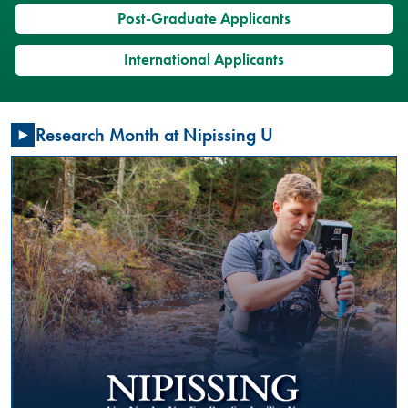
Post-Graduate Applicants
International Applicants
Restorative
Research Month at Nipissing U
Justice
Conversation
Circles:
What
is
happening?
GENERAL
Friday,
January
17,