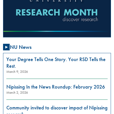
2025
,
01:00
PM
-
03:00
PM
NU News
Are
you
passionate
Your Degree Tells One Story. Your RSD Tells the
about
Rest.
addressing
March 9, 2026
gender-
based
violence
Nipissing In the News Roundup: February 2026
in
March 2, 2026
our
community?
Do
Community invited to discover impact of Nipissing
you