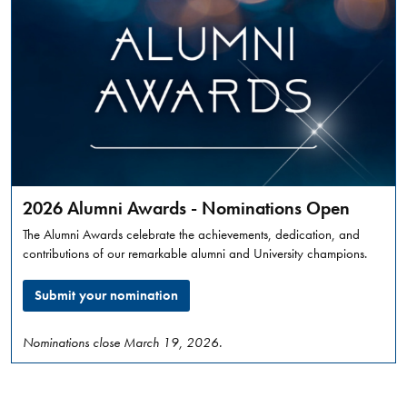
punishment
prevents
harm.
MARLEE
READ
LISS
MORE
KEYNOTE
&
Dave
WORKSHOP
Marshall
Leadership
2026 Alumni Awards - Nominations Open
Awards
The Alumni Awards celebrate the achievements, dedication, and
2026
contributions of our remarkable alumni and University champions.
GENERAL
Submit your nomination
Thursday,
March
12,
Nominations close March 19, 2026.
2026
,
01:30