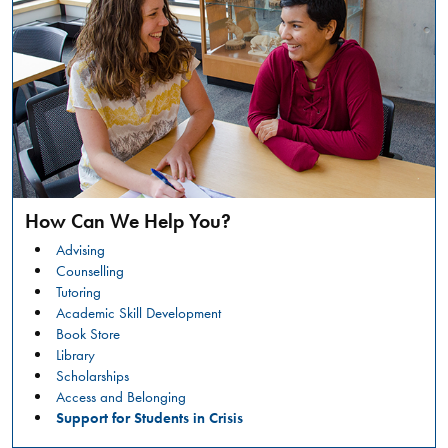
a
safer
campus
environment.
RESTORATIVE
READ
JUSTICE
MORE
CONVERSATION
CIRCLES:
Marlee
WHAT
Liss
IS
HAPPENING?
Keynote
How Can We Help You?
&
Advising
Counselling
Workshop
Tutoring
Academic Skill Development
GENERAL
Book Store
Friday,
Library
March
Scholarships
6,
Access and Belonging
2026
Support for Students in Crisis
,