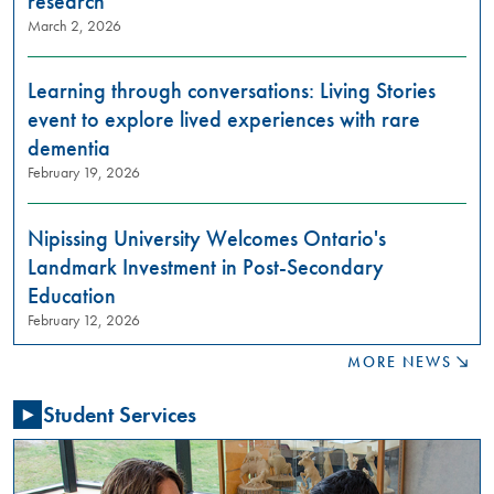
research
want
March 2, 2026
to
learn
about
Learning through conversations: Living Stories
restorative
event to explore lived experiences with rare
justice
dementia
practices?
February 19, 2026
Join
us
in
Nipissing University Welcomes Ontario's
these
Landmark Investment in Post-Secondary
meaningful
conversations
Education
aimed
February 12, 2026
at
building
MORE NEWS
relationships,
raising
Student Services
awareness,
and
fostering