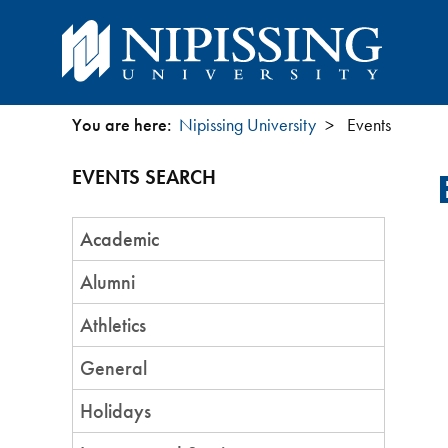
You are here:
Nipissing University
Events
You
EVENTS SEARCH
are
Event
here
Academic
Category
Alumni
Athletics
General
Holidays