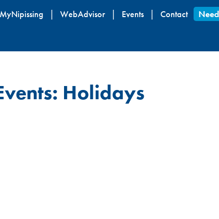
Skip
MyNipissing
WebAdvisor
Events
Contact
Need
to
main
content
Events: Holidays