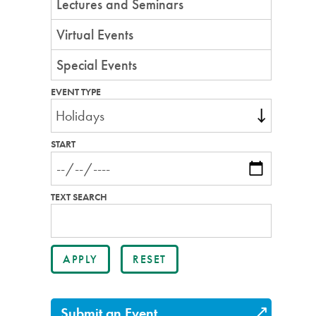
Lectures and Seminars
Virtual Events
Special Events
EVENT TYPE
START
TEXT SEARCH
Submit an Event