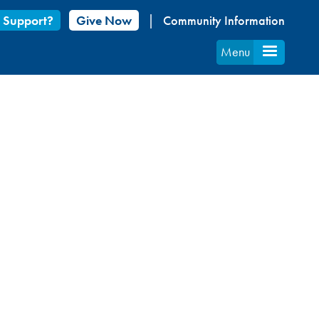
 Support?
Give Now
Community Information
Menu