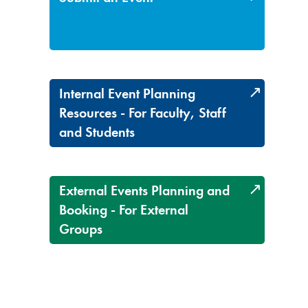
Internal Event Planning
Resources - For Faculty, Staff
and Students
External Events Planning and
Booking - For External
Groups