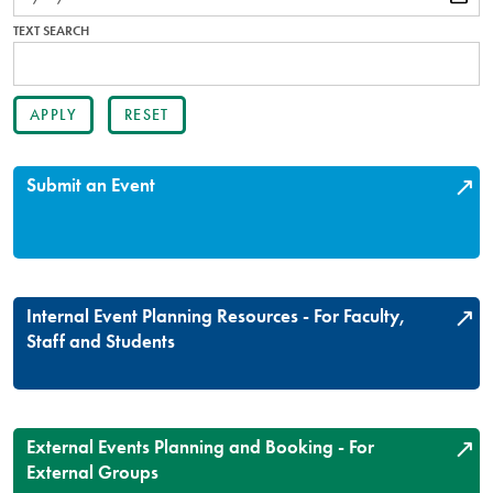
TEXT SEARCH
Submit an Event
Internal Event Planning Resources - For Faculty,
Staff and Students
External Events Planning and Booking - For
External Groups