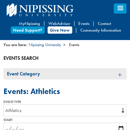
Skip
to
main
MyNipissing
WebAdvisor
Events
Contact
content
Need Support?
Give Now
Community Information
You are here:
Nipissing University
Events
You
EVENTS SEARCH
are
here
Event
Event Category
Category
Events: Athletics
EVENT TYPE
START