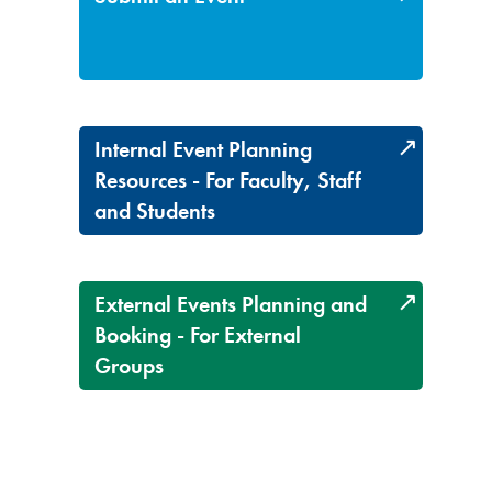
Internal Event Planning
Resources - For Faculty, Staff
and Students
External Events Planning and
Booking - For External
Groups