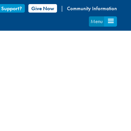
 Support?
Give Now
Community Information
Menu