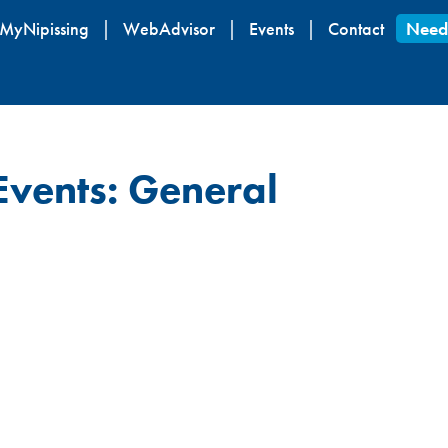
Skip
MyNipissing
WebAdvisor
Events
Contact
Need
to
main
content
Events: General