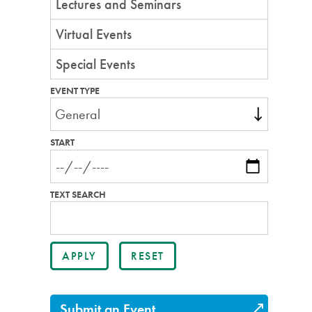
Lectures and Seminars
Virtual Events
Special Events
EVENT TYPE
START
TEXT SEARCH
Submit an Event