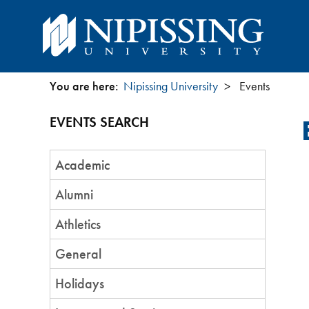
You are here:
Nipissing University
Events
You
EVENTS SEARCH
are
Event
here
Academic
Category
Alumni
Athletics
General
Holidays