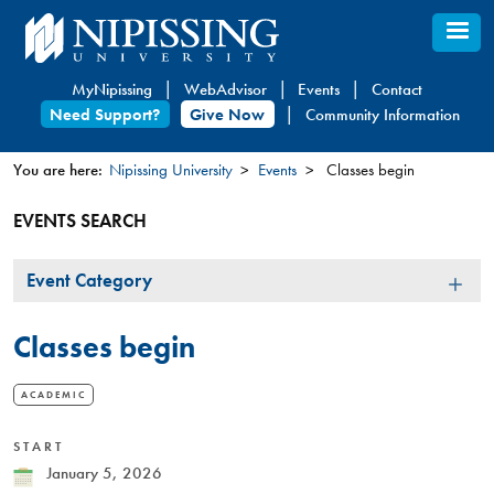
Skip
to
main
MyNipissing
WebAdvisor
Events
Contact
content
Need Support?
Give Now
Community Information
You are here:
Nipissing University
Events
Classes begin
You
EVENTS SEARCH
are
here
Event
Event Category
Category
Classes begin
ACADEMIC
START
Date
January 5, 2026