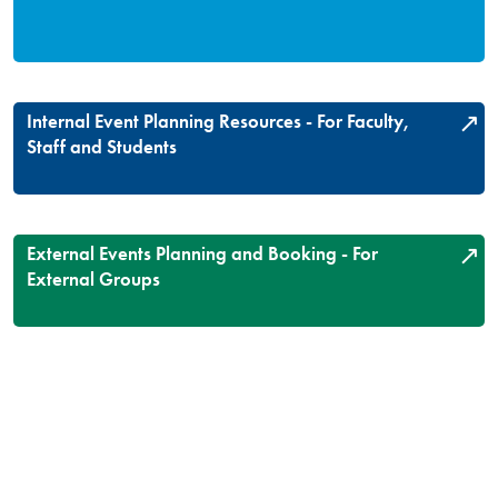
Internal Event Planning Resources - For Faculty,
Staff and Students
External Events Planning and Booking - For
External Groups