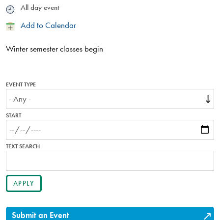
Time
All day event
Add
Add to Calendar
to
Calendar
Winter semester classes begin
EVENT TYPE
START
TEXT SEARCH
Submit an Event