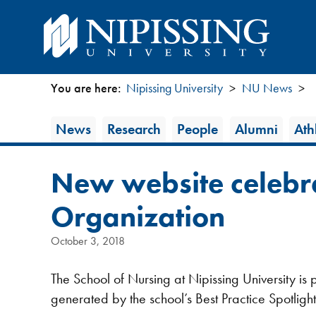
You are here:
Nipissing University
NU News
You
News
News
Research
People
Alumni
Athl
are
Category
here
New website celebra
Organization
October 3, 2018
The School of Nursing at Nipissing University i
generated by the school’s Best Practice Spotlig