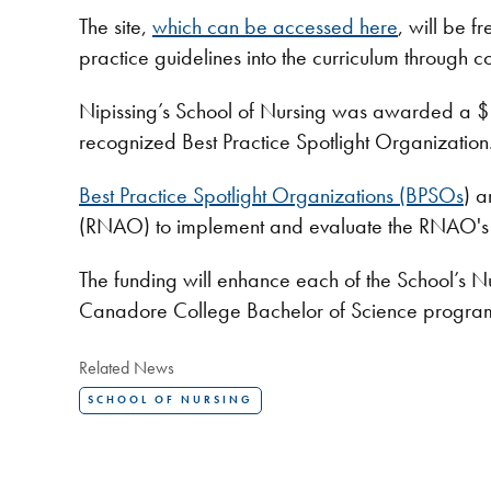
The site,
which can be accessed here
, will be f
practice guidelines into the curriculum through co
Nipissing’s School of Nursing was awarded a $1
recognized Best Practice Spotlight Organization
Best Practice Spotlight Organizations (BPSOs
) a
(RNAO) to implement and evaluate the RNAO's b
The funding will enhance each of the School’s N
Canadore College Bachelor of Science programs
Related News
SCHOOL OF NURSING