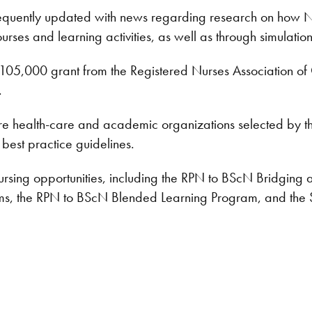
requently updated with news regarding research on how Nipi
urses and learning activities, as well as through simulation 
05,000 grant from the Registered Nurses Association of
.
re health-care and academic organizations selected by th
est practice guidelines.
ursing opportunities, including the RPN to BScN Bridging a
, the RPN to BScN Blended Learning Program, and the Sc