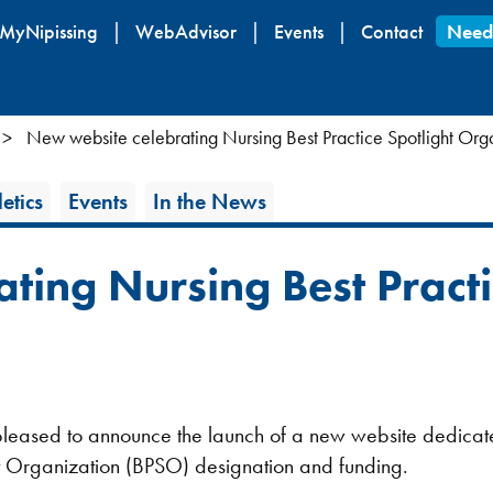
Skip
MyNipissing
WebAdvisor
Events
Contact
Need
to
main
content
New website celebrating Nursing Best Practice Spotlight Org
etics
Events
In the News
ting Nursing Best Practi
s pleased to announce the launch of a new website dedica
ht Organization (BPSO) designation and funding.