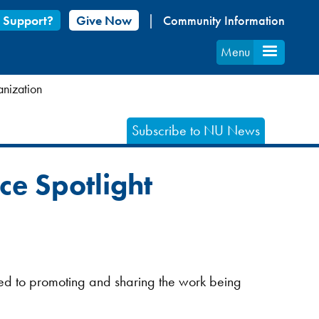
 Support?
Give Now
Community Information
Menu
anization
Subscribe to NU News
ce Spotlight
ted to promoting and sharing the work being