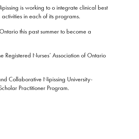
ssing is working to o integrate clinical best
activities in each of its programs.
 Ontario this past summer to become a
e Registered Nurses’ Association of Ontario
nd Collaborative Nipissing University-
holar Practitioner Program.