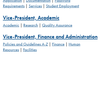
Application
|
Documentation
|
Password
Requirements
|
Services
|
Student Employment
Vice-President, Academic
Academic
|
Research
|
Quality Assurance
Vice-President, Finance and Administration
Policies and Guidelines A-Z
|
Finance
|
Human
Resources
|
Facilities