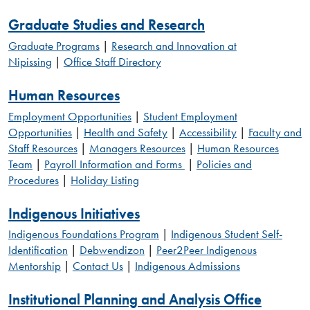
Graduate Studies and Research
Graduate Programs
|
Research and Innovation at
Nipissing
|
Office Staff Directory
Human Resources
Employment Opportunities
|
Student Employment
Opportunities
|
Health and Safety
|
Accessibility
|
Faculty and
Staff Resources
|
Managers Resources
|
Human Resources
Team
|
Payroll Information and Forms
|
Policies and
Procedures
|
Holiday Listing
Indigenous Initiatives
Indigenous Foundations Program
|
Indigenous Student Self-
Identification
|
Debwendizon
|
Peer2Peer Indigenous
Mentorship
|
Contact Us
|
Indigenous Admissions
Institutional Planning and Analysis Office