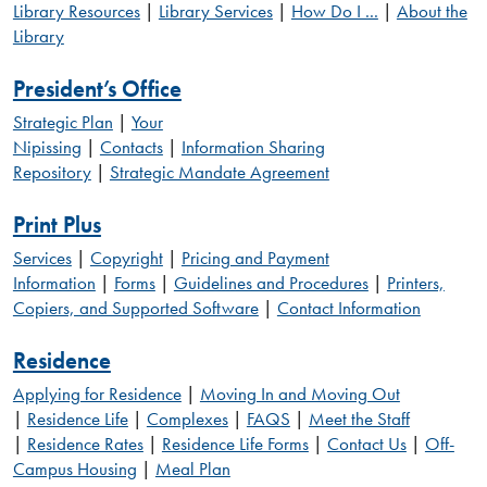
Library Resources
|
Library Services
|
How Do I ...
|
About the
Library
President’s Office
Strategic Plan
|
Your
Nipissing
|
Contacts
|
Information Sharing
Repository
|
Strategic Mandate Agreement
Print Plus
Services
|
Copyright
|
Pricing and Payment
Information
|
Forms
|
Guidelines and Procedures
|
Printers,
Copiers, and Supported Software
|
Contact Information
Residence
Applying for Residence
|
Moving In and Moving Out
|
Residence Life
|
Complexes
|
FAQS
|
Meet the Staff
|
Residence Rates
|
Residence Life Forms
|
Contact Us
|
Off-
Campus Housing
|
Meal Plan