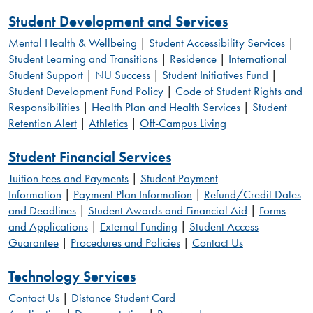
Student Development and Services
Mental Health & Wellbeing
|
Student Accessibility Services
|
Student Learning and Transitions
|
Residence
|
International
Student Support
|
NU Success
|
Student Initiatives Fund
|
Student Development Fund Policy
|
Code of Student Rights and
Responsibilities
|
Health Plan and Health Services
|
Student
Retention Alert
|
Athletics
|
Off-Campus Living
Student Financial Services
Tuition Fees and Payments
|
Student Payment
Information
|
Payment Plan Information
|
Refund/Credit Dates
and Deadlines
|
Student Awards and Financial Aid
|
Forms
and Applications
|
External Funding
|
Student Access
Guarantee
|
Procedures and Policies
|
Contact Us
Technology Services
Contact Us
|
Distance Student Card