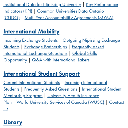
Institutional Data for Nipissing University
|
Key Performance
Indicators (KPI)
|
Common Universities Data Ontario
(CUDO)
|
Multi-Year Accountability Agreements (MYAA)
International Mobility
Incoming Exchange Students
|
Outgoing Nipissing Exchange
Students
|
Exchange Partnerships
|
Frequently Asked
International Exchange Questions
|
Global Skills
Opportunity
|
Q&A with International Lakers
International Student Support
Current International Students
|
Incoming International
Students
|
Frequently Asked Questions
|
International Student
Mentorship Program
|
University Health Insurance
Plan
|
World University Services of Canada (WUSC)
|
Contact
Us
Library