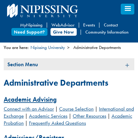
Skip
to
main
MyNipissing
WebAdvisor
Events
Contact
content
Need Support?
Give Now
Community Information
You are here:
Nipissing University
Administrative Departments
You
Section
Section Menu
are
Menu
here
Administrative Departments
Academic Advising
Connect with an Advisor
|
Course Selection
|
International and
Exchange
|
Academic Services
|
Other Resources
|
Academic
Probation
|
Frequently Asked Questions
Admissions/Registrar