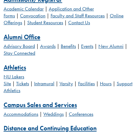
Academic Calendar
|
Application and Other
Forms
|
Convocation
|
Faculty and Staff Resources
|
Online
Offerings
|
Student Resources
|
Contact Us
Alumni Office
Advisory Board
|
Awards
|
Benefits
|
Events
|
New Alumni
|
Stay Connected
Athletics
NU Lakers
Site
|
Tickets
|
Intramural
|
Varsity
|
Facilities
|
Hours
|
Support
Athletics
Campus Sales and Services
Accommodations
|
Weddings
|
Conferences
Distance and Continuing Education