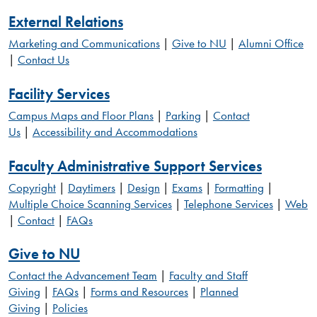
External Relations
Marketing and Communications
|
Give to NU
|
Alumni Office
|
Contact Us
Facility Services
Campus Maps and Floor Plans
|
Parking
|
Contact
Us
|
Accessibility and Accommodations
Faculty Administrative Support Services
Copyright
|
Daytimers
|
Design
|
Exams
|
Formatting
|
Multiple Choice Scanning Services
|
Telephone Services
|
Web
|
Contact
|
FAQs
Give to NU
Contact the Advancement Team
|
Faculty and Staff
Giving
|
FAQs
|
Forms and Resources
|
Planned
Giving
|
Policies