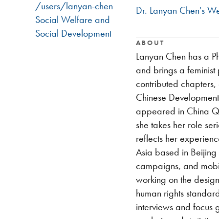
/users/lanyan-chen
Dr. Lanyan Chen's We
Social Welfare and
Social Development
ABOUT
Lanyan Chen has a PhD
and brings a feminist 
contributed chapters,
Chinese Development:
appeared in China Qu
she takes her role se
reflects her experien
Asia based in Beijing
campaigns, and mobil
working on the design
human rights standard
interviews and focus 