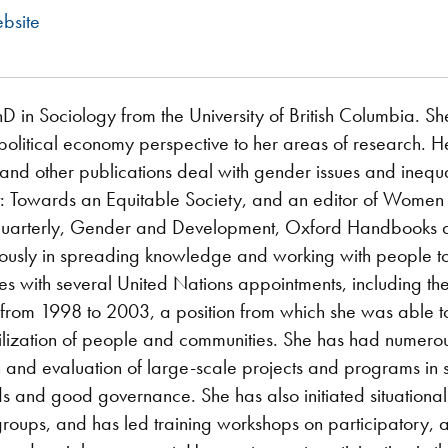
bsite
 in Sociology from the University of British Columbia. Sh
political economy perspective to her areas of research. He
 and other publications deal with gender issues and inequa
 Towards an Equitable Society, and an editor of Women i
arterly, Gender and Development, Oxford Handbooks an
riously in spreading knowledge and working with people t
ces with several United Nations appointments, including 
 from 1998 to 2003, a position from which she was able t
ization of people and communities. She has had numero
 and evaluation of large-scale projects and programs in s
s and good governance. She has also initiated situational 
groups, and has led training workshops on participatory,