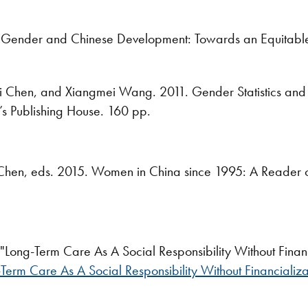
Gender and Chinese Development: Towards an Equitable 
 Chen, and Xiangmei Wang. 2011. Gender Statistics and 
le’s Publishing House. 160 pp.
Chen, eds. 2015. Women in China since 1995: A Reader of
Long-Term Care As A Social Responsibility Without Financ
Term Care As A Social Responsibility Without Financializa