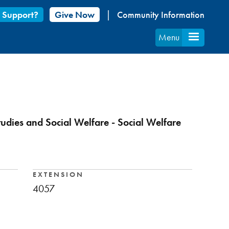
 Support?
Give Now
Community Information
Menu
tudies and Social Welfare - Social Welfare
EXTENSION
4057