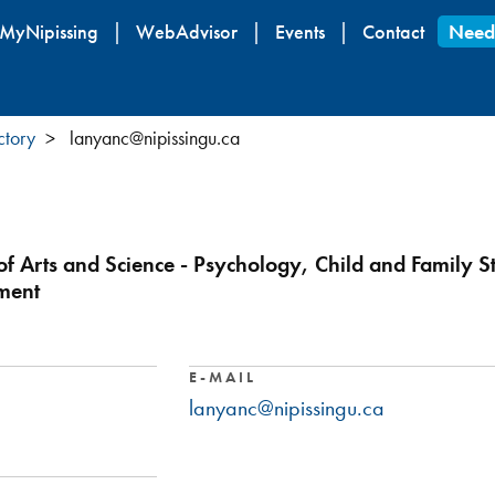
Skip
MyNipissing
WebAdvisor
Events
Contact
Need
to
main
content
ctory
lanyanc@nipissingu.ca
 of Arts and Science - Psychology, Child and Family S
ment
E-MAIL
lanyanc@nipissingu.ca