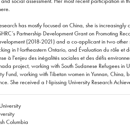
s, and social assessment. Her most recent participation in
here.
esearch has mostly focused on China, she is increasingly
HRC’s Partnership Development Grant on Promoting Reconc
evelopment (2018-2021) and a co-applicant in two other 
king in Northeastern Ontario, and Évaluation du rôle et d
e à l'enjeu des inégalités sociales et des défis environne
da project, working with South Sudanese Refugees in U
ty Fund, working with Tibetan women in Yunnan, China, b
ience. She received a Nipissing University Research Achi
niversity
versity
tish Columbia