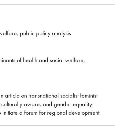
elfare, public policy analysis
inants of health and social welfare,
article on transnational socialist feminist
 culturally aware, and gender equality
 initiate a forum for regional development.