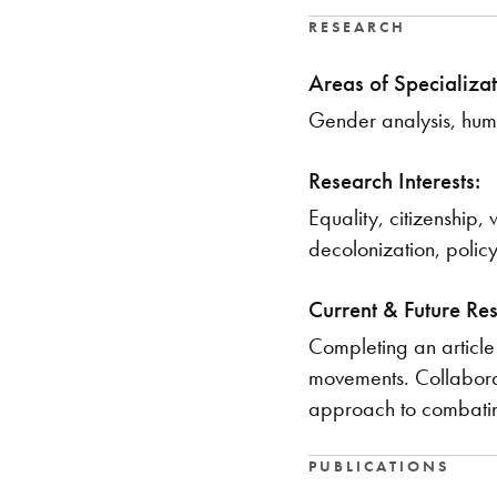
RESEARCH
Areas of Specializat
Gender analysis, huma
Research Interests:
Equality, citizenship
decolonization, policy
Current & Future Re
Completing an article 
movements. Collaborat
approach to combating
PUBLICATIONS