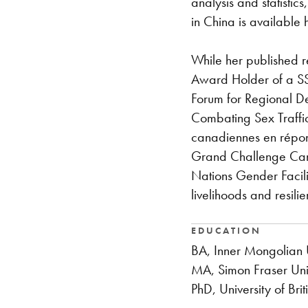
analysis and statistic
in China is available 
While her published r
Award Holder of a SS
Forum for Regional D
Combating Sex Traffic
canadiennes en répons
Grand Challenge Cana
Nations Gender Facili
livelihoods and resil
EDUCATION
BA, Inner Mongolian U
MA, Simon Fraser Uni
PhD, University of Bri