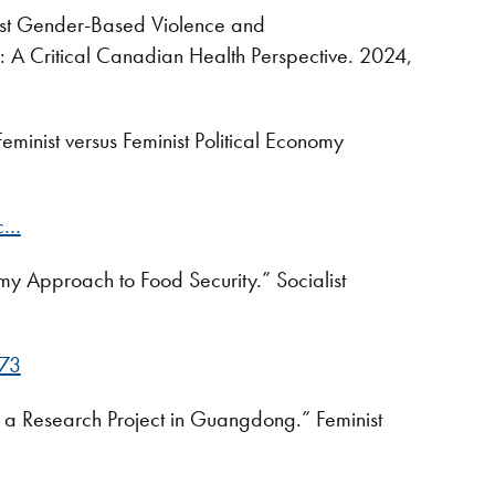
nst Gender-Based Violence and
e: A Critical Canadian Health Perspective. 2024,
minist versus Feminist Political Economy
ic…
my Approach to Food Security.” Socialist
373
 a Research Project in Guangdong.” Feminist