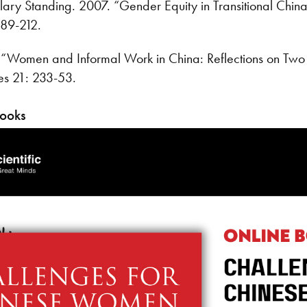
ary Standing. 2007. “Gender Equity in Transitional China’
189-212.
“Women and Informal Work in China: Reflections on Two Po
es 21: 233-53.
Books