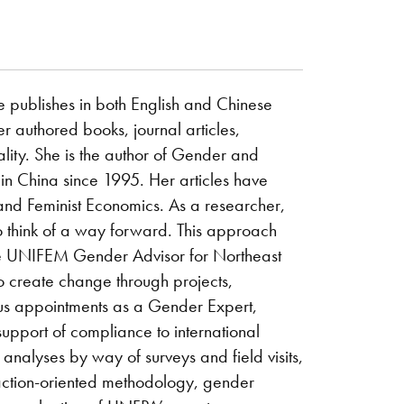
e publishes in both English and Chinese
r authored books, journal articles,
lity. She is the author of Gender and
n China since 1995. Her articles have
d Feminist Economics. As a researcher,
o think of a way forward. This approach
the UNIFEM Gender Advisor for Northeast
o create change through projects,
us appointments as a Gender Expert,
upport of compliance to international
analyses by way of surveys and field visits,
 action-oriented methodology, gender