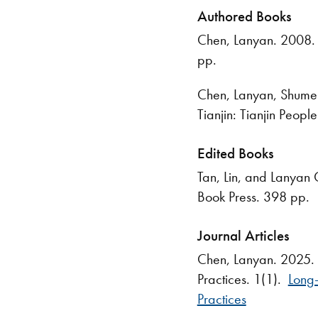
Authored Books
Chen, Lanyan. 2008. 
pp.
Chen, Lanyan, Shumei
Tianjin: Tianjin Peop
Edited Books
Tan, Lin, and Lanyan 
Book Press. 398 pp.
Journal Articles
Chen, Lanyan. 2025. "
Practices. 1(1).
Long-
Practices