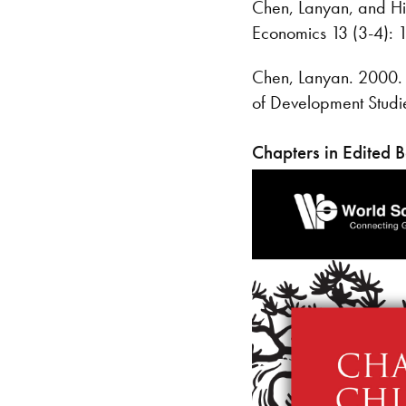
Chen, Lanyan, and Hil
Economics 13 (3-4): 
Chen, Lanyan. 2000. 
of Development Studi
Chapters in Edited 