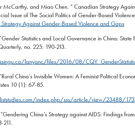
er McCarthy, and Miao Chen. “ Canadian Strategy Agai
cial Issue of The Social Politics of Gender-Based Violenc
Strategy Against Gender-Based Violence and Gaps
Gender Statistics and Local Governance in China: State Fe
uarterly, no. 225: 190-213.
ipissingu.ca/lanyanc/files/2016/08/CQY_GenderStatist
Rural China’s Invisible Women: A Feminist Political Econo
istes 10 (1): 67-85.
liststudies.com/index.php/sss/article/view/23488/17
“Gendering China’s Strategy against AIDS: Findings from
3-211.