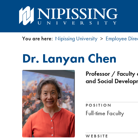
You are here:
Nipissing University
Employee Dire
You
Dr. Lanyan Chen
are
here
Professor / Faculty
and Social Develop
POSITION
Full-time Faculty
WEBSITE