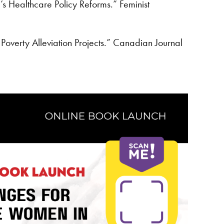
s Healthcare Policy Reforms.” Feminist
verty Alleviation Projects.” Canadian Journal