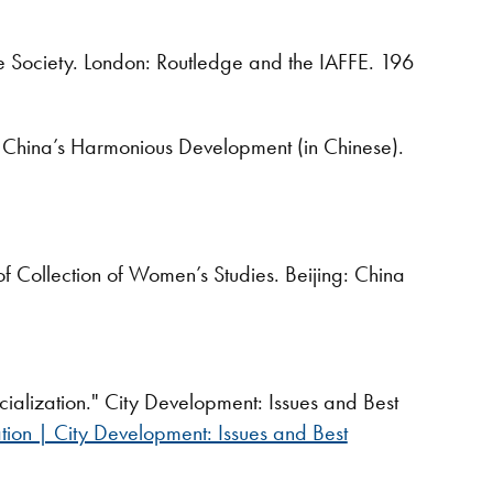
Society. London: Routledge and the IAFFE. 196
China’s Harmonious Development (in Chinese).
 Collection of Women’s Studies. Beijing: China
ialization." City Development: Issues and Best
tion | City Development: Issues and Best