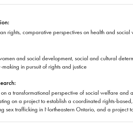
ion:
n rights, comparative perspectives on health and social w
, women and social development, social and cultural determ
-making in pursuit of rights and justice
search:
on a transformational perspective of social welfare and an 
ing on a project to establish a coordinated rights-based,
 sex trafficking in Northeastern Ontario, and a project to