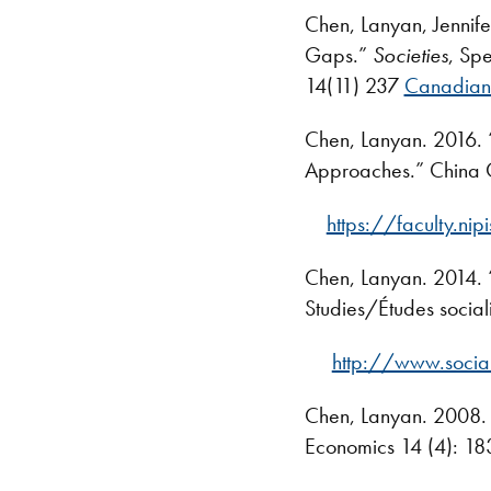
Chen, Lanyan, Jennif
Gaps.”
Societies
, Spe
14(11) 237
Canadian 
Chen, Lanyan. 2016. “
Approaches.” China Q
https://faculty.n
Chen, Lanyan. 2014. “
Studies/Études social
http://www.socia
Chen, Lanyan. 2008. 
Economics 14 (4): 18