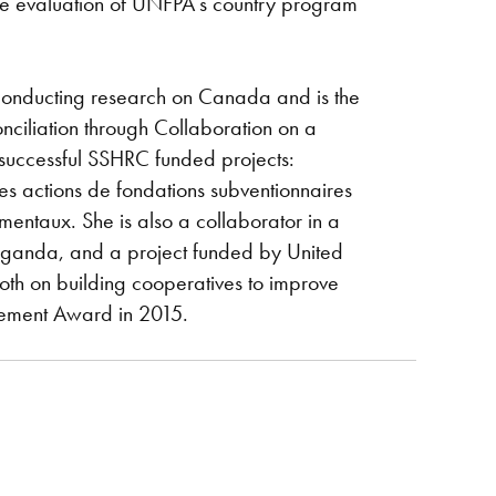
 the evaluation of UNFPA’s country program
 conducting research on Canada and is the
iliation through Collaboration on a
successful SSHRC funded projects:
es actions de fondations subventionnaires
mentaux. She is also a collaborator in a
ganda, and a project funded by United
oth on building cooperatives to improve
evement Award in 2015.