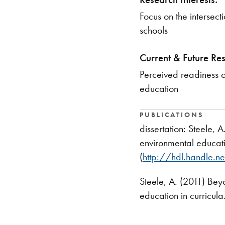
​Focus on the interse
schools
Current & Future Re
​Perceived readiness 
education
PUBLICATIONS
dissertation: Steele,
environmental educatio
(
http://hdl.handle.
Steele, A. (2011) Bey
education in curricula