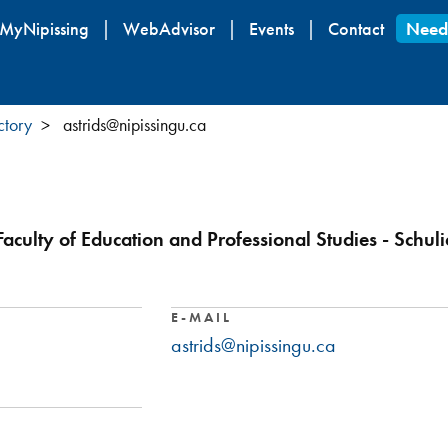
Skip
MyNipissing
WebAdvisor
Events
Contact
Need
to
main
content
ctory
astrids@nipissingu.ca
Faculty of Education and Professional Studies - Schul
E-MAIL
astrids@nipissingu.ca