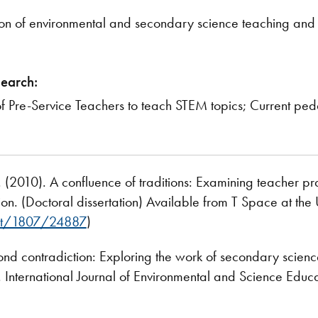
ction of environmental and secondary science teaching an
search:
of Pre-Service Teachers to teach STEM topics; Current p
 A. (2010). A confluence of traditions: Examining teacher 
n. (Doctoral dissertation) Available from T Space at the U
net/1807/24887
)
ond contradiction: Exploring the work of secondary scien
. International Journal of Environmental and Science Educa