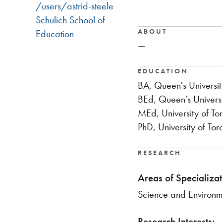
/users/astrid-steele
Schulich School of
ABOUT
Education
—
EDUCATION
BA, Queen's Universit
BEd, Queen’s Univers
MEd, University of To
PhD, University of Tor
RESEARCH
Areas of Specializat
​Science and Environ
Research Interests: