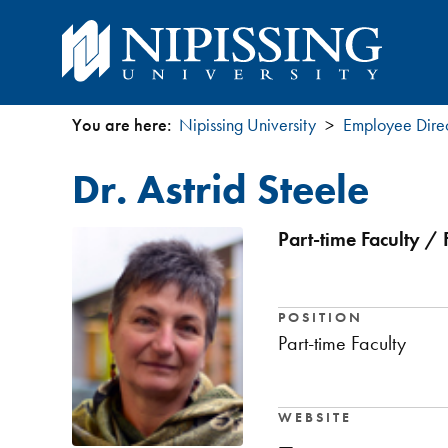
You are here:
Nipissing University
Employee Dire
You
Dr. Astrid Steele
are
here
Part-time Faculty / 
POSITION
Part-time Faculty
WEBSITE
—