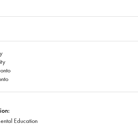
y
ity
ronto
onto
ion:
mental Education