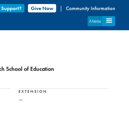
 Support?
Give Now
Community Information
Menu
ich School of Education
EXTENSION
—