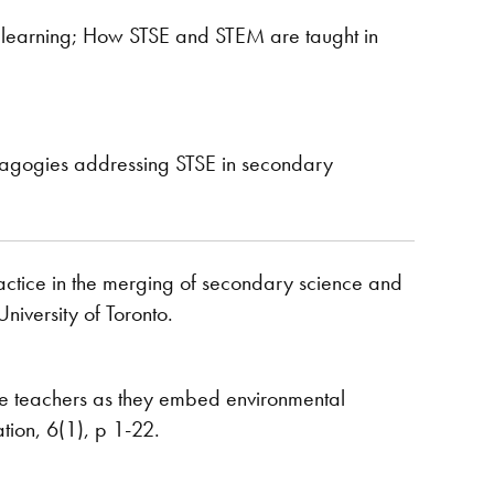
d learning; How STSE and STEM are taught in
edagogies addressing STSE in secondary
practice in the merging of secondary science and
niversity of Toronto.
ce teachers as they embed environmental
tion, 6(1), p 1-22.