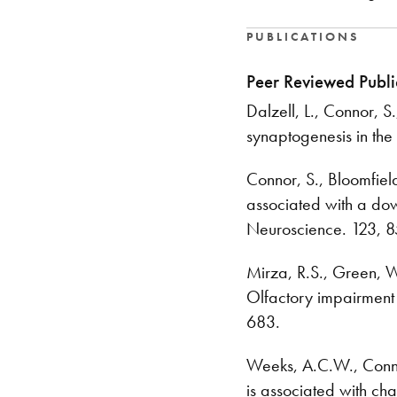
PUBLICATIONS
Peer Reviewed Publi
Dalzell, L., Connor, S
synaptogenesis in th
Connor, S., Bloomfield
associated with a dow
Neuroscience. 123, 
Mirza, R.S., Green, 
Olfactory impairment 
683.
Weeks, A.C.W., Connor,
is associated with cha