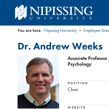
You are here:
Nipissing University
Employee Dire
You
Dr. Andrew Weeks
are
here
Associate Professor 
Psychology
POSITION
Chair
WEBSITE