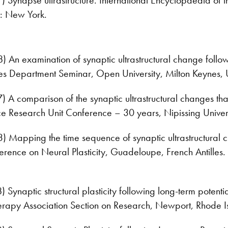
: New York.
An examination of synaptic ultrastructural change follow
nces Department Seminar, Open University, Milton Keynes, 
A comparison of the synaptic ultrastructural changes th
ce Research Unit Conference – 30 years, Nipissing Univer
Mapping the time sequence of synaptic ultrastructural c
erence on Neural Plasticity, Guadeloupe, French Antilles.
ynaptic structural plasticity following long-term potenti
erapy Association Section on Research, Newport, Rhode I