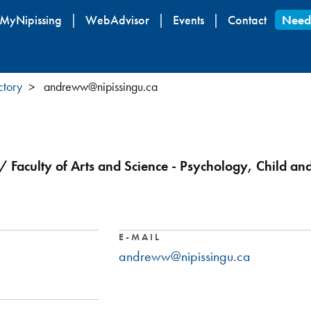
Skip
MyNipissing
WebAdvisor
Events
Contact
Need
to
main
content
ctory
andreww@nipissingu.ca
/ Faculty of Arts and Science - Psychology, Child an
E-MAIL
andreww@nipissingu.ca