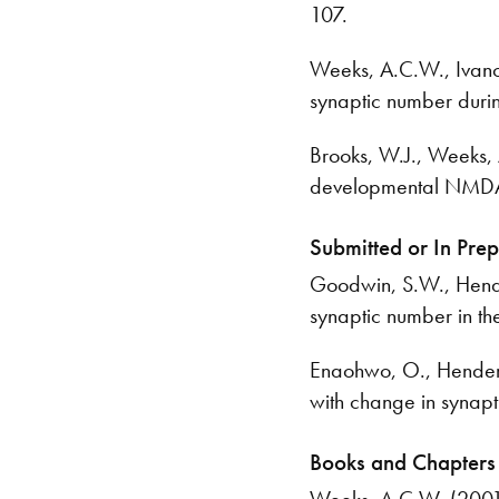
107.
Weeks, A.C.W., Ivanco,
synaptic number durin
Brooks, W.J., Weeks, A
developmental NMDA 
Submitted or In Pre
Goodwin, S.W., Hender
synaptic number in th
Enaohwo, O., Henderso
with change in synapt
Books and Chapters
Weeks, A.C.W. (2001) 