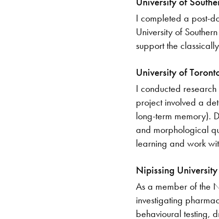
University of South
I completed a post-do
University of Southern 
support the classicall
University of Toron
I conducted research 
project involved a de
long-term memory). Du
and morphological qua
learning and work with
Nipissing Universit
As a member of the Ni
investigating pharmaco
behavioural testing, d