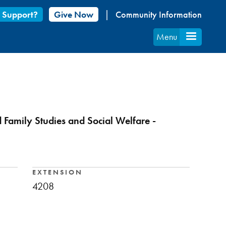
 Support?
Give Now
Community Information
Menu
d Family Studies and Social Welfare -
EXTENSION
4208