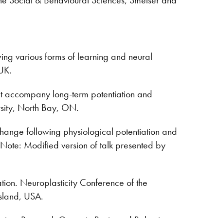
ing various forms of learning and neural
UK.
at accompany long-term potentiation and
sity, North Bay, ON.
hange following physiological potentiation and
 Note: Modified version of talk presented by
ation. Neuroplasticity Conference of the
sland, USA.