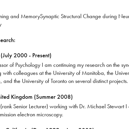
ing and MemorySynaptic Structural Change during Neural 
y
search:
 (July 2000 - Present)
ssor of Psychology I am continuing my research on the sy
g with colleagues at the University of Manitoba, the Univer
 and the University of Toronto on several distinct projects.
nited Kingdom (Summer 2008)
r (rank Senior Lecturer) working with Dr. Michael Stewart I
mission electron microscopy.