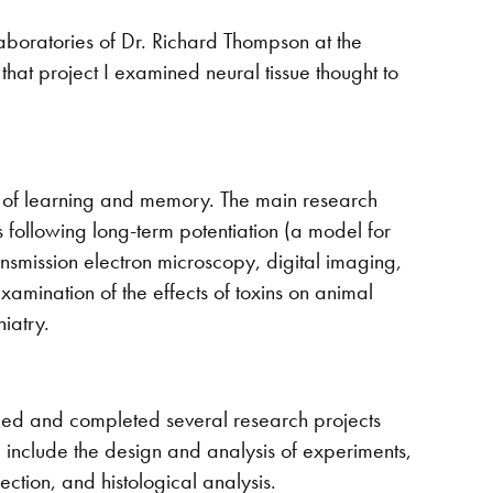
laboratories of Dr. Richard Thompson at the
n that project I examined neural tissue thought to
is of learning and memory. The main research
 following long-term potentiation (a model for
ansmission electron microscopy, digital imaging,
amination of the effects of toxins on animal
iatry.
ped and completed several research projects
ed include the design and analysis of experiments,
ection, and histological analysis.