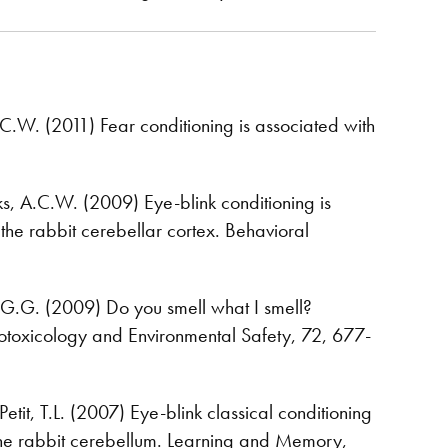
A.C.W. (2011) Fear conditioning is associated with
eeks, A.C.W. (2009) Eye-blink conditioning is
the rabbit cerebellar cortex. Behavioral
G.G. (2009) Do you smell what I smell?
otoxicology and Environmental Safety, 72, 677-
etit, T.L. (2007) Eye-blink classical conditioning
of the rabbit cerebellum. Learning and Memory,