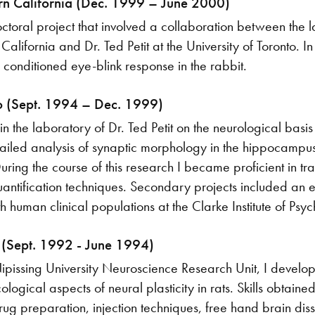
ern California (Dec. 1999 – June 2000)
ctoral project that involved a collaboration between the 
California and Dr. Ted Petit at the University of Toronto. I
y conditioned eye-blink response in the rabbit.
to (Sept. 1994 – Dec. 1999)
in the laboratory of Dr. Ted Petit on the neurological bas
tailed analysis of synaptic morphology in the hippocampus
ring the course of this research I became proficient in tr
ntification techniques. Secondary projects included an ex
 human clinical populations at the Clarke Institute of Psych
y (Sept. 1992 - June 1994)
pissing University Neuroscience Research Unit, I develo
logical aspects of neural plasticity in rats. Skills obtain
rug preparation, injection techniques, free hand brain diss