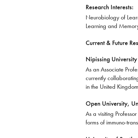
Research Interests:
Neurobiology of Learn
Learning and Memor
Current & Future Re
Nipissing University
As an Associate Profe
currently collaboratin
in the United Kingdom,
Open University, U
As a visiting Professo
forms of immuno-trans