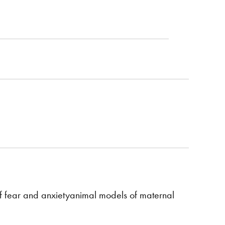
f fear and anxietyanimal models of maternal