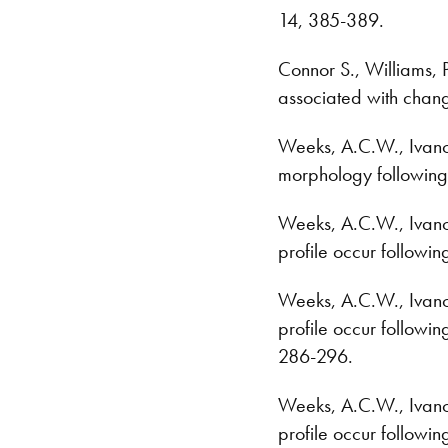
14, 385-389.
Connor S., Williams, P
associated with chang
Weeks, A.C.W., Ivanco,
morphology following
Weeks, A.C.W., Ivanco, 
profile occur followin
Weeks, A.C.W., Ivanco, 
profile occur followin
286-296.
Weeks, A.C.W., Ivanco, 
profile occur followin