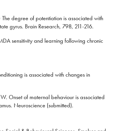
8) The degree of potentiation is associated with
tate gyrus. Brain Research, 798, 211-216.
NMDA sensitivity and learning following chronic
nditioning is associated with changes in
.W. Onset of maternal behaviour is associated
lamus. Neuroscience (submitted).
the Social & Behavioural Sciences, Smelser and