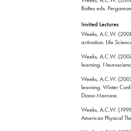
Baltes eds. Pergamon
Invited Lectures
Weeks, A.C.W. (2008) 
activation. Life Scie
Weeks, A.C.W. (2007) 
learning. Neuroscien
Weeks, A.C.W. (2003) 
learning. Winter Conf
Diano Marrone.
Weeks, A.C.W. (1998) S
American Physical Th