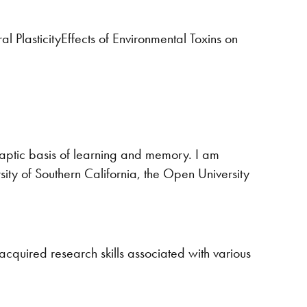
PlasticityEffects of Environmental Toxins on
naptic basis of learning and memory. I am
sity of Southern California, the Open University
 acquired research skills associated with various