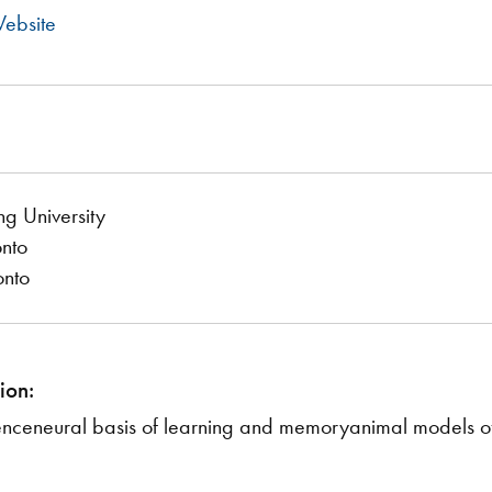
ebsite
ng University
onto
onto
ion:
enceneural basis of learning and memoryanimal models o