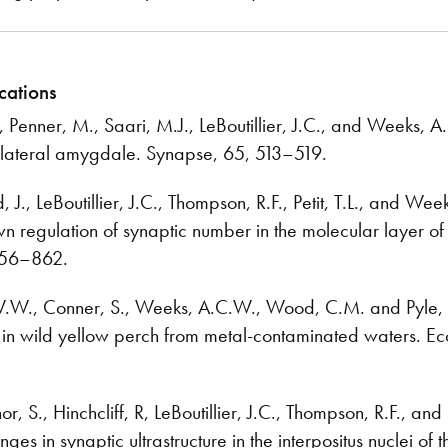
cations
., Penner, M., Saari, M.J., LeBoutillier, J.C., and Weeks, 
e lateral amygdale. Synapse, 65, 513–519.
, J., LeBoutillier, J.C., Thompson, R.F., Petit, T.L., and W
n regulation of synaptic number in the molecular layer of 
856–862.
W.W., Conner, S., Weeks, A.C.W., Wood, C.M. and Pyle, 
in wild yellow perch from metal-contaminated waters. Ec
 S., Hinchcliff, R, LeBoutillier, J.C., Thompson, R.F., and P
nges in synaptic ultrastructure in the interpositus nuclei 