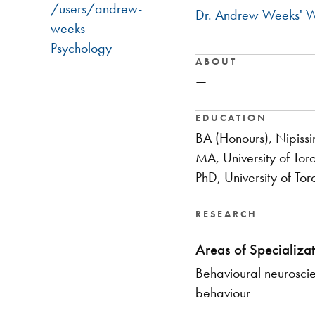
/users/andrew-
Dr. Andrew Weeks' W
weeks
Psychology
ABOUT
—
EDUCATION
BA (Honours), Nipissi
MA, University of Tor
PhD, University of Tor
RESEARCH
Areas of Specializat
Behavioural neurosci
behaviour