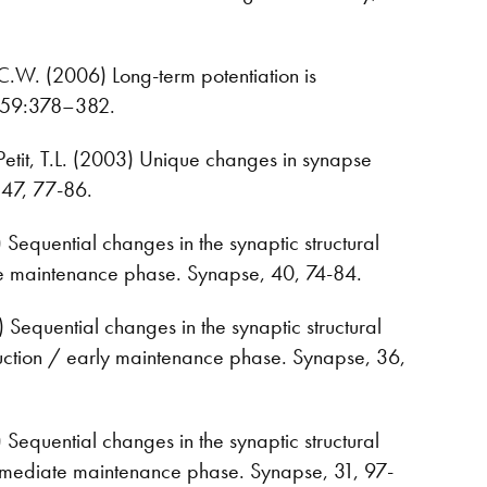
A.C.W. (2006) Long-term potentiation is
se 59:378–382.
 Petit, T.L. (2003) Unique changes in synapse
 47, 77-86.
1) Sequential changes in the synaptic structural
 late maintenance phase. Synapse, 40, 74-84.
0) Sequential changes in the synaptic structural
induction / early maintenance phase. Synapse, 36,
9) Sequential changes in the synaptic structural
ntermediate maintenance phase. Synapse, 31, 97-