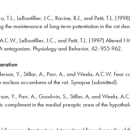
 T.L., LeBoutillier, J.C., Racine, R.J., and Petit, T.L. (199
g the maintenance of long-term potentiation in the rat den
.C.W., LeBoutillier, J.C., and Petit, T.L. (1997) Altered 
antagonism. Physiology and Behavior, 62: 955-962.
paration
son, Y., Stillar, A., Parr, A., and Weeks, A.C.W. Fear co
e nucleus accumbens of the rat. Synapse (submitted).
n, Y., Parr, A., Goodwin, S., Stillar, A, and Weeks, A.C
ic compliment in the medial preoptic area of the hypotha
Synapse ultrastructure. International Encyclopaedia of 