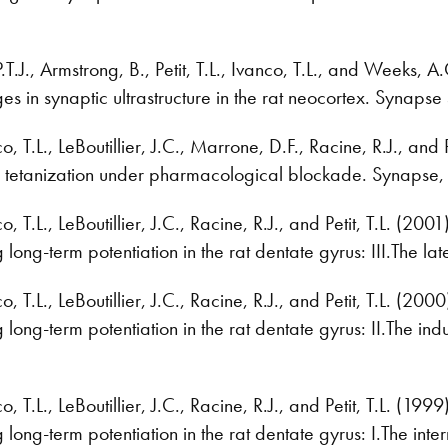
.T.J., Armstrong, B., Petit, T.L., Ivanco, T.L., and Weeks, 
es in synaptic ultrastructure in the rat neocortex. Synap
 T.L., LeBoutillier, J.C., Marrone, D.F., Racine, R.J., and
 tetanization under pharmacological blockade. Synapse,
T.L., LeBoutillier, J.C., Racine, R.J., and Petit, T.L. (200
g long-term potentiation in the rat dentate gyrus: III.The
T.L., LeBoutillier, J.C., Racine, R.J., and Petit, T.L. (200
g long-term potentiation in the rat dentate gyrus: II.The 
T.L., LeBoutillier, J.C., Racine, R.J., and Petit, T.L. (199
g long-term potentiation in the rat dentate gyrus: I.The i