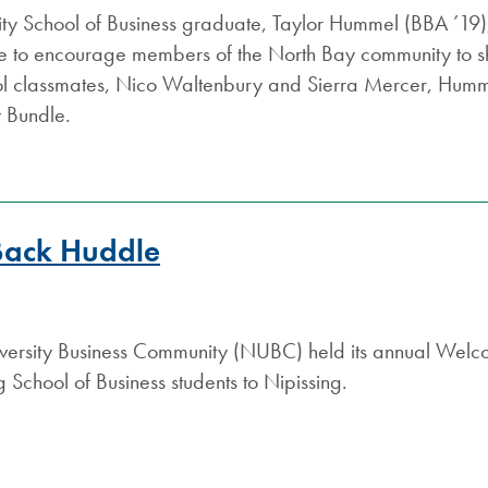
ity School of Business graduate, Taylor Hummel (BBA ’19),
tive to encourage members of the North Bay community to s
ol classmates, Nico Waltenbury and Sierra Mercer, Humme
y Bundle.
Back Huddle
iversity Business Community (NUBC) held its annual W
 School of Business students to Nipissing.