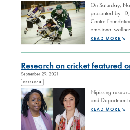
HEALTH
On Saturday, Nov
EVENT
presented by TD, 
RAISES
$17,500
Centre Foundation
emotional wellnes
LAKERS
READ MORE
BREAK
THE
ICE
Research on cricket featured
ON
MENTAL
September 29, 2021
HEALTH
RETURNS
RESEARCH
THIS
Nipissing researc
SATURDAY
and Department of
RESEARCH
READ MORE
ON
CRICKET
FEATURED