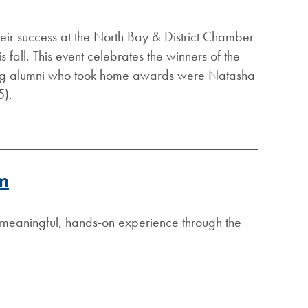
their success at the North Bay & District Chamber
 fall. This event celebrates the winners of the
ing alumni who took home awards were Natasha
15).
am
t meaningful, hands-on experience through the