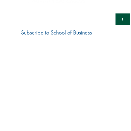
BACK
HUDDLE
Pagination
CUR
1
PAG
Subscribe to School of Business