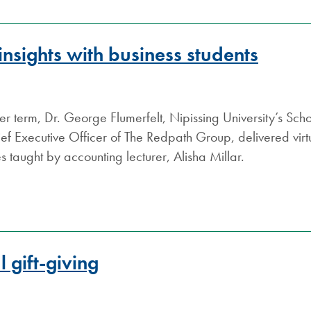
S.COM
insights with business students
ter term, Dr. George Flumerfelt, Nipissing University’s Sch
ef Executive Officer of The Redpath Group, delivered virtua
s taught by accounting lecturer, Alisha Millar.
 gift-giving