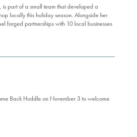
 is part of a small team that developed a
hop locally this holiday season. Alongside her
l forged partnerships with 10 local businesses
elcome Back Huddle on November 3 to welcome