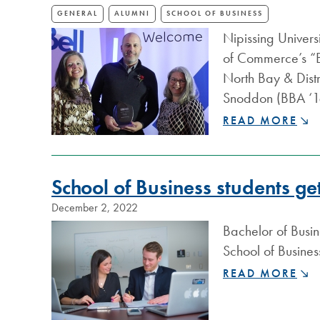
GENERAL
ALUMNI
SCHOOL OF BUSINESS
Nipissing Univers
of Commerce’s “Bel
North Bay & Dis
Snoddon (BBA ‘18
NIPISSING
READ MORE
ALUMNI
RECOGNIZED
BY
School of Business students g
NORTH
BAY
December 2, 2022
&
Bachelor of Busin
DISTRICT
CHAMBER
School of Busin
OF
SCHOOL
READ MORE
COMMERCE
OF
BUSINESS