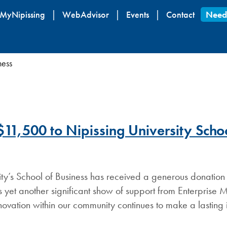
Skip
MyNipissing
WebAdvisor
Events
Contact
Need
to
main
content
ness
11,500 to Nipissing University Schoo
ity’s School of Business has received a generous donation
s yet another significant show of support from Enterprise 
ovation within our community continues to make a lasting