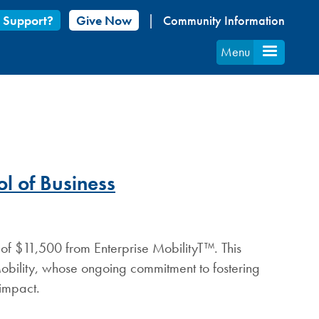
 Support?
Give Now
Community Information
Menu
l of Business
 of $11,500 from Enterprise MobilityT™. This
Mobility, whose ongoing commitment to fostering
 impact.