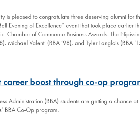
ity is pleased to congratulate three deserving alumni for 
l Evening of Excellence” event that took place earlier this
trict Chamber of Commerce Business Awards. The Nipiss
), Michael Valenti (BBA ‘98), and Tyler Langlois (BBA ‘
et career boost through co-op progr
ess Administration (BBA) students are getting a chance a
ess’ BBA Co-Op program.