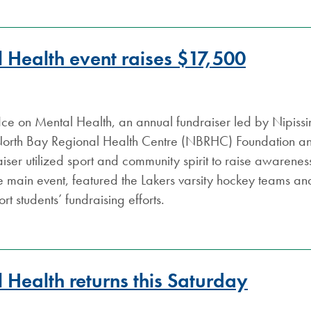
l Health event raises $17,500
Ice on Mental Health, an annual fundraiser led by Nipissin
North Bay Regional Health Centre (NBRHC) Foundation an
raiser utilized sport and community spirit to raise awaren
e main event, featured the Lakers varsity hockey teams an
t students’ fundraising efforts.
 Health returns this Saturday