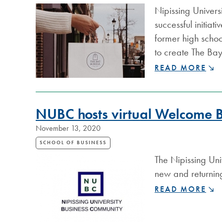
Nipissing Univers
successful initia
former high scho
to create The Ba
NIPISSING
READ MORE
ALUMNA
INSPIRES
LOCAL
NUBC hosts virtual Welcome 
GIFT-
GIVING
November 13, 2020
SCHOOL OF BUSINESS
The Nipissing Un
new and returning
NUBC
READ MORE
HOSTS
VIRTUAL
WELCOME