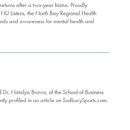
turns after a two-year hiatus. Proudly
 NU Listens, the North Bay Regional Health
funds and awareness for mental health and
d Dr. Natalya Brown, of the School of Business
tly profiled in an article on SudburySports.com.