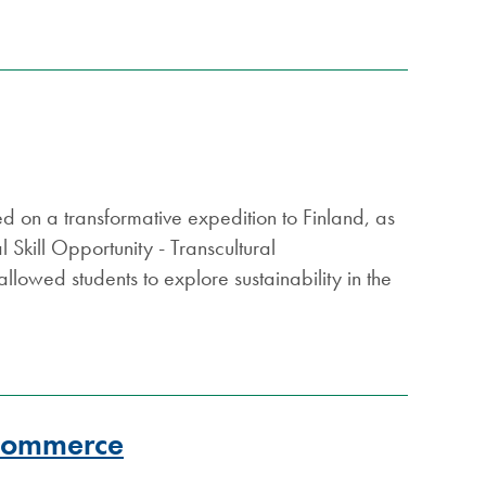
ed on a transformative expedition to Finland, as
kill Opportunity - Transcultural
llowed students to explore sustainability in the
 Commerce