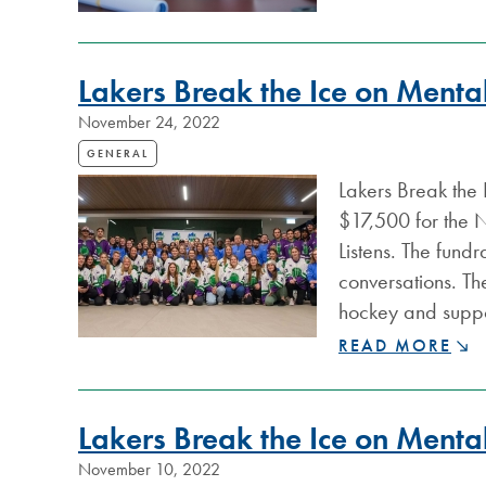
STUDENTS
GET
CAREER
BOOST
Lakers Break the Ice on Menta
THROUGH
CO-
November 24, 2022
OP
GENERAL
PROGRAM
Lakers Break the 
$17,500 for the 
Listens. The fund
conversations. Th
hockey and suppor
LAKERS
READ MORE
BREAK
THE
ICE
Lakers Break the Ice on Mental
ON
MENTAL
November 10, 2022