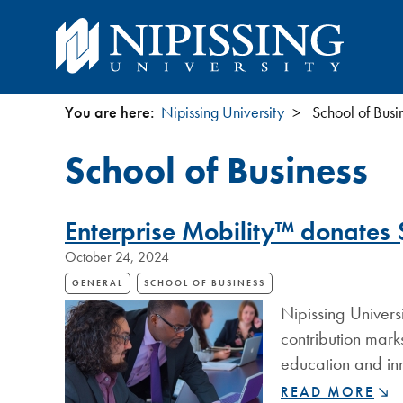
You are here:
Nipissing University
School of Busi
You
School of Business
are
here
Enterprise Mobility™ donates $
October 24, 2024
GENERAL
SCHOOL OF BUSINESS
Nipissing Univers
contribution mark
education and inn
ENTERPRISE
READ MORE