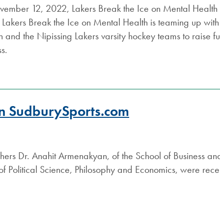
ember 12, 2022, Lakers Break the Ice on Mental Health re
Lakers Break the Ice on Mental Health is teaming up with
 and the Nipissing Lakers varsity hockey teams to raise 
s.
 on SudburySports.com
hers Dr. Anahit Armenakyan, of the School of Business an
 Political Science, Philosophy and Economics, were recen