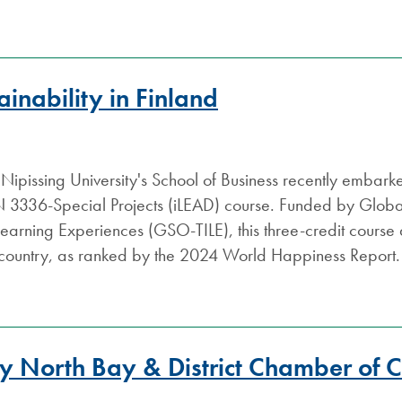
ainability in Finland
 Nipissing University's School of Business recently embark
3336-Special Projects (iLEAD) course. Funded by Global S
 Learning Experiences (GSO-TILE), this three-credit course a
 country, as ranked by the 2024 World Happiness Report.
Y
by North Bay & District Chamber of