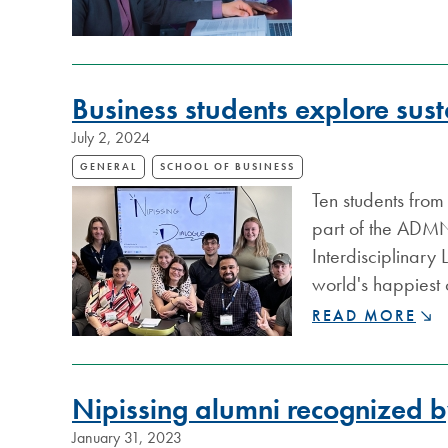
MOBILITY™
DONATES
$11,500
TO
NIPISSING
Business students explore sust
UNIVERSITY
July 2, 2024
SCHOOL
OF
GENERAL
SCHOOL OF BUSINESS
BUSINESS
Ten students from
part of the ADMN 
Interdisciplinary
world's happiest
BUSINESS
READ MORE
STUDENTS
EXPLORE
SUSTAINABILIT
Nipissing alumni recognized 
IN
FINLAND
January 31, 2023