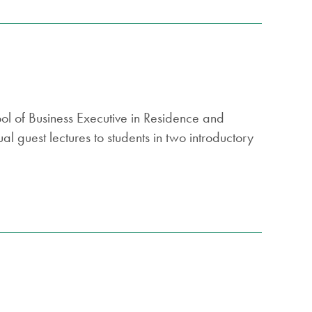
ool of Business Executive in Residence and
l guest lectures to students in two introductory