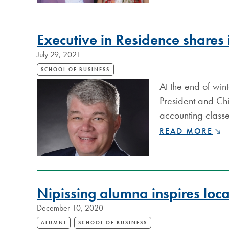
ON
SUDBURYSPORT
Executive in Residence shares 
July 29, 2021
SCHOOL OF BUSINESS
At the end of win
President and Chi
accounting classe
EXECUTIVE
READ MORE
IN
RESIDENCE
SHARES
INSIGHTS
WITH
Nipissing alumna inspires local
BUSINESS
December 10, 2020
STUDENTS
ALUMNI
SCHOOL OF BUSINESS