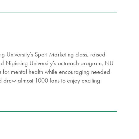
g University’s Sport Marketing class, raised
d Nipissing University’s outreach program, NU
ess for mental health while encouraging needed
d drew almost 1000 fans to enjoy exciting