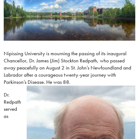
Nipissing University is mourning the passing of its inaugural
Chancellor, Dr. James (Jim) Stockton Redpath, who passed
away peacefully on August 2 in St. John’s Newfoundland and
Labrador after a courageous twenty-year journey with
Parkinson’s Disease. He was 88.
Dr.
Redpath
served
as