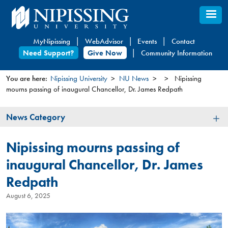
Skip
to
main
MyNipissing
WebAdvisor
Events
Contact
content
Need Support?
Give Now
Community Information
You are here:
Nipissing University
NU News
Nipissing
mourns passing of inaugural Chancellor, Dr. James Redpath
You
are
News
News Category
here
Category
Nipissing mourns passing of
inaugural Chancellor, Dr. James
Redpath
August 6, 2025