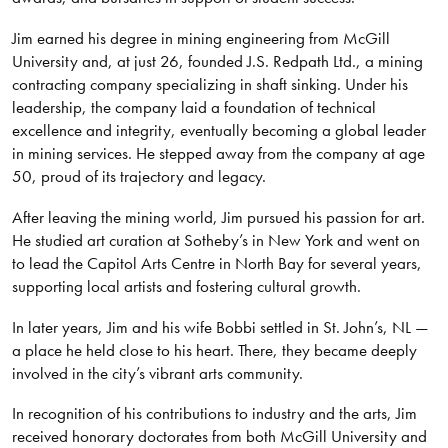
Jim earned his degree in mining engineering from McGill
University and, at just 26, founded J.S. Redpath Ltd., a mining
contracting company specializing in shaft sinking. Under his
leadership, the company laid a foundation of technical
excellence and integrity, eventually becoming a global leader
in mining services. He stepped away from the company at age
50, proud of its trajectory and legacy.
After leaving the mining world, Jim pursued his passion for art.
He studied art curation at Sotheby’s in New York and went on
to lead the Capitol Arts Centre in North Bay for several years,
supporting local artists and fostering cultural growth.
In later years, Jim and his wife Bobbi settled in St. John’s, NL —
a place he held close to his heart. There, they became deeply
involved in the city’s vibrant arts community.
In recognition of his contributions to industry and the arts, Jim
received honorary doctorates from both McGill University and