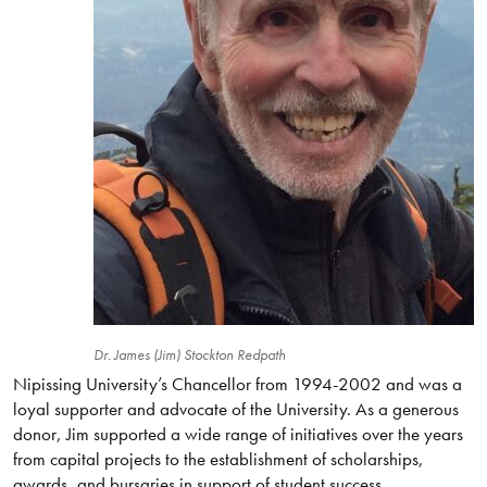
Dr. James (Jim) Stockton Redpath
Nipissing University’s Chancellor from 1994-2002 and was a
loyal supporter and advocate of the University. As a generous
donor, Jim supported a wide range of initiatives over the years
from capital projects to the establishment of scholarships,
awards, and bursaries in support of student success.