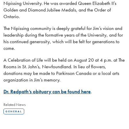
Nipissing University. He was awarded Queen Elizabeth II’s
Golden and Diamond Jubilee Medals, and the Order of
Ontario.
The Nipissing community is deeply grateful for Jim’s vision and
leadership during the formative years of the University, and for
his continued generosity, which will be felt for generations to
come.
A Celebration of Life will be held on August 20 at 4 p.m. at The
Rooms in St. John’s, Newfoundland. In lieu of flowers,
donations may be made to Parkinson Canada or a local arts
organization in Jim’s memory.
Dr. Redpath’s obituary can be found here
.
Related News
GENERAL