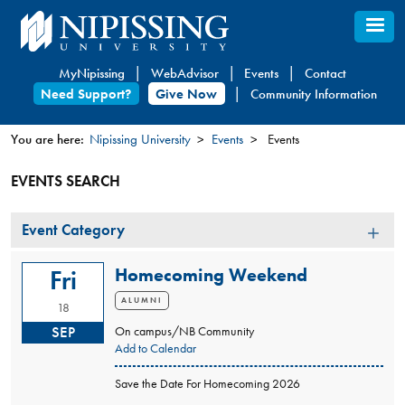
Skip
to
main
MyNipissing
WebAdvisor
Events
Contact
content
Need Support?
Give Now
Community Information
You are here:
Nipissing University
Events
Events
You
EVENTS SEARCH
are
here
Event
Event Category
Category
Homecoming Weekend
Fri
ALUMNI
18
SEP
On campus/NB Community
Add to Calendar
Save the Date For Homecoming 2026