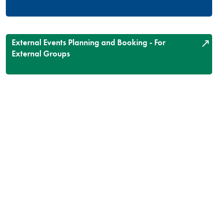
External Events Planning and Booking - For
External Groups