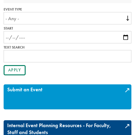
EVENT TYPE
START
TEXT SEARCH
Submit an Event
Internal Event Planning Resources - For Faculty,
Staff and Students