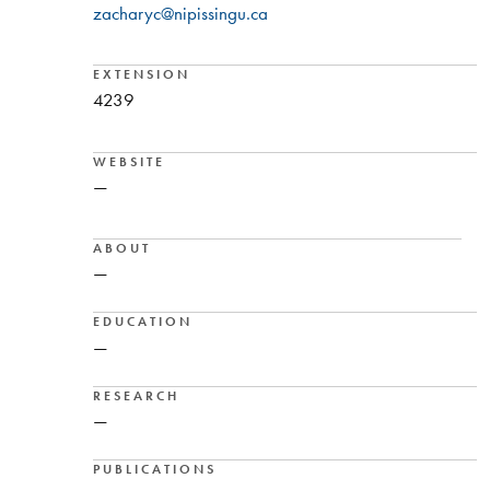
zacharyc@nipissingu.ca
EXTENSION
4239
WEBSITE
—
ABOUT
—
EDUCATION
—
RESEARCH
—
PUBLICATIONS