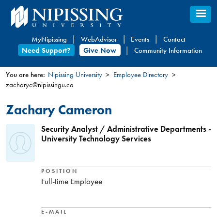
Skip
to
main
MyNipissing
WebAdvisor
Events
Contact
content
Need Support?
Give Now
Community Information
You are here:
Nipissing University
Employee Directory
zacharyc@nipissingu.ca
You
are
Zachary Cameron
here
Security Analyst / Administrative Departments -
University Technology Services
POSITION
Full-time Employee
E-MAIL