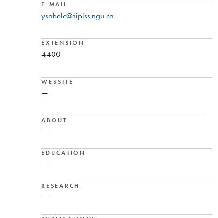
E-MAIL
ysabelc@nipissingu.ca
EXTENSION
4400
WEBSITE
—
ABOUT
—
EDUCATION
—
RESEARCH
—