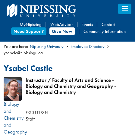
Skip
to
main
MyNipissing
WebAdvisor
Events
Contact
content
Need Support?
Give Now
Community Information
You are here:
Nipissing University
Employee Directory
ysabelc@nipissingu.ca
You
are
Ysabel Castle
here
Instructor / Faculty of Arts and Science -
Biology and Chemistry and Geography -
Biology and Chemistry
Biology
and
POSITION
Chemistry
Staff
and
Geography