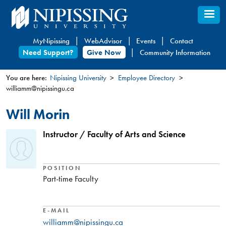
Skip
to
main
MyNipissing
WebAdvisor
Events
Contact
content
Need Support?
Give Now
Community Information
You are here:
Nipissing University
Employee Directory
williamm@nipissingu.ca
You
are
Will Morin
here
Instructor / Faculty of Arts and Science
POSITION
Part-time Faculty
E-MAIL
williamm@nipissingu.ca