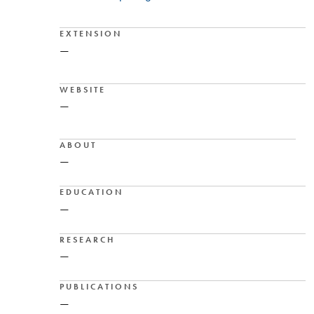
EXTENSION
—
WEBSITE
—
ABOUT
—
EDUCATION
—
RESEARCH
—
PUBLICATIONS
—