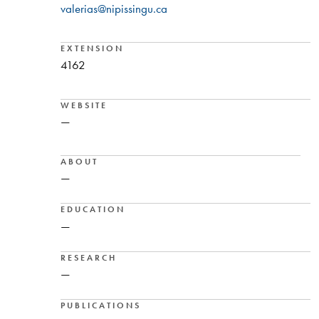
valerias@nipissingu.ca
EXTENSION
4162
WEBSITE
—
ABOUT
—
EDUCATION
—
RESEARCH
—
PUBLICATIONS