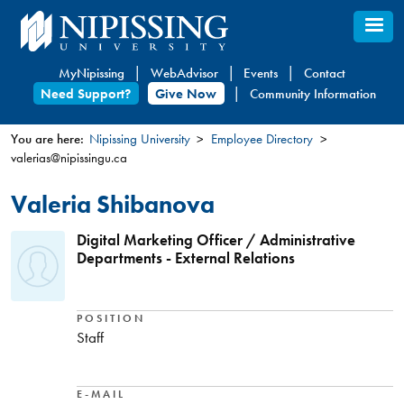
Skip
to
main
MyNipissing
WebAdvisor
Events
Contact
content
Need Support?
Give Now
Community Information
You are here:
Nipissing University
Employee Directory
valerias@nipissingu.ca
You
are
Valeria Shibanova
here
Digital Marketing Officer / Administrative
Departments - External Relations
POSITION
Staff
E-MAIL