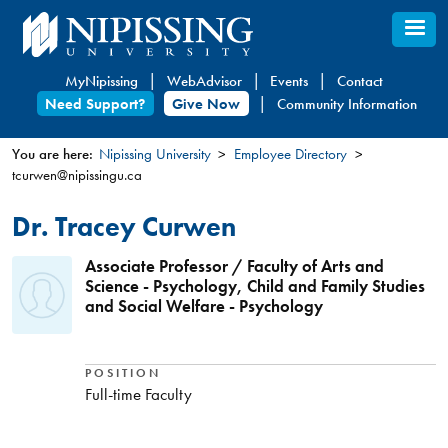
Skip
to
main
MyNipissing
WebAdvisor
Events
Contact
content
Need Support?
Give Now
Community Information
You are here:
Nipissing University
Employee Directory
tcurwen@nipissingu.ca
You
are
Dr. Tracey Curwen
here
Associate Professor / Faculty of Arts and
Science - Psychology, Child and Family Studies
and Social Welfare - Psychology
POSITION
Full-time Faculty