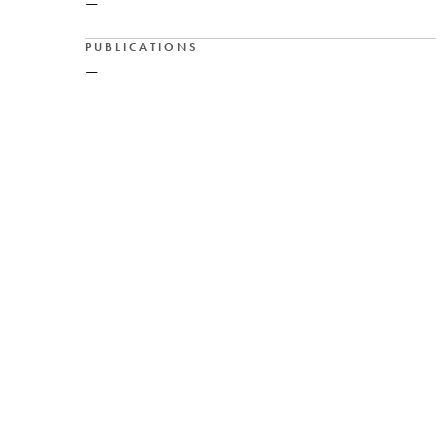
—
PUBLICATIONS
—