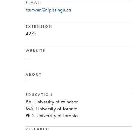
E-MAIL
tcurwen@nipissingu.ca
EXTENSION
4275
WEBSITE
—
ABOUT
—
EDUCATION
BA, University of Windsor
MA, University of Toronto
PhD, University of Toronto
RESEARCH