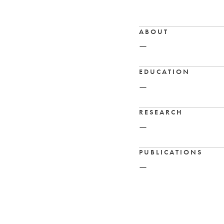
ABOUT
—
EDUCATION
—
RESEARCH
—
PUBLICATIONS
—