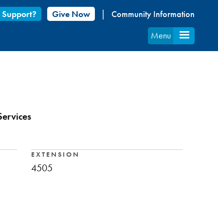
 Support?
Give Now
Community Information
Menu
Services
EXTENSION
4505