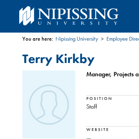
You are here:
Nipissing University
Employee Dire
You
Terry Kirkby
are
here
Manager, Projects a
POSITION
Staff
WEBSITE
—