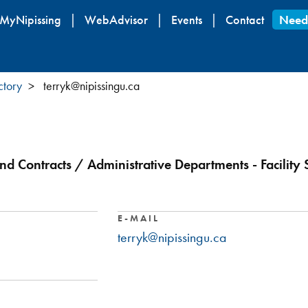
Skip
MyNipissing
WebAdvisor
Events
Contact
Need
to
main
content
ctory
terryk@nipissingu.ca
nd Contracts / Administrative Departments - Facility 
E-MAIL
terryk@nipissingu.ca