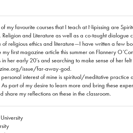
of my favourite courses that I teach at Nipissing are Spiri
, Religion and Literature as well as a co-taught dialogue 
a of religious ethics and literature—I have written a few b
my first magazine article this summer on Flannery O’Conn
in her early 20’s and searching to make sense of her felt 
ine.org/issue/far-away-god.
ersonal interest of mine is spiritual/meditative practice 
. As part of my desire to learn more and bring these exper
and share my reflections on these in the classroom.
University
sity