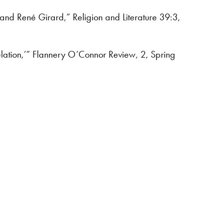
 and René Girard,” Religion and Literature 39:3,
elation,’” Flannery O’Connor Review, 2, Spring