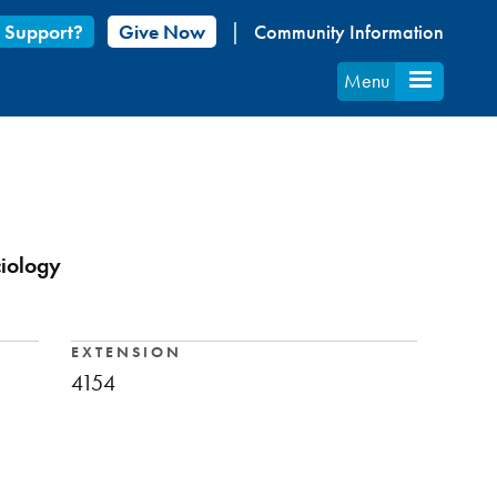
 Support?
Give Now
Community Information
Menu
ciology
EXTENSION
4154