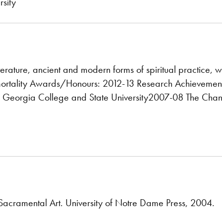
sity
iterature, ancient and modern forms of spiritual practice, 
ortality Awards/Honours: 2012-13 Research Achievement 
 Georgia College and State University2007-08 The Chance
Sacramental Art. University of Notre Dame Press, 2004.