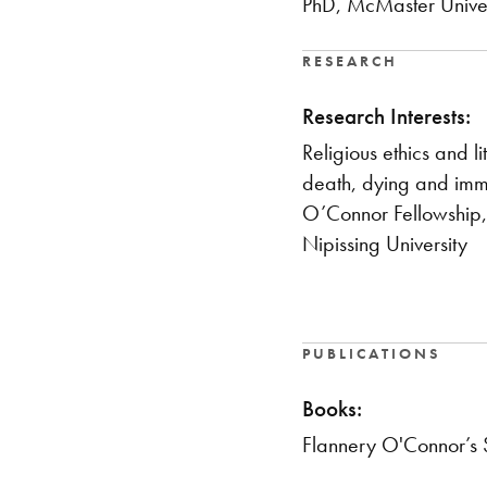
PhD, McMaster Univer
RESEARCH
Research Interests:
Religious ethics and l
death, dying and imm
O’Connor Fellowship,
Nipissing University
PUBLICATIONS
Books:
Flannery O'Connor’s 