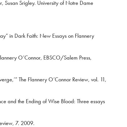
r, Susan Srigley. University of Notre Dame
ay” in Dark Faith: New Essays on Flannery
hts: Flannery O’Connor, EBSCO/Salem Press,
verge,’” The Flannery O’Connor Review, vol. 11,
lence and the Ending of Wise Blood: Three essays
eview, 7. 2009.