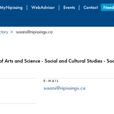
Skip
MyNipissing
WebAdvisor
Events
Contact
Need
to
main
content
ctory
susans@nipissingu.ca
of Arts and Science - Social and Cultural Studies - So
E-MAIL
susans@nipissingu.ca