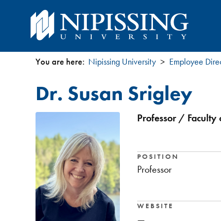
You are here:
Nipissing University
Employee Dire
You
Dr. Susan Srigley
are
here
Professor / Faculty 
POSITION
Professor
WEBSITE
—