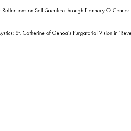
: Reflections on Self-Sacrifice through Flannery O’Connor
tics: St. Catherine of Genoa’s Purgatorial Vision in ‘Rev