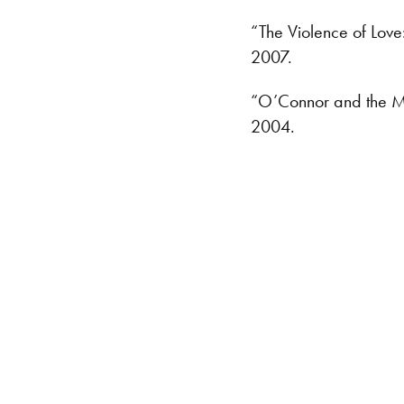
“The Violence of Love
2007.
“O’Connor and the Mys
2004.