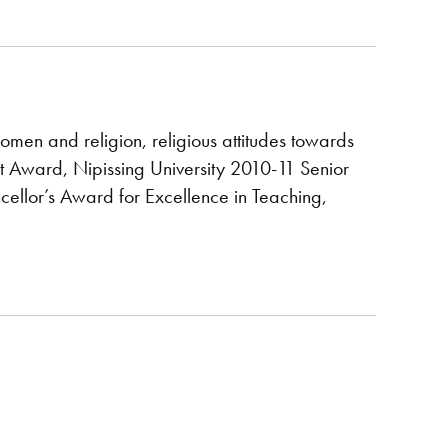
women and religion, religious attitudes towards
Award, Nipissing University 2010-11 Senior
llor’s Award for Excellence in Teaching,