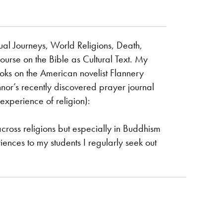
tual Journeys, World Religions, Death,
course on the Bible as Cultural Text. My
ooks on the American novelist Flannery
or’s recently discovered prayer journal
experience of religion):
across religions but especially in Buddhism
iences to my students I regularly seek out