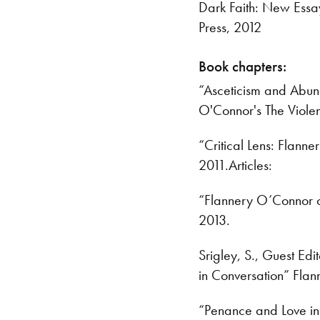
Dark Faith: New Essay
Press, 2012
Book chapters:
“Asceticism and Abun
O'Connor's The Violen
“Critical Lens: Flann
2011.Articles:
“Flannery O’Connor on
2013.
Srigley, S., Guest Edi
in Conversation” Fla
“Penance and Love in