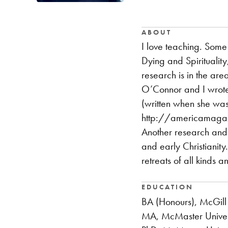
ABOUT
I love teaching. Some 
Dying and Spirituality
research is in the are
O’Connor and I wrote 
(written when she was 
http://americamagaz
Another research and p
and early Christianity
retreats of all kinds 
EDUCATION
BA (Honours), McGill 
MA, McMaster Univer