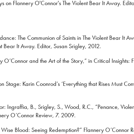
s on Flannery O'Connor's The Violent Bear It Away. Edito
dance: The Communion of Saints in The Violent Bear It Aw
t Bear It Away. Editor, Susan Srigley, 2012.
ery O’Connor and the Art of the Story,” in Critical Insig
 Stage: Karin Coonrod’s ‘Everything that Rises Must Con
tor: Ingraffia, B., Srigley, S., Wood, R.C., “Penance, Vio
nnery O’Connor Review, 7. 2009.
 Wise Blood: Seeing Redemption?” Flannery O’Connor R