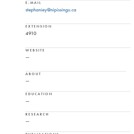
E-MAIL
stephaniey@nipissingu.ca
EXTENSION
4910
WEBSITE
—
ABOUT
—
EDUCATION
—
RESEARCH
—