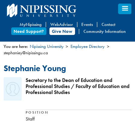
Skip
to
main
MyNipissing
WebAdvisor
Events
Contact
content
Need Support?
Give Now
Community Information
You are here:
Nipissing University
Employee Directory
stephaniey@nipissingu.ca
You
are
Stephanie Young
here
Secretary to the Dean of Education and
Professional Studies / Faculty of Education and
Professional Studies
POSITION
Staff