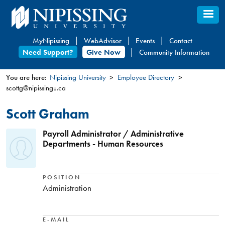
Skip
to
main
MyNipissing
WebAdvisor
Events
Contact
content
Need Support?
Give Now
Community Information
You are here:
Nipissing University
Employee Directory
scottg@nipissingu.ca
You
are
Scott Graham
here
Payroll Administrator / Administrative
Departments - Human Resources
POSITION
Administration
E-MAIL