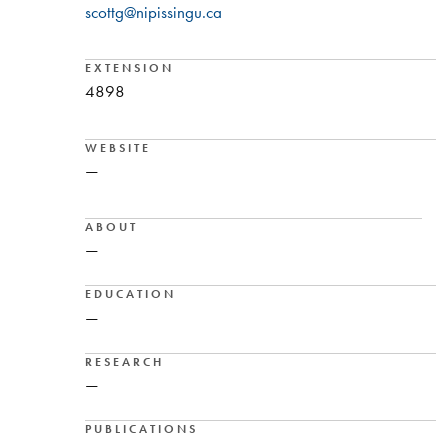
scottg@nipissingu.ca
EXTENSION
4898
WEBSITE
—
ABOUT
—
EDUCATION
—
RESEARCH
—
PUBLICATIONS