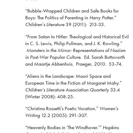
“Bubble-Wrapped Children and Safe Books for
Boys: The Politics of Parenting in
Harry Potter
.”
Children’s Literature
39 (2011): 213-33.
“From Satan to Hitler: Theological and Historical Evil
in C. S. Lewis, Philip Pullman, and J. K. Rowling.”
Monsters in the Mirror: Representations of Nazism
in Post-War Popular Culture
. Ed. Sarah Buttsworth
and Maartje Abbenhuis. Praeger, 2010. 53-74.
“Aliens in the Landscape: Maori Space and
European Time in the Fiction of Margaret Mahy.”
Children’s Literature Association Quarterly
33.4
(Winter 2008): 408-25.
“Christina Rossetti’s Poetic Vocation.”
Women’s
Writing
12.2 (2005): 291-307.
“Heavenly Bodies in ‘The Windhover.’”
Hopkins