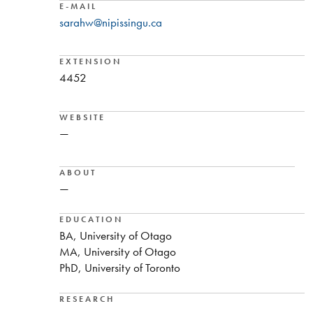
E-MAIL
sarahw@nipissingu.ca
EXTENSION
4452
WEBSITE
—
ABOUT
—
EDUCATION
BA, University of Otago
MA, University of Otago
PhD, University of Toronto
RESEARCH