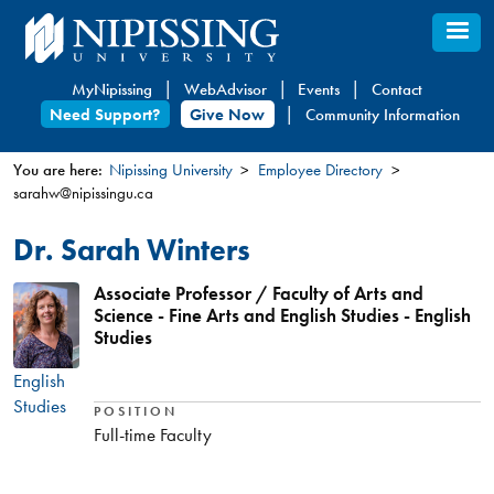
Skip
to
main
MyNipissing
WebAdvisor
Events
Contact
content
Need Support?
Give Now
Community Information
You are here:
Nipissing University
Employee Directory
sarahw@nipissingu.ca
You
are
Dr. Sarah Winters
here
Associate Professor / Faculty of Arts and
Science - Fine Arts and English Studies - English
Studies
English
Studies
POSITION
Full-time Faculty