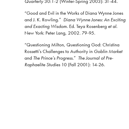
Quarterly
30:1-2 (Winter-Spring 2003): 31-44.
“Good and Evil in the Works of Diana Wynne Jones
and J. K. Rowling.”
Diana Wynne Jones: An Exciting
and Exacting Wisdom.
Ed. Teya Rosenberg
et al
.
New York: Peter Lang, 2002. 79-95.
“Questioning Milton, Questioning God: Christina
Rossetti’s Challenges to Authority in
Goblin Market
and
The Prince’s Progress.
”
The Journal of Pre-
Raphaelite Studies
10 (Fall 2001): 14-26.