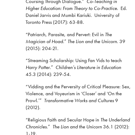
Coursing Through Dialogue.”
Co-Teaching in
Higher Education: From Theory to Co-Practice.
Ed.
Daniel Jarvis and Mumbi Kariuki. University of
Toronto Press (2017): 63-88.
“Patriarch, Parasite, and Pervert: Evil in
The
Magician of Hoad.
”
The Lion and the Unicorn
. 39
(2015): 204-21.
“Streaming Scholarship: Using Fan Vids to teach
Harry Potter
.”
Children’s Literature in Education
45.3 (2014): 239-54.
“Vidding and the Perversity of Critical Pleasure: Sex,
Violence, and Voyeurism in ‘Closer’ and ‘On the
Prowl.’”
Transformative Works and Cultures
9
(2012).
“Religious Faith and Secular Hope in
The Underland
Chronicles
.”
The Lion and the Unicorn
36.1 (2012):
1-19.