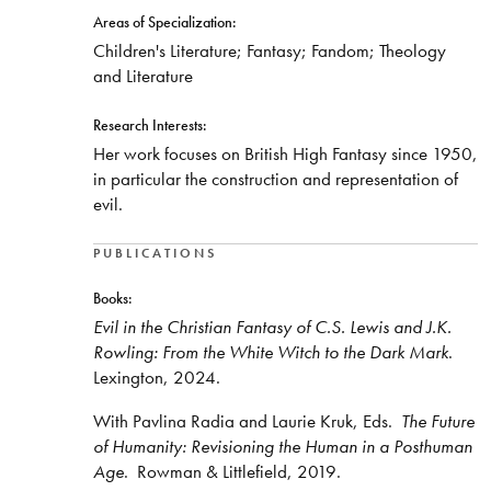
Areas of Specialization:
Children's Literature; Fantasy; Fandom; Theology
and Literature
Research Interests:
Her work focuses on British High Fantasy since 1950,
in particular the construction and representation of
evil.
PUBLICATIONS
Books:
Evil in the Christian Fantasy of C.S. Lewis and J.K.
Rowling: From the White Witch to the Dark Mark
.
Lexington, 2024.
With Pavlina Radia and Laurie Kruk, Eds.
The Future
of Humanity: Revisioning the Human in a Posthuman
Age
. Rowman & Littlefield, 2019.