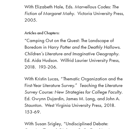
With Elizabeth Hale, Eds.
Marvellous Codes: The
Fiction of Margaret Mahy
. Victoria University Press,
2005.
Articles and Chapters:
“Camping Out on the Quest: The Landscape of
Boredom in
Harry Potter and the Deathly Hallows.
Children’s Literature and Imaginative Geography
.
Ed. Aida Hudson. Wilfrid Laurier University Press,
2018. 193-206.
With Kristin Lucas, “Thematic Organization and the
First-Year Literature Survey.”
Teaching the Literature
Survey Course: New Strategies for College Faculty
.
Ed. Gwynn Dujardin, James M. Lang, and John A.
Staunton. West Virginia University Press, 2018.
153-69.
With Susan Srigley, “Undisciplined Debate: