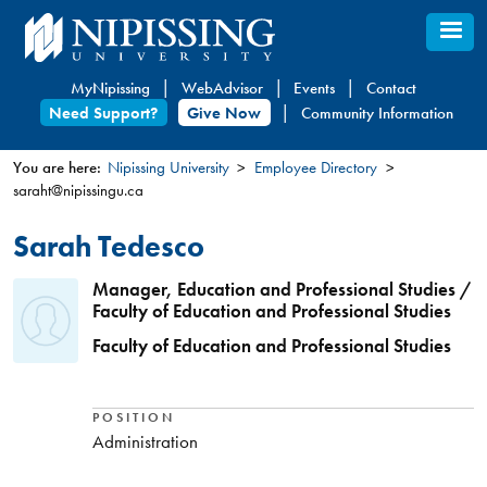
Skip
to
main
MyNipissing
WebAdvisor
Events
Contact
content
Need Support?
Give Now
Community Information
You are here:
Nipissing University
Employee Directory
saraht@nipissingu.ca
You
are
Sarah Tedesco
here
Manager, Education and Professional Studies /
Faculty of Education and Professional Studies
Faculty of Education and Professional Studies
POSITION
Administration