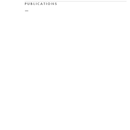
PUBLICATIONS
—