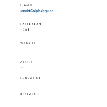
E-MAIL
saraht@nipissingu.ca
EXTENSION
4264
WEBSITE
—
ABOUT
—
EDUCATION
—
RESEARCH
—