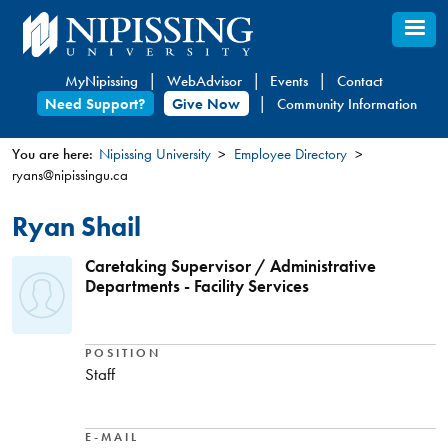
Skip
to
main
MyNipissing
WebAdvisor
Events
Contact
content
Need Support?
Give Now
Community Information
You are here:
Nipissing University
Employee Directory
ryans@nipissingu.ca
You
are
Ryan Shail
here
Caretaking Supervisor / Administrative
Departments - Facility Services
POSITION
Staff
E-MAIL