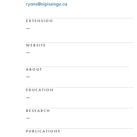
ryans@nipissingu.ca
EXTENSION
—
WEBSITE
—
ABOUT
—
EDUCATION
—
RESEARCH
—
PUBLICATIONS