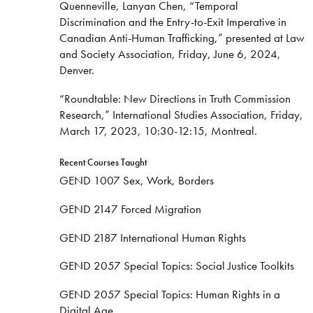
Quenneville, Lanyan Chen, “Temporal
Discrimination and the Entry-to-Exit Imperative in
Canadian Anti-Human Trafficking,” presented at Law
and Society Association, Friday, June 6, 2024,
Denver.
“Roundtable: New Directions in Truth Commission
Research,” International Studies Association, Friday,
March 17, 2023, 10:30-12:15, Montreal.
Recent Courses Taught
GEND 1007 Sex, Work, Borders
GEND 2147 Forced Migration
GEND 2187 International Human Rights
GEND 2057 Special Topics: Social Justice Toolkits
GEND 2057 Special Topics: Human Rights in a
Digital Age