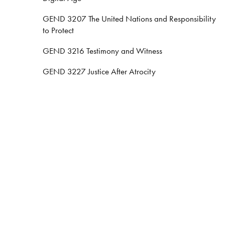
GEND 3207 The United Nations and Responsibility
to Protect
GEND 3216 Testimony and Witness
GEND 3227 Justice After Atrocity