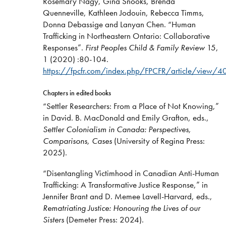
Rosemary Nagy, Gina Snooks, Brenda
Quenneville, Kathleen Jodouin, Rebecca Timms,
Donna Debassige and Lanyan Chen. “Human
Trafficking in Northeastern Ontario: Collaborative
Responses”.
First Peoples Child & Family Review
15,
1 (2020) :80-104.
https://
fpcfr.com
/
index.php
/FPCFR/article/view/4
Chapters in edited books
“Settler Researchers: From a Place of Not Knowing,”
in David. B. MacDonald and Emily Grafton, eds.,
Settler Colonialism in Canada: Perspectives,
Comparisons, Cases
(University of Regina Press:
2025).
“Disentangling Victimhood in Canadian Anti-Human
Trafficking: A Transformative Justice Response,” in
Jennifer Brant and D. Memee Lavell-Harvard, eds.,
Rematriating Justice: Honouring the Lives of our
Sisters
(Demeter Press: 2024).