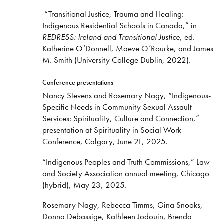
“Transitional Justice, Trauma and Healing:
Indigenous Residential Schools in Canada,” in
REDRESS: Ireland and Transitional Justice
, ed.
Katherine O’Donnell, Maeve O’Rourke, and James
M. Smith (University College Dublin, 2022).
Conference presentations
Nancy Stevens and Rosemary Nagy, “Indigenous-
Specific Needs in Community Sexual Assault
Services: Spirituality, Culture and Connection,”
presentation at Spirituality in Social Work
Conference, Calgary, June 21, 2025.
“Indigenous Peoples and Truth Commissions,” Law
and Society Association annual meeting, Chicago
(hybrid), May 23, 2025.
Rosemary Nagy, Rebecca Timms, Gina Snooks,
Donna Debassige, Kathleen Jodouin, Brenda