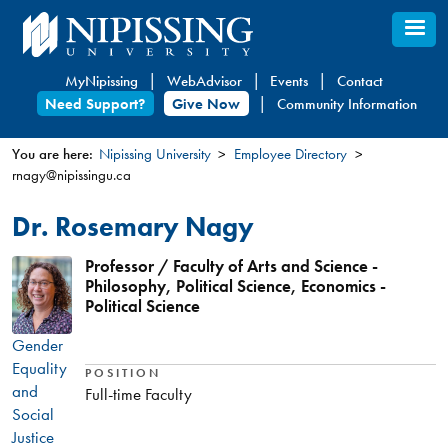
Skip
to
main
MyNipissing
WebAdvisor
Events
Contact
content
Need Support?
Give Now
Community Information
You are here:
Nipissing University
Employee Directory
rnagy@nipissingu.ca
You
are
Dr. Rosemary Nagy
here
Professor / Faculty of Arts and Science -
Philosophy, Political Science, Economics -
Political Science
Gender
Equality
POSITION
and
Full-time Faculty
Social
Justice