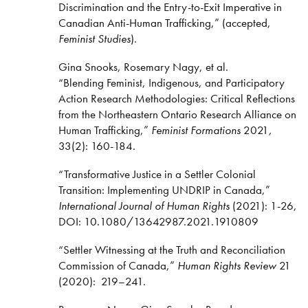
Discrimination and the Entry-to-Exit Imperative in
Canadian Anti-Human Trafficking,” (accepted,
Feminist Studies
).
Gina Snooks, Rosemary Nagy, et al.
“Blending Feminist, Indigenous, and Participatory
Action Research Methodologies: Critical Reflections
from the Northeastern Ontario Research Alliance on
Human Trafficking,”
Feminist Formations
2021
,
33(2): 160-184.
“Transformative Justice in a Settler Colonial
Transition: Implementing UNDRIP in Canada,”
International Journal of Human Rights
(2021): 1-26,
DOI: 10.1080/13642987.2021.1910809
“Settler Witnessing at the Truth and Reconciliation
Commission of Canada,”
Human Rights Review
21
(2020):
219–241.