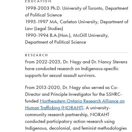
EDUCATION
1998-2003 Ph.D. University of Toronto, Department
of Political Science
1995-1997 MA, Carleton University, Department of
Law (Legal Studies)
1990-1994 B.A.(Hon.), McGill University,
Department of Political Science
RESEARCH
From 2022-2025, Dr. Nagy and Dr. Nancy Stevens
have conducted research on Indigenous-specific
supports for sexual assault survivors.
From 2013-2020, Dr. Nagy also served as Co-
Director and Principle Investigator for the SSHRC-
funded
Northeastern Ontario Research Alliance on
Human Trafficking (NORAHT)
. A university-
community research partnership, NORAHT
conducted participatory action research using
Indigenous, decolonial, and feminist methodologies