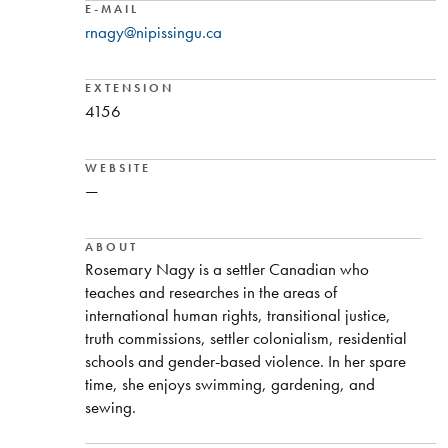
E-MAIL
rnagy@nipissingu.ca
EXTENSION
4156
WEBSITE
—
ABOUT
Rosemary Nagy is a settler Canadian who
teaches and researches in the areas of
international human rights, transitional justice,
truth commissions, settler colonialism, residential
schools and gender-based violence. In her spare
time, she enjoys swimming, gardening, and
sewing.