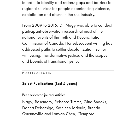
in order to identify and redress gaps and barriers to
regional services for people experiencing violence,
exploitation and abuse in the sex industry.
From 2009 to 2015, Dr. Nagy was able to conduct
participant-observation research at most of the
national events of the Truth and Reconciliation
Commission of Canada. Her subsequent writing has
addressed paths to settler decolonization, settler
witnessing, transformative justice, and the scopes
and bounds of transitional justice.
PUBLICATIONS
Select Publications (Last 5 years)
Peer reviewed journal articles
Nagy, Rosemary, Rebecca Timms, Gina Snooks,
Donna Debassige, Kathleen Jodouin, Brenda
Quenneville and Lanyan Chen, “Temporal