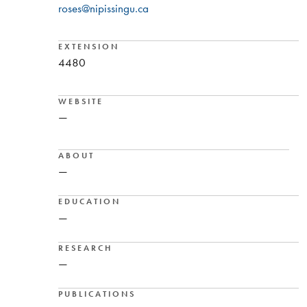
roses@nipissingu.ca
EXTENSION
4480
WEBSITE
—
ABOUT
—
EDUCATION
—
RESEARCH
—
PUBLICATIONS