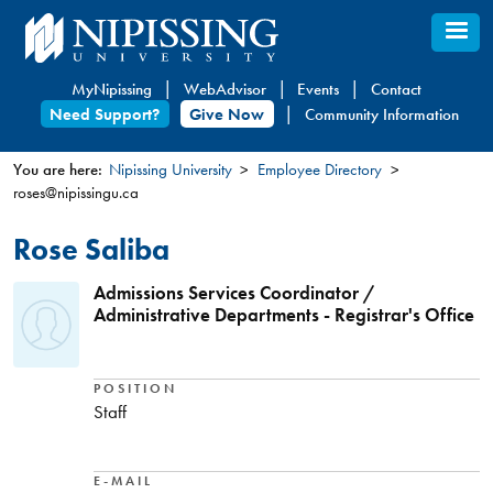
Skip
to
main
MyNipissing
WebAdvisor
Events
Contact
content
Need Support?
Give Now
Community Information
You are here:
Nipissing University
Employee Directory
roses@nipissingu.ca
You
are
Rose Saliba
here
Admissions Services Coordinator /
Administrative Departments - Registrar's Office
POSITION
Staff
E-MAIL