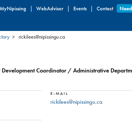
Skip
MyNipissing
WebAdvisor
Events
Contact
Need
to
main
content
ctory
rickilees@nipissingu.ca
 Development Coordinator / Administrative Departmen
E-MAIL
rickilees@nipissingu.ca