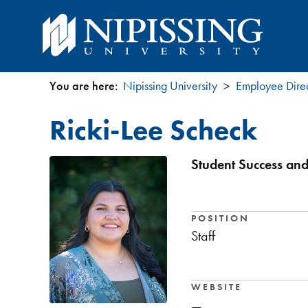
You are here:
Nipissing University
Employee Dire
You
Ricki-Lee Scheck
are
here
Student Success and
POSITION
Staff
WEBSITE
—