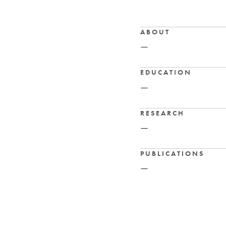
ABOUT
—
EDUCATION
—
RESEARCH
—
PUBLICATIONS
—