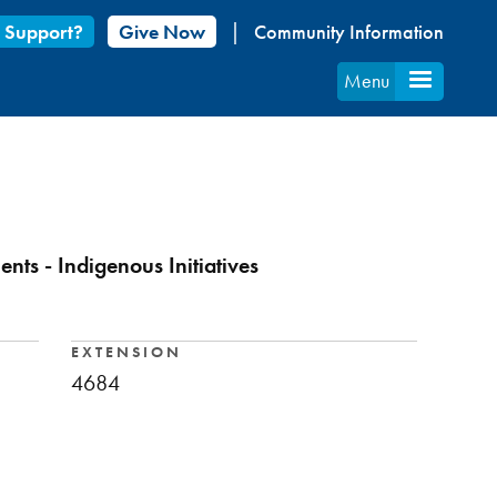
 Support?
Give Now
Community Information
Menu
ts - Indigenous Initiatives
EXTENSION
4684