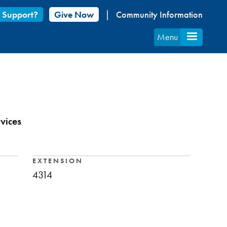
 Support?
Give Now
Community Information
Menu
vices
EXTENSION
4314