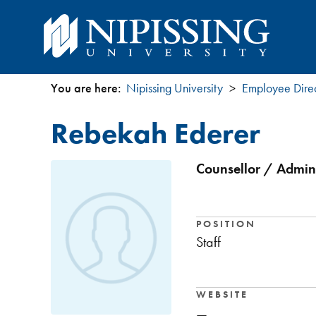
You are here:
Nipissing University
Employee Dire
You
Rebekah Ederer
are
here
Counsellor / Admini
POSITION
Staff
WEBSITE
—