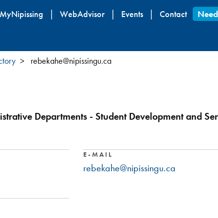
Skip
MyNipissing
WebAdvisor
Events
Contact
Need
to
main
content
ctory
rebekahe@nipissingu.ca
strative Departments - Student Development and Ser
E-MAIL
rebekahe@nipissingu.ca