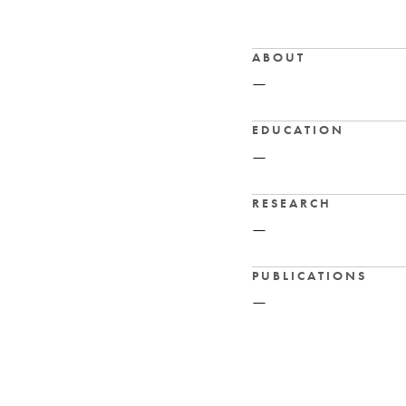
ABOUT
—
EDUCATION
—
RESEARCH
—
PUBLICATIONS
—