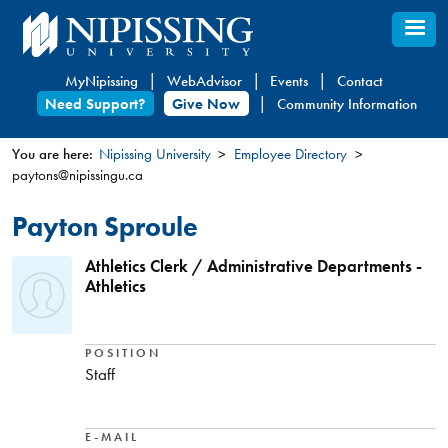
Skip
to
main
MyNipissing
WebAdvisor
Events
Contact
content
Need Support?
Give Now
Community Information
You are here:
Nipissing University
Employee Directory
paytons@nipissingu.ca
You
are
Payton Sproule
here
Athletics Clerk / Administrative Departments -
Athletics
POSITION
Staff
E-MAIL