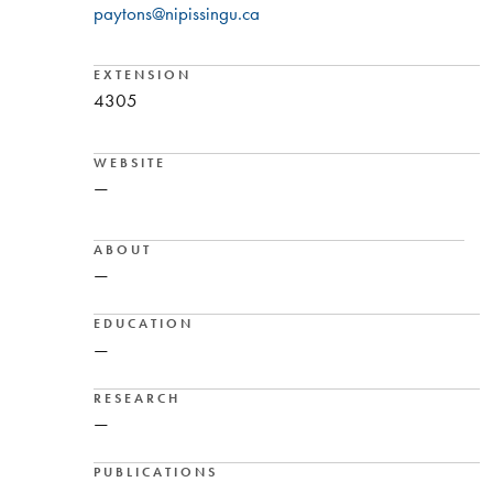
paytons@nipissingu.ca
EXTENSION
4305
WEBSITE
—
ABOUT
—
EDUCATION
—
RESEARCH
—
PUBLICATIONS