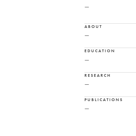
—
ABOUT
—
EDUCATION
—
RESEARCH
—
PUBLICATIONS
—