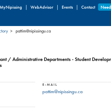
Skip
MyNipissing
WebAdvisor
Events
Contact
Need
to
main
content
ctory
pattim@nipissingu.ca
ltant / Administrative Departments - Student Develop
s
E-MAIL
pattim@nipissingu.ca