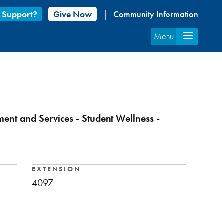
 Support?
Give Now
Community Information
Menu
ment and Services - Student Wellness -
EXTENSION
4097