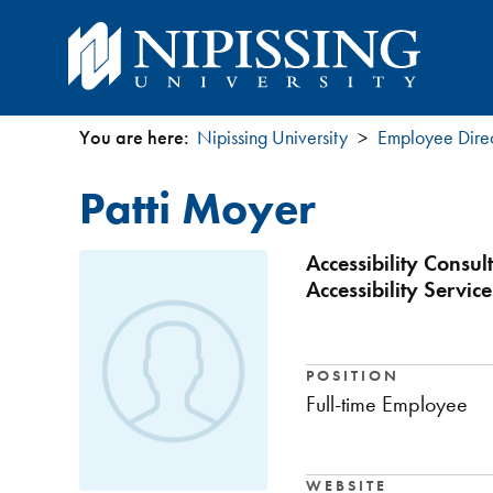
You are here:
Nipissing University
Employee Dire
You
Patti Moyer
are
here
Accessibility Consu
Accessibility Service
POSITION
Full-time Employee
WEBSITE