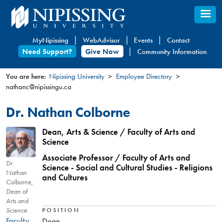
Skip
to
main
MyNipissing
WebAdvisor
Events
Contact
content
Need Support?
Give Now
Community Information
You are here:
Nipissing University
Employee Directory
nathanc@nipissingu.ca
You
are
Dr. Nathan Colborne
here
Dean, Arts & Science / Faculty of Arts and
Science
Associate Professor / Faculty of Arts and
Dr.
Science - Social and Cultural Studies - Religions
Nathan
and Cultures
Colborne,
Dean of
Arts and
Science
POSITION
Faculty
Dean