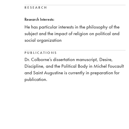
RESEARCH
Research Interests:
He has particular interests in the philosophy of the
subject and the impact of religion on political and
social organization
PUBLICATIONS
Dr. Colborne’s dissertation manuscript, Desire,
Discipline, and the Political Body in Michel Foucault
and Saint Augustine is currently in preparation for
publication.