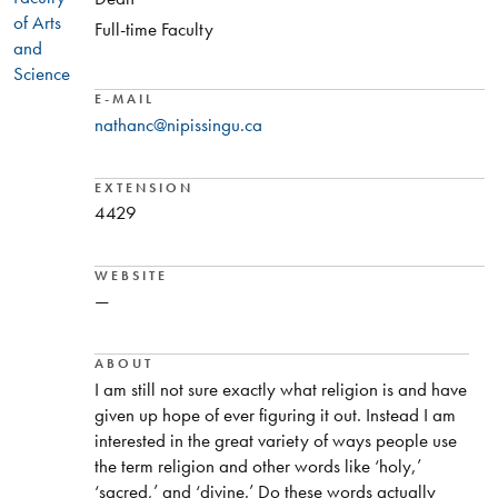
of Arts
Full-time Faculty
and
Science
E-MAIL
nathanc@nipissingu.ca
EXTENSION
4429
WEBSITE
—
ABOUT
I am still not sure exactly what religion is and have
given up hope of ever figuring it out. Instead I am
interested in the great variety of ways people use
the term religion and other words like ‘holy,’
‘sacred,’ and ‘divine.’ Do these words actually