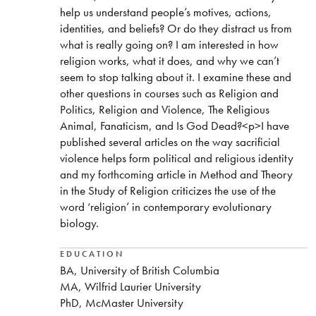
help us understand people’s motives, actions,
identities, and beliefs? Or do they distract us from
what is really going on? I am interested in how
religion works, what it does, and why we can’t
seem to stop talking about it. I examine these and
other questions in courses such as Religion and
Politics, Religion and Violence, The Religious
Animal, Fanaticism, and Is God Dead?<p>I have
published several articles on the way sacrificial
violence helps form political and religious identity
and my forthcoming article in Method and Theory
in the Study of Religion criticizes the use of the
word ‘religion’ in contemporary evolutionary
biology.
EDUCATION
BA, University of British Columbia
MA, Wilfrid Laurier University
PhD, McMaster University