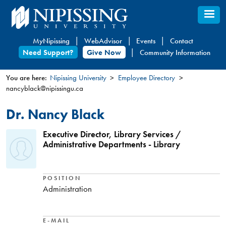
Skip
to
main
MyNipissing
WebAdvisor
Events
Contact
content
Need Support?
Give Now
Community Information
You are here:
Nipissing University
Employee Directory
nancyblack@nipissingu.ca
You
are
Dr. Nancy Black
here
Executive Director, Library Services /
Administrative Departments - Library
POSITION
Administration
E-MAIL