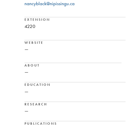
nancyblack@nipissingu.ca
EXTENSION
4220
WEBSITE
—
ABOUT
—
EDUCATION
—
RESEARCH
—
PUBLICATIONS