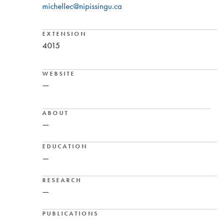
michellec@nipissingu.ca
EXTENSION
4015
WEBSITE
—
ABOUT
—
EDUCATION
—
RESEARCH
—
PUBLICATIONS