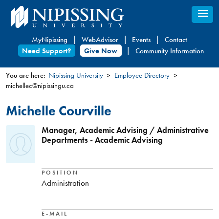
Skip
to
main
MyNipissing
WebAdvisor
Events
Contact
content
Need Support?
Give Now
Community Information
You are here:
Nipissing University
Employee Directory
michellec@nipissingu.ca
You
are
Michelle Courville
here
Manager, Academic Advising / Administrative
Departments - Academic Advising
POSITION
Administration
E-MAIL