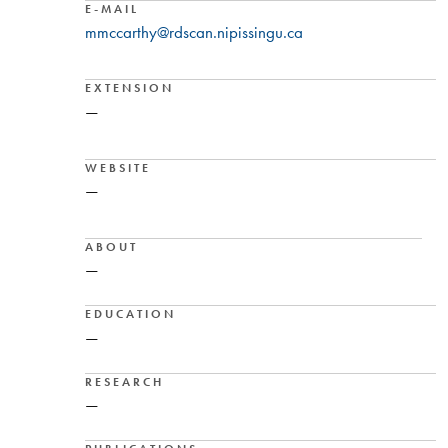
E-MAIL
mmccarthy@rdscan.nipissingu.ca
EXTENSION
—
WEBSITE
—
ABOUT
—
EDUCATION
—
RESEARCH
—