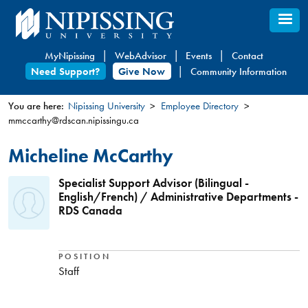
Skip
to
main
MyNipissing
WebAdvisor
Events
Contact
content
Need Support?
Give Now
Community Information
You are here:
Nipissing University
Employee Directory
mmccarthy@rdscan.nipissingu.ca
You
are
Micheline McCarthy
here
Specialist Support Advisor (Bilingual -
English/French) / Administrative Departments -
RDS Canada
POSITION
Staff