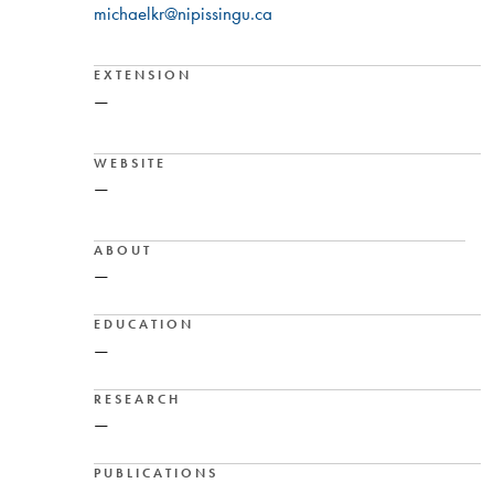
michaelkr@nipissingu.ca
EXTENSION
—
WEBSITE
—
ABOUT
—
EDUCATION
—
RESEARCH
—
PUBLICATIONS