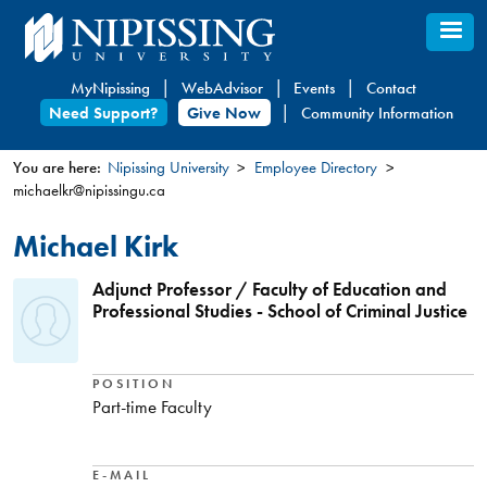
Skip
to
main
MyNipissing
WebAdvisor
Events
Contact
content
Need Support?
Give Now
Community Information
You are here:
Nipissing University
Employee Directory
michaelkr@nipissingu.ca
You
are
Michael Kirk
here
Adjunct Professor / Faculty of Education and
Professional Studies - School of Criminal Justice
POSITION
Part-time Faculty
E-MAIL