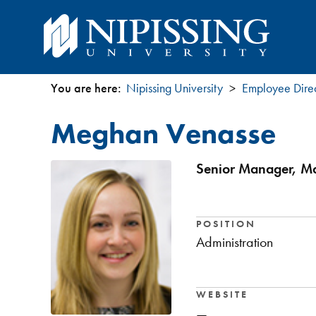
You are here:
Nipissing University
Employee Dire
You
Meghan Venasse
are
here
Senior Manager, Ma
POSITION
Administration
WEBSITE
—