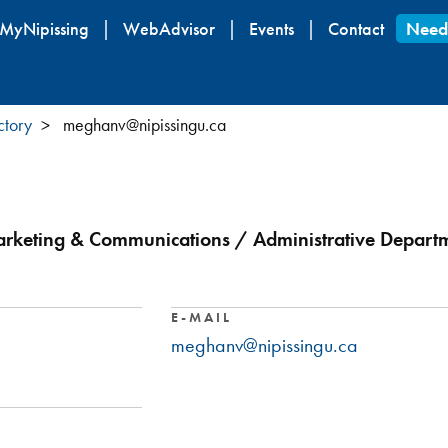
Skip
MyNipissing
WebAdvisor
Events
Contact
Need
to
main
content
ctory
meghanv@nipissingu.ca
rketing & Communications / Administrative Departme
E-MAIL
meghanv@nipissingu.ca