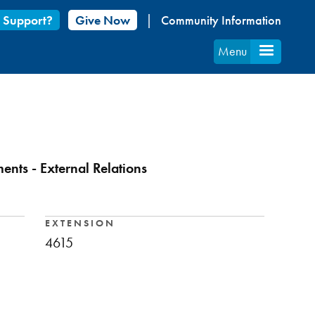
 Support?
Give Now
Community Information
Menu
nts - External Relations
EXTENSION
4615