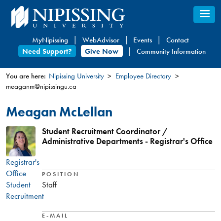
Skip
to
main
MyNipissing
WebAdvisor
Events
Contact
content
Need Support?
Give Now
Community Information
You are here:
Nipissing University
Employee Directory
meaganm@nipissingu.ca
You
are
Meagan McLellan
here
Student Recruitment Coordinator /
Administrative Departments - Registrar's Office
Registrar's
Office
POSITION
Student
Staff
Recruitment
E-MAIL