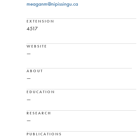
meaganm@nipissingu.ca
EXTENSION
4517
WEBSITE
—
ABOUT
—
EDUCATION
—
RESEARCH
—
PUBLICATIONS