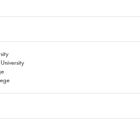
sity
University
ge
lege