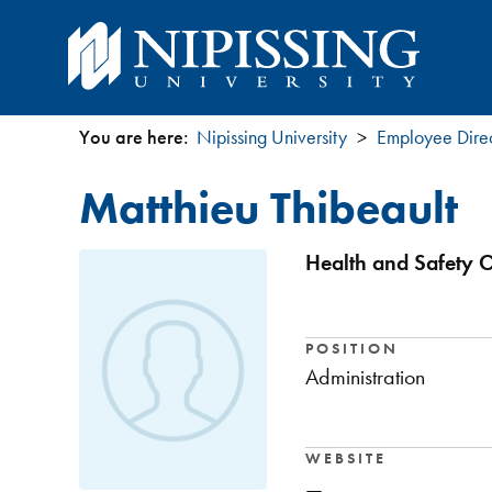
You are here:
Nipissing University
Employee Dire
You
Matthieu Thibeault
are
here
Health and Safety O
POSITION
Administration
WEBSITE
—