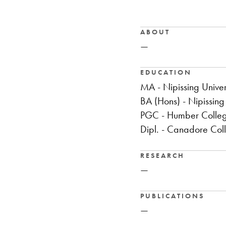
ABOUT
—
EDUCATION
MA - Nipissing Univer
BA (Hons) - Nipissing 
PGC - Humber Colle
Dipl. - Canadore Col
RESEARCH
—
PUBLICATIONS
—