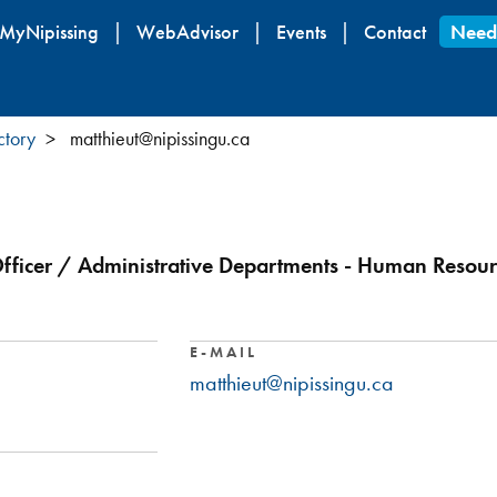
Skip
MyNipissing
WebAdvisor
Events
Contact
Need
to
main
content
ctory
matthieut@nipissingu.ca
fficer / Administrative Departments - Human Resour
E-MAIL
matthieut@nipissingu.ca