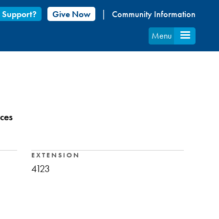
 Support?
Give Now
Community Information
Menu
ces
EXTENSION
4123