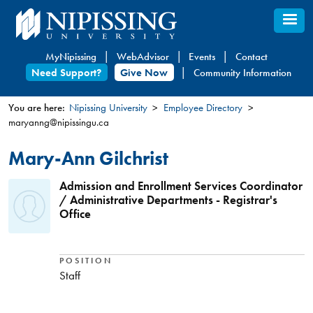
Skip
to
main
MyNipissing
WebAdvisor
Events
Contact
content
Need Support?
Give Now
Community Information
You are here:
Nipissing University
Employee Directory
maryanng@nipissingu.ca
You
are
Mary-Ann Gilchrist
here
Admission and Enrollment Services Coordinator
/ Administrative Departments - Registrar's
Office
POSITION
Staff