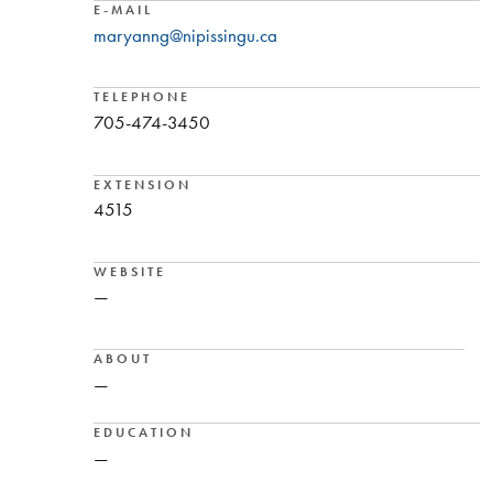
E-MAIL
maryanng@nipissingu.ca
TELEPHONE
705-474-3450
EXTENSION
4515
WEBSITE
—
ABOUT
—
EDUCATION
—