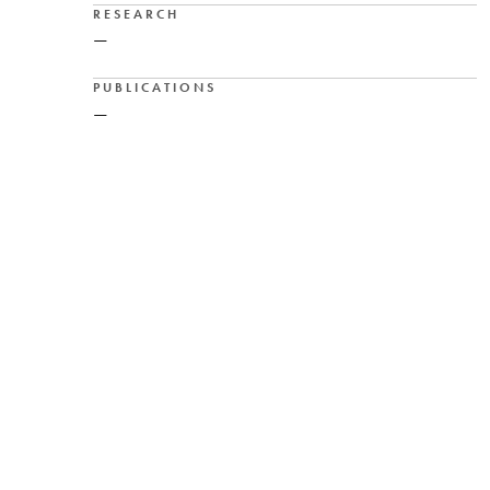
RESEARCH
—
PUBLICATIONS
—