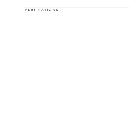
PUBLICATIONS
—