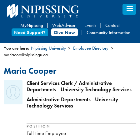
Skip
to
main
MyNipissing
WebAdvisor
Events
Contact
content
Need Support?
Give Now
Community Information
You are here:
Nipissing University
Employee Directory
mariacoo@nipissingu.ca
You
are
Maria Cooper
here
Client Services Clerk / Administrative
Departments - University Technology Services
Administrative Departments - University
Technology Services
POSITION
Full-time Employee