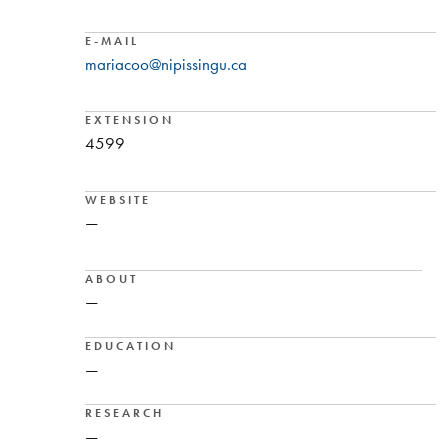
E-MAIL
mariacoo@nipissingu.ca
EXTENSION
4599
WEBSITE
—
ABOUT
—
EDUCATION
—
RESEARCH
—